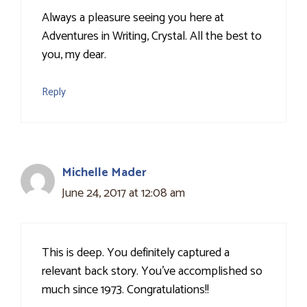
Always a pleasure seeing you here at
Adventures in Writing, Crystal. All the best to
you, my dear.
Reply
Michelle Mader
June 24, 2017 at 12:08 am
This is deep. You definitely captured a
relevant back story. You've accomplished so
much since 1973. Congratulations!!