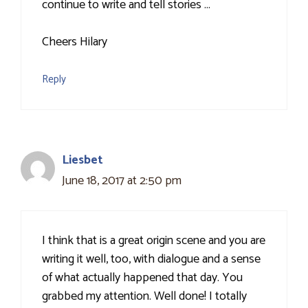
continue to write and tell stories …
Cheers Hilary
Reply
Liesbet
June 18, 2017 at 2:50 pm
I think that is a great origin scene and you are
writing it well, too, with dialogue and a sense
of what actually happened that day. You
grabbed my attention. Well done! I totally