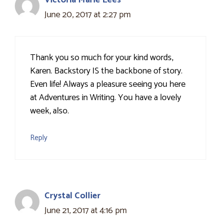
Victoria Marie Lees
June 20, 2017 at 2:27 pm
Thank you so much for your kind words,
Karen. Backstory IS the backbone of story.
Even life! Always a pleasure seeing you here
at Adventures in Writing. You have a lovely
week, also.
Reply
Crystal Collier
June 21, 2017 at 4:16 pm