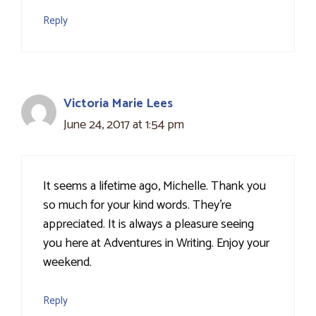
Reply
Victoria Marie Lees
June 24, 2017 at 1:54 pm
It seems a lifetime ago, Michelle. Thank you
so much for your kind words. They're
appreciated. It is always a pleasure seeing
you here at Adventures in Writing. Enjoy your
weekend.
Reply