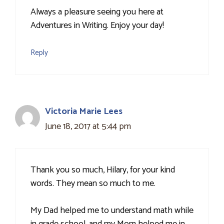
Always a pleasure seeing you here at
Adventures in Writing. Enjoy your day!
Reply
Victoria Marie Lees
June 18, 2017 at 5:44 pm
Thank you so much, Hilary, for your kind
words. They mean so much to me.
My Dad helped me to understand math while