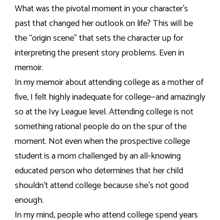
What was the pivotal moment in your character’s
past that changed her outlook on life? This will be
the “origin scene” that sets the character up for
interpreting the present story problems. Even in
memoir.
In my memoir about attending college as a mother of
five, I felt highly inadequate for college—and amazingly
so at the Ivy League level. Attending college is not
something rational people do on the spur of the
moment. Not even when the prospective college
student is a mom challenged by an all-knowing
educated person who determines that her child
shouldn’t attend college because she’s not good
enough.
In my mind, people who attend college spend years