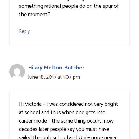
something rational people do on the spur of
the moment."
Reply
Hilary Melton-Butcher
June 18, 2017 at 1:07 pm
Hi Victoria – I was considered not very bright
at school and thus when one gets into
career mode – the same thing occurs: now
decades later people say you must have
sailed through school and Uni – nope never