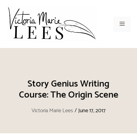
Skip
to
content
Men
Story Genius Writing
Course: The Origin Scene
Victoria Marie Lees
/
June 17, 2017