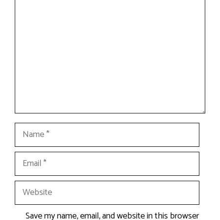
Comment
Name
Email
Website
Save my name, email, and website in this browser