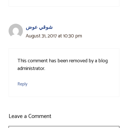
شوقي عوض
August 31, 2017 at 10:30 pm
This comment has been removed by a blog
administrator.
Reply
Leave a Comment