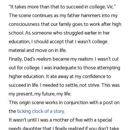
“It takes more than that to succeed in college, Vic.”
The scene continues as my father hammers into my
consciousness that our family goes to work after high
school. As someone who struggled earlier in her
education, I should accept that I wasn’t college
material and move on in life.
Finally, Dad’s realism became my realism. I wasn’t cut
out for college. I was inadequate to those attempting
higher education. It ate away at my confidence to
succeed in life. I needed to settle, not strive. This was
my present, my future, my life.
This origin scene works in conjunction with a post on
the
ticking clock of a story
.
It wasn’t until I was a mother of five with a special
needs daughter that I finally realized if you don’t take