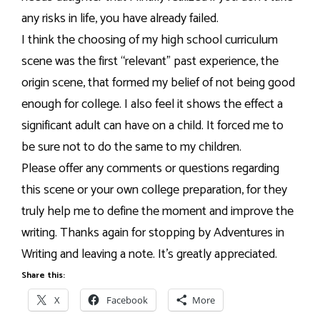
any risks in life, you have already failed.
I think the choosing of my high school curriculum
scene was the first “relevant” past experience, the
origin scene, that formed my belief of not being good
enough for college. I also feel it shows the effect a
significant adult can have on a child. It forced me to
be sure not to do the same to my children.
Please offer any comments or questions regarding
this scene or your own college preparation, for they
truly help me to define the moment and improve the
writing. Thanks again for stopping by Adventures in
Writing and leaving a note. It’s greatly appreciated.
Share this:
X
Facebook
More