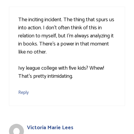
The inciting incident. The thing that spurs us
into action. I don't often think of this in
relation to myself, but I'm always analyzing it
in books. There's a power in that moment
like no other.
Ivy league college with five kids? Whew!
That's pretty intimidating.
Reply
Victoria Marie Lees