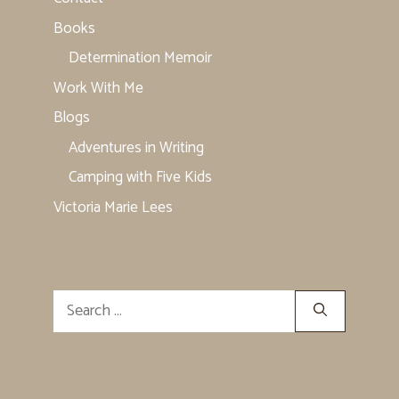
Books
Determination Memoir
Work With Me
Blogs
Adventures in Writing
Camping with Five Kids
Victoria Marie Lees
Search
for: