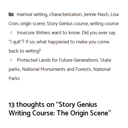
Categories
memoir writing
,
characterization
,
Jennie Nash
,
Lisa
Cron
,
origin scene
,
Story Genius course
,
writing course
Insecure Writers want to know: Did you ever say
“I quit”? If so, what happened to make you come
back to writing?
Protected Lands for Future Generations: State
parks, National Monuments and Forests, National
Parks
13 thoughts on “Story Genius
Writing Course: The Origin Scene”