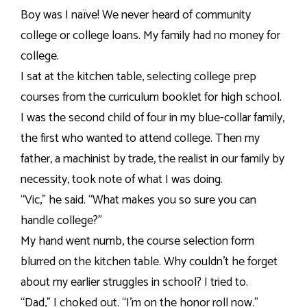
Boy was I naïve! We never heard of community
college or college loans. My family had no money for
college.
I sat at the kitchen table, selecting college prep
courses from the curriculum booklet for high school.
I was the second child of four in my blue-collar family,
the first who wanted to attend college. Then my
father, a machinist by trade, the realist in our family by
necessity, took note of what I was doing.
“Vic,” he said. “What makes you so sure you can
handle college?”
My hand went numb, the course selection form
blurred on the kitchen table. Why couldn’t he forget
about my earlier struggles in school? I tried to.
“Dad,” I choked out. “I’m on the honor roll now.”