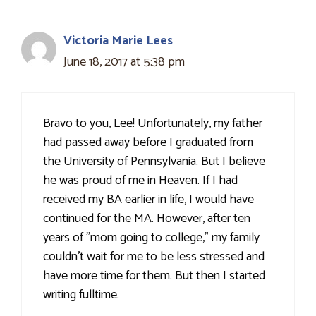
Victoria Marie Lees
June 18, 2017 at 5:38 pm
Bravo to you, Lee! Unfortunately, my father
had passed away before I graduated from
the University of Pennsylvania. But I believe
he was proud of me in Heaven. If I had
received my BA earlier in life, I would have
continued for the MA. However, after ten
years of "mom going to college," my family
couldn't wait for me to be less stressed and
have more time for them. But then I started
writing fulltime.