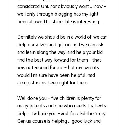
considered Uni, nor obviously went … now –
well only through blogging has my light
been allowed to shine. Life is interesting …
Definitely we should be in a world of 'we can
help ourselves and get on, and we can ask
and learn along the way' and help your kid
find the best way forward for them – that
was not around for me – but my parents
would I'm sure have been helpful, had
circumstances been right for them.
Well done you – five children is plenty for
many parents and one who needs that extra
help … I admire you – and I'm glad the Story
Genius course is helping … good luck and