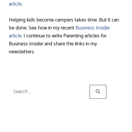
article
.
Helping kids become campers takes time. But it can
be done. See how in my recent
Business Insider
article
. I continue to write Parenting articles for
Business Insider and share the links in my
newsletters.
Search
for: