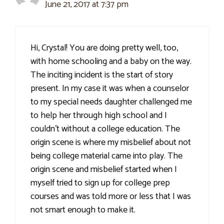
June 21, 2017 at 7:37 pm
Hi, Crystal! You are doing pretty well, too,
with home schooling and a baby on the way.
The inciting incident is the start of story
present. In my case it was when a counselor
to my special needs daughter challenged me
to help her through high school and I
couldn't without a college education. The
origin scene is where my misbelief about not
being college material came into play. The
origin scene and misbelief started when I
myself tried to sign up for college prep
courses and was told more or less that I was
not smart enough to make it.