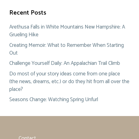
Recent Posts
Arethusa Falls in White Mountains New Hampshire: A
Grueling Hike
Creating Memoir: What to Remember When Starting
Out
Challenge Yourself Daily: An Appalachian Trail Climb
Do most of your story ideas come from one place
(the news, dreams, etc.) or do they hit from all over the
place?
Seasons Change: Watching Spring Unfurl
Contact