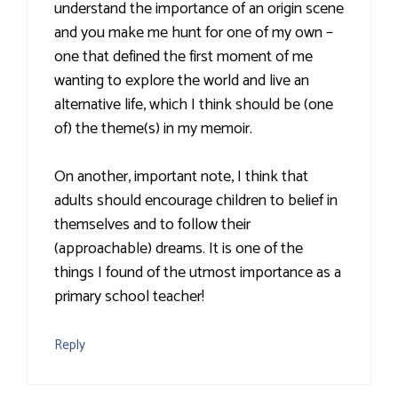
understand the importance of an origin scene
and you make me hunt for one of my own –
one that defined the first moment of me
wanting to explore the world and live an
alternative life, which I think should be (one
of) the theme(s) in my memoir.
On another, important note, I think that
adults should encourage children to belief in
themselves and to follow their
(approachable) dreams. It is one of the
things I found of the utmost importance as a
primary school teacher!
Reply