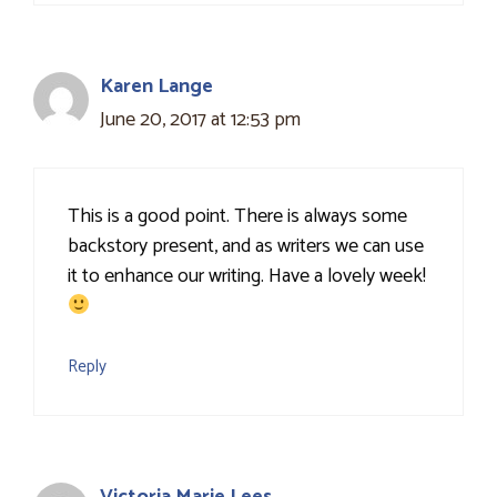
Karen Lange
June 20, 2017 at 12:53 pm
This is a good point. There is always some
backstory present, and as writers we can use
it to enhance our writing. Have a lovely week!
Reply