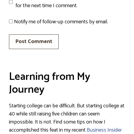
for the next time I comment.
Notify me of follow-up comments by email.
Learning from My
Journey
Starting college can be difficult. But starting college at
40 while still raising five children can seem
impossible. It is not. Find some tips on how I
accomplished this feat in my recent
Business Insider