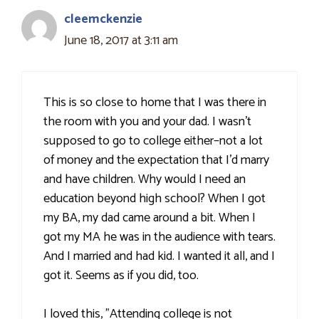
cleemckenzie
June 18, 2017 at 3:11 am
This is so close to home that I was there in
the room with you and your dad. I wasn't
supposed to go to college either–not a lot
of money and the expectation that I'd marry
and have children. Why would I need an
education beyond high school? When I got
my BA, my dad came around a bit. When I
got my MA he was in the audience with tears.
And I married and had kid. I wanted it all, and I
got it. Seems as if you did, too.
I loved this, "Attending college is not