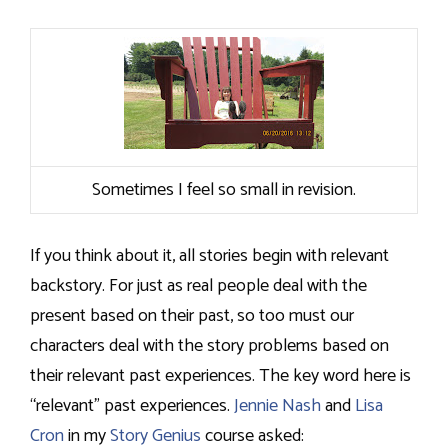
Sometimes I feel so small in revision.
If you think about it, all stories begin with relevant
backstory. For just as real people deal with the
present based on their past, so too must our
characters deal with the story problems based on
their relevant past experiences. The key word here is
“relevant” past experiences.
Jennie Nash
and
Lisa
Cron
in my
Story Genius
course asked: