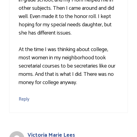
in grade school, and my Mom helped me in
other subjects. Then I came around and did
well. Even made it to the honor roll. I kept
hoping for my special needs daughter, but
she has different issues.
At the time I was thinking about college,
most women in my neighborhood took
secretarial courses to be secretaries like our
moms. And that is what I did. There was no
money for college anyway.
Reply
Victoria Marie Lees