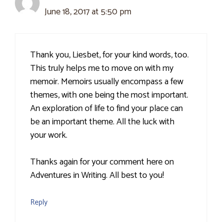
June 18, 2017 at 5:50 pm
Thank you, Liesbet, for your kind words, too.
This truly helps me to move on with my
memoir. Memoirs usually encompass a few
themes, with one being the most important.
An exploration of life to find your place can
be an important theme. All the luck with
your work.
Thanks again for your comment here on
Adventures in Writing. All best to you!
Reply