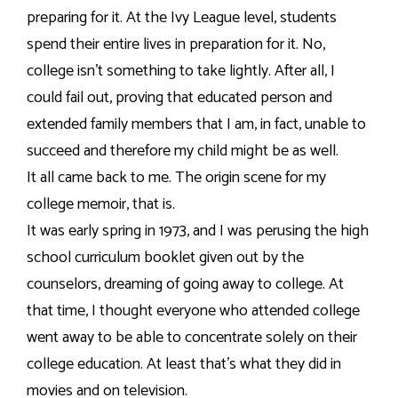
preparing for it. At the Ivy League level, students
spend their entire lives in preparation for it. No,
college isn’t something to take lightly. After all, I
could fail out, proving that educated person and
extended family members that I am, in fact, unable to
succeed and therefore my child might be as well.
It all came back to me. The origin scene for my
college memoir, that is.
It was early spring in 1973, and I was perusing the high
school curriculum booklet given out by the
counselors, dreaming of going away to college. At
that time, I thought everyone who attended college
went away to be able to concentrate solely on their
college education. At least that’s what they did in
movies and on television.