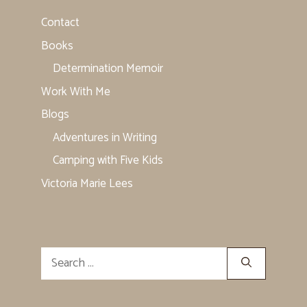
Contact
Books
Determination Memoir
Work With Me
Blogs
Adventures in Writing
Camping with Five Kids
Victoria Marie Lees
Search
for: