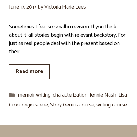
June 17, 2017
by
Victoria Marie Lees
Sometimes I feel so small in revision. If you think
about it, all stories begin with relevant backstory. For
just as real people deal with the present based on
their …
Read more
Categories
memoir writing
,
characterization
,
Jennie Nash
,
Lisa
Cron
,
origin scene
,
Story Genius course
,
writing course