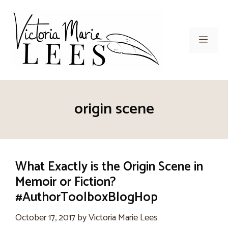
Skip
to
content
Men
origin scene
What Exactly is the Origin Scene in
Memoir or Fiction?
#AuthorToolboxBlogHop
October 17, 2017
by
Victoria Marie Lees