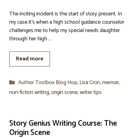
The inciting incident is the start of story present. In
my case it’s when a high school guidance counselor
challenges me to help my special needs daughter
through her high …
Read more
Categories
Author Toolbox Blog Hop
,
Lisa Cron
,
memoir
,
non-fiction writing
,
origin scene
,
writer tips
Story Genius Writing Course: The
Origin Scene