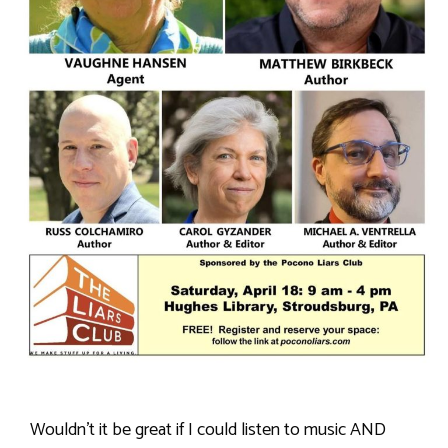
Wouldn’t it be great if I could listen to music AND