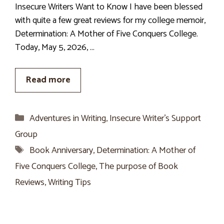
Insecure Writers Want to Know I have been blessed
with quite a few great reviews for my college memoir,
Determination: A Mother of Five Conquers College.
Today, May 5, 2026, …
Read more
Categories
Adventures in Writing
,
Insecure Writer’s Support
Group
Tags
Book Anniversary
,
Determination: A Mother of
Five Conquers College
,
The purpose of Book
Reviews
,
Writing Tips