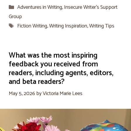
Categories
Adventures in Writing
,
Insecure Writer’s Support
Group
Tags
Fiction Writing
,
Writing Inspiration
,
Writing Tips
What was the most inspiring
feedback you received from
readers, including agents, editors,
and beta readers?
May 5, 2026
by
Victoria Marie Lees