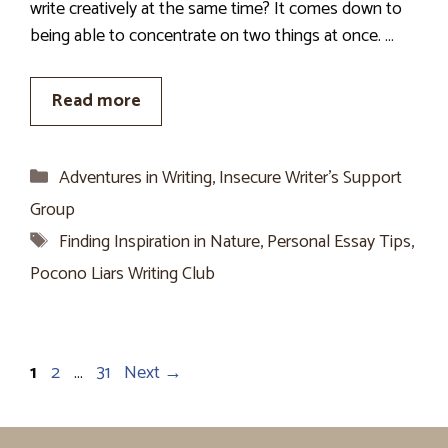
write creatively at the same time? It comes down to
being able to concentrate on two things at once. …
Read more
Categories
Adventures in Writing
,
Insecure Writer’s Support
Group
Tags
Finding Inspiration in Nature
,
Personal Essay Tips
,
Pocono Liars Writing Club
Page
Page
Page
1
2
…
31
Next
→