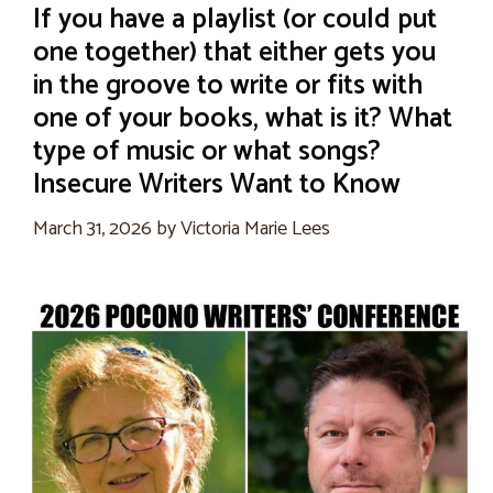
If you have a playlist (or could put
one together) that either gets you
in the groove to write or fits with
one of your books, what is it? What
type of music or what songs?
Insecure Writers Want to Know
March 31, 2026
by
Victoria Marie Lees