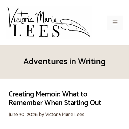
Skip
to
content
Men
Adventures in Writing
Creating Memoir: What to
Remember When Starting Out
June 30, 2026
by
Victoria Marie Lees