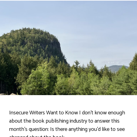
Insecure Writers Want to Know I don’t know enough
about the book publishing industry to answer this
month’s question: Is there anything you’d like to see