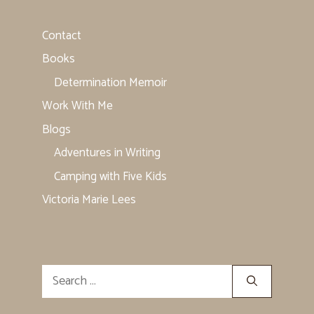
Contact
Books
Determination Memoir
Work With Me
Blogs
Adventures in Writing
Camping with Five Kids
Victoria Marie Lees
Search
for: