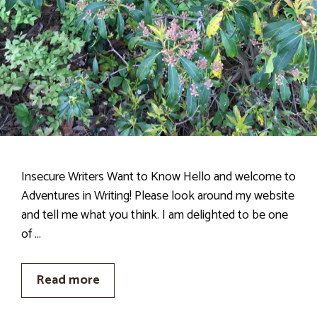
Insecure Writers Want to Know Hello and welcome to
Adventures in Writing! Please look around my website
and tell me what you think. I am delighted to be one
of …
Read more