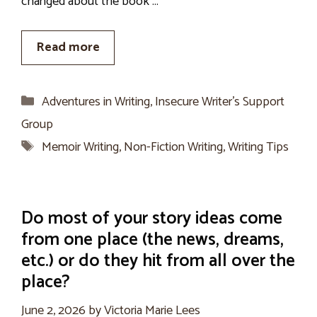
changed about the book …
Read more
Categories
Adventures in Writing
,
Insecure Writer’s Support
Group
Tags
Memoir Writing
,
Non-Fiction Writing
,
Writing Tips
Do most of your story ideas come
from one place (the news, dreams,
etc.) or do they hit from all over the
place?
June 2, 2026
by
Victoria Marie Lees