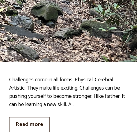
Challenges come in all forms. Physical. Cerebral.
Artistic. They make life exciting. Challenges can be
pushing yourself to become stronger. Hike farther. It
can be learning a new skill. A …
Read more