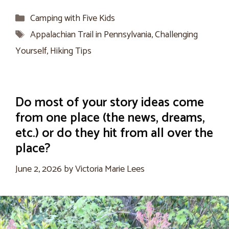
Categories
Camping with Five Kids
Tags
Appalachian Trail in Pennsylvania
,
Challenging
Yourself
,
Hiking Tips
Do most of your story ideas come
from one place (the news, dreams,
etc.) or do they hit from all over the
place?
June 2, 2026
by
Victoria Marie Lees