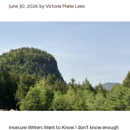
June 30, 2026
by
Victoria Marie Lees
Insecure Writers Want to Know I don’t know enough