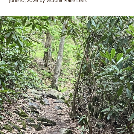
June 10, 2026
by
Victoria Marie Lees