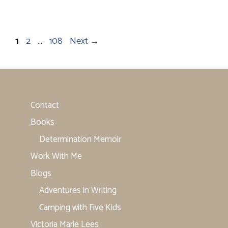
Page
Page
Page
1
2
…
108
Next
→
Contact
Books
Determination Memoir
Work With Me
Blogs
Adventures in Writing
Camping with Five Kids
Victoria Marie Lees