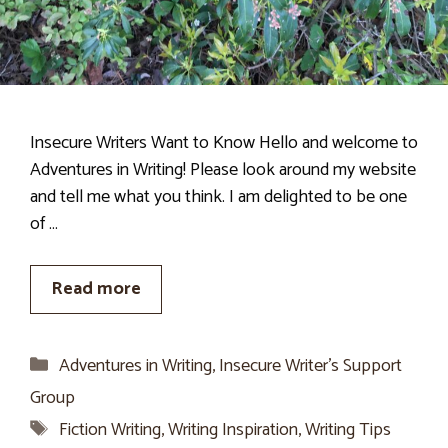
Insecure Writers Want to Know Hello and welcome to
Adventures in Writing! Please look around my website
and tell me what you think. I am delighted to be one
of …
Read more
Categories
Adventures in Writing
,
Insecure Writer’s Support
Group
Tags
Fiction Writing
,
Writing Inspiration
,
Writing Tips