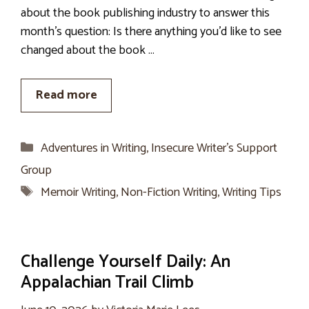
about the book publishing industry to answer this
month’s question: Is there anything you’d like to see
changed about the book …
Read more
Categories
Adventures in Writing
,
Insecure Writer’s Support
Group
Tags
Memoir Writing
,
Non-Fiction Writing
,
Writing Tips
Challenge Yourself Daily: An
Appalachian Trail Climb