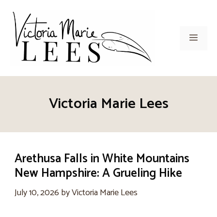
Skip
to
content
Men
Victoria Marie Lees
Arethusa Falls in White Mountains
New Hampshire: A Grueling Hike
July 10, 2026
by
Victoria Marie Lees