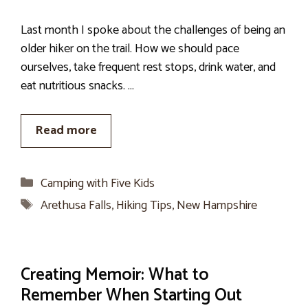
Last month I spoke about the challenges of being an
older hiker on the trail. How we should pace
ourselves, take frequent rest stops, drink water, and
eat nutritious snacks. …
Read more
Categories
Camping with Five Kids
Tags
Arethusa Falls
,
Hiking Tips
,
New Hampshire
Creating Memoir: What to
Remember When Starting Out