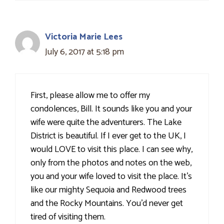
Victoria Marie Lees
July 6, 2017 at 5:18 pm
First, please allow me to offer my
condolences, Bill. It sounds like you and your
wife were quite the adventurers. The Lake
District is beautiful. If I ever get to the UK, I
would LOVE to visit this place. I can see why,
only from the photos and notes on the web,
you and your wife loved to visit the place. It's
like our mighty Sequoia and Redwood trees
and the Rocky Mountains. You'd never get
tired of visiting them.