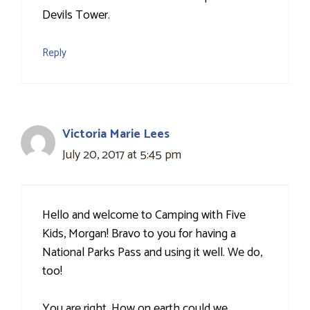
Devils Tower.
Reply
Victoria Marie Lees
July 20, 2017 at 5:45 pm
Hello and welcome to Camping with Five
Kids, Morgan! Bravo to you for having a
National Parks Pass and using it well. We do,
too!
You are right. How on earth could we