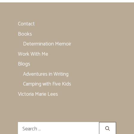
Contact
Books
Determination Memoir
Work With Me
Blogs
Adventures in Writing
Camping with Five Kids
Victoria Marie Lees
Search
for: