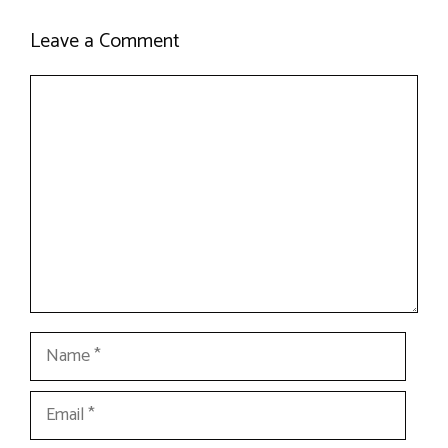
Leave a Comment
Comment
Name
Email