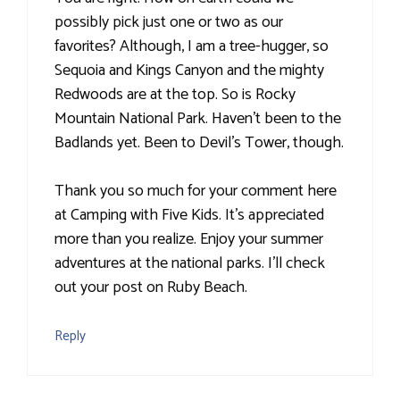
possibly pick just one or two as our
favorites? Although, I am a tree-hugger, so
Sequoia and Kings Canyon and the mighty
Redwoods are at the top. So is Rocky
Mountain National Park. Haven't been to the
Badlands yet. Been to Devil's Tower, though.
Thank you so much for your comment here
at Camping with Five Kids. It's appreciated
more than you realize. Enjoy your summer
adventures at the national parks. I'll check
out your post on Ruby Beach.
Reply