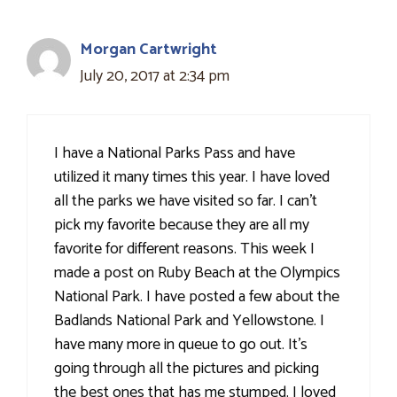
Morgan Cartwright
July 20, 2017 at 2:34 pm
I have a National Parks Pass and have
utilized it many times this year. I have loved
all the parks we have visited so far. I can't
pick my favorite because they are all my
favorite for different reasons. This week I
made a post on Ruby Beach at the Olympics
National Park. I have posted a few about the
Badlands National Park and Yellowstone. I
have many more in queue to go out. It's
going through all the pictures and picking
the best ones that has me stumped. I loved