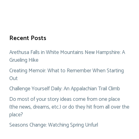
Recent Posts
Arethusa Falls in White Mountains New Hampshire: A
Grueling Hike
Creating Memoir: What to Remember When Starting
Out
Challenge Yourself Daily: An Appalachian Trail Climb
Do most of your story ideas come from one place
(the news, dreams, etc.) or do they hit from all over the
place?
Seasons Change: Watching Spring Unfurl