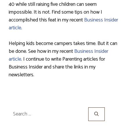
40 while still raising five children can seem
impossible. It is not. Find some tips on how I
accomplished this feat in my recent
Business Insider
article
.
Helping kids become campers takes time. But it can
be done. See how in my recent
Business Insider
article
. I continue to write Parenting articles for
Business Insider and share the links in my
newsletters.
Search
for: