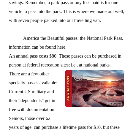
savings. Remember, a park pass or any fees paid is for one
vehicle to pass into the park. This is where we made out well,
with seven people packed into our travelling van.
America the Beautiful passes, the National Park Pass,
information can be found here.
An annual pass costs $80. These passes can be purchased in
person at federal recreation sites; i.e., at national parks.
There are a few other
specialty passes available:
Current US military and
their “dependents” get in
free with documentation.
Seniors, those over 62
years of age, can purchase a lifetime pass for $10, but these