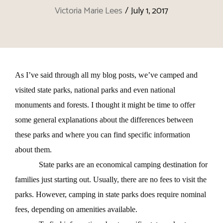
Victoria Marie Lees
/
July 1, 2017
As I’ve said through all my blog posts, we’ve camped and
visited state parks, national parks and even national
monuments and forests. I thought it might be time to offer
some general explanations about the differences between
these parks and where you can find specific information
about them.
State parks are an economical camping destination for
families just starting out. Usually, there are no fees to visit the
parks. However, camping in state parks does require nominal
fees, depending on amenities available.