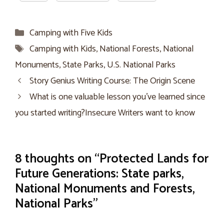
Categories
Camping with Five Kids
Tags
Camping with Kids
,
National Forests
,
National
Monuments
,
State Parks
,
U.S. National Parks
Story Genius Writing Course: The Origin Scene
What is one valuable lesson you’ve learned since
you started writing?Insecure Writers want to know
8 thoughts on “Protected Lands for
Future Generations: State parks,
National Monuments and Forests,
National Parks”