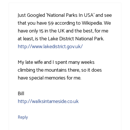
Just Googled 'National Parks In USA' and see
that you have 59 according to Wikipedia. We
have only 15 in the UK and the best, for me
at least, is the Lake District National Park.
http://www.lakedistrict.gov.uk/
My late wife and I spent many weeks
climbing the mountains there, so it does
have special memories for me.
Bill
http://walksintameside.co.uk
Reply