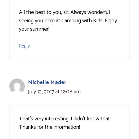
All the best to you, sir. Always wonderful
seeing you here at Camping with Kids. Enjoy
your summer!
Reply
Michelle Mader
July 12, 2017 at 12:08 am
That's very interesting. I didn't know that.
Thanks for the information!