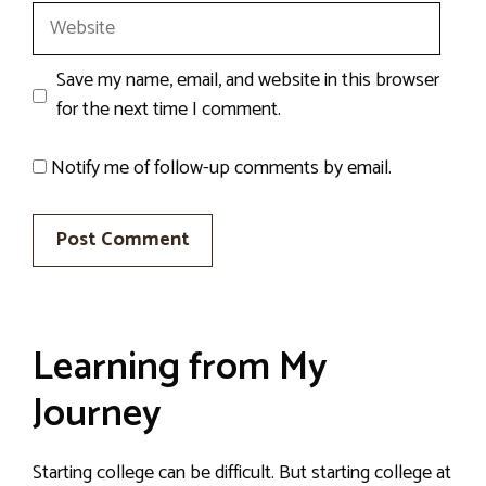
Website
Save my name, email, and website in this browser
for the next time I comment.
Notify me of follow-up comments by email.
Learning from My
Journey
Starting college can be difficult. But starting college at