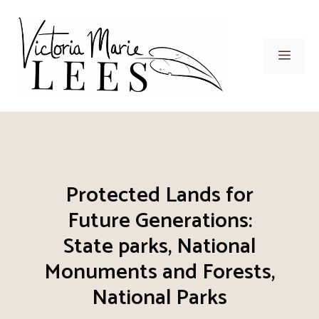
Skip
to
content
Men
Protected Lands for
Future Generations:
State parks, National
Monuments and Forests,
National Parks