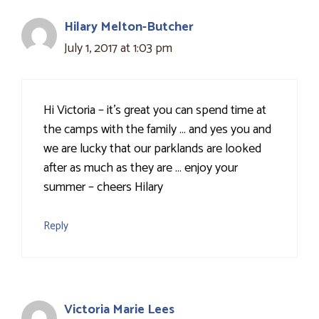
Hilary Melton-Butcher
July 1, 2017 at 1:03 pm
Hi Victoria – it's great you can spend time at
the camps with the family … and yes you and
we are lucky that our parklands are looked
after as much as they are … enjoy your
summer – cheers Hilary
Reply
Victoria Marie Lees