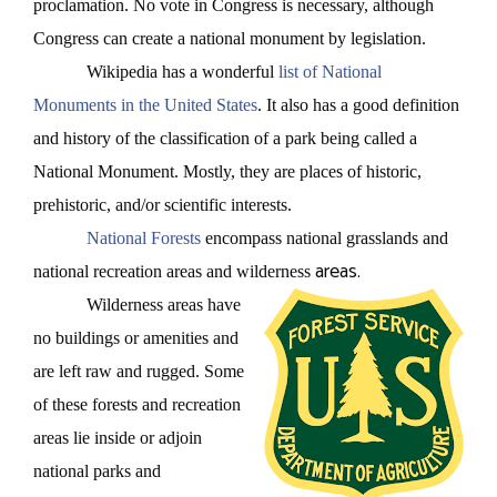
proclamation. No vote in Congress is necessary, although
Congress can create a national monument by legislation.
Wikipedia has a wonderful
list of National
Monuments in the United States
. It also has a good definition
and history of the classification of a park being called a
National Monument. Mostly, they are places of historic,
prehistoric, and/or scientific interests.
National Forests
encompass national grasslands and
areas.
national recreation areas and wilderness
Wilderness areas have
no buildings or amenities and
are left raw and rugged. Some
of these forests and recreation
areas lie inside or adjoin
national parks and