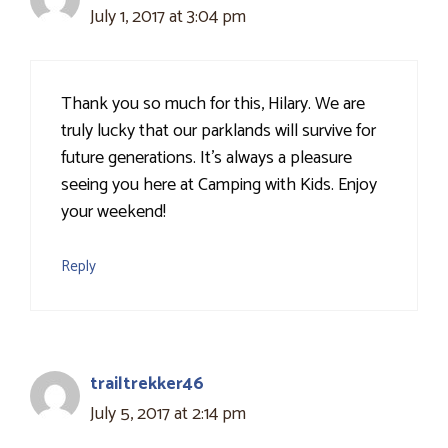
July 1, 2017 at 3:04 pm
Thank you so much for this, Hilary. We are
truly lucky that our parklands will survive for
future generations. It's always a pleasure
seeing you here at Camping with Kids. Enjoy
your weekend!
Reply
trailtrekker46
July 5, 2017 at 2:14 pm