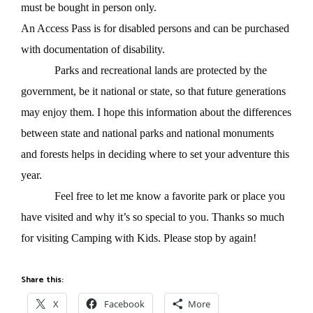
must be bought in person only.
An Access Pass is for disabled persons and can be purchased
with documentation of disability.
Parks and recreational lands are protected by the
government, be it national or state, so that future generations
may enjoy them. I hope this information about the differences
between state and national parks and national monuments
and forests helps in deciding where to set your adventure this
year.
Feel free to let me know a favorite park or place you
have visited and why it’s so special to you. Thanks so much
for visiting Camping with Kids. Please stop by again!
Share this:
X
Facebook
More