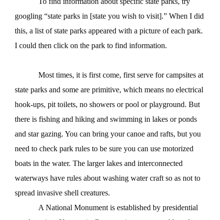
To find information about specific state parks, try
googling “state parks in [state you wish to visit].” When I did
this, a list of state parks appeared with a picture of each park.
I could then click on the park to find information.
Most times, it is first come, first serve for campsites at
state parks and some are primitive, which means no electrical
hook-ups, pit toilets, no showers or pool or playground. But
there is fishing and hiking and swimming in lakes or ponds
and star gazing. You can bring your canoe and rafts, but you
need to check park rules to be sure you can use motorized
boats in the water. The larger lakes and interconnected
waterways have rules about washing water craft so as not to
spread invasive shell creatures.
A National Monument is established by presidential