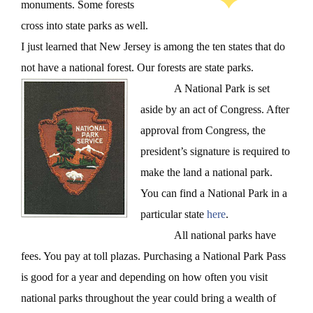
monuments. Some forests
cross into state parks as well.
I just learned that New Jersey is among the ten states that do
not have a national forest. Our forests are state parks.
A National Park is set
aside by an act of Congress. After
approval from Congress, the
president’s signature is required to
make the land a national park.
You can find a National Park in a
particular state
here
.
All national parks have
fees. You pay at toll plazas. Purchasing a National Park Pass
is good for a year and depending on how often you visit
national parks throughout the year could bring a wealth of