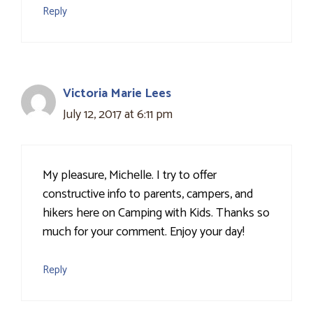
Reply
Victoria Marie Lees
July 12, 2017 at 6:11 pm
My pleasure, Michelle. I try to offer
constructive info to parents, campers, and
hikers here on Camping with Kids. Thanks so
much for your comment. Enjoy your day!
Reply