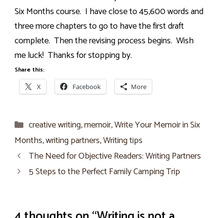
Six Months course.
I have close to 45,600 words and
three more chapters to go to have the first draft
complete.
Then the revising process begins.
Wish
me luck!
Thanks for stopping by.
Share this:
X
Facebook
More
Categories
creative writing
,
memoir
,
Write Your Memoir in Six
Months
,
writing partners
,
Writing tips
The Need for Objective Readers: Writing Partners
5 Steps to the Perfect Family Camping Trip
4 thoughts on “Writing is not a