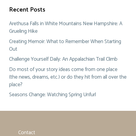
Recent Posts
Arethusa Falls in White Mountains New Hampshire: A
Grueling Hike
Creating Memoir: What to Remember When Starting
Out
Challenge Yourself Daily: An Appalachian Trail Climb
Do most of your story ideas come from one place
(the news, dreams, etc.) or do they hit from all over the
place?
Seasons Change: Watching Spring Unfurl
Contact