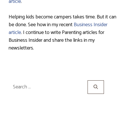
article
.
Helping kids become campers takes time. But it can
be done. See how in my recent
Business Insider
article
. I continue to write Parenting articles for
Business Insider and share the links in my
newsletters.
Search
for: