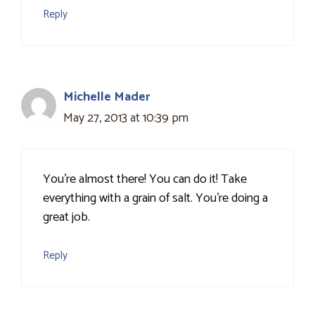
Reply
Michelle Mader
May 27, 2013 at 10:39 pm
You're almost there! You can do it! Take
everything with a grain of salt. You're doing a
great job.
Reply