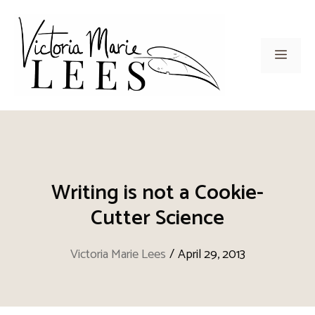
Skip
to
content
Men
Writing is not a Cookie-
Cutter Science
Victoria Marie Lees
/
April 29, 2013