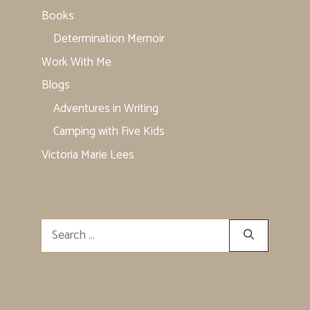
Books
Determination Memoir
Work With Me
Blogs
Adventures in Writing
Camping with Five Kids
Victoria Marie Lees
Search
for: