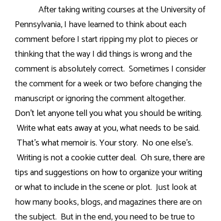
After taking writing courses at the University of
Pennsylvania, I have learned to think about each
comment before I start ripping my plot to pieces or
thinking that the way I did things is wrong and the
comment is absolutely correct.
Sometimes I consider
the comment for a week or two before changing the
manuscript or ignoring the comment altogether.
Don’t let anyone tell you what you should be writing.
Write what eats away at you, what needs to be said.
That’s what memoir is. Your story.
No one else’s.
Writing is not a cookie cutter deal.
Oh sure, there are
tips and suggestions on how to organize your writing
or what to include in the scene or plot.
Just look at
how many books, blogs, and magazines there are on
the subject.
But in the end, you need to be true to