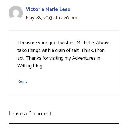
Victoria Marie Lees
May 28, 2013 at 12:20 pm
I treasure your good wishes, Michelle. Always
take things with a grain of salt. Think, then
act. Thanks for visiting my Adventures in
Writing blog.
Reply
Leave a Comment
Comment