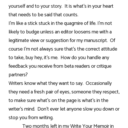
yourself and to your story.
It is what’s in your heart
that needs to be said that counts.
I’m like a stick stuck in the quagmire of life. I’m not
likely to budge unless an editor loosens me with a
legitimate view or suggestion for my manuscript.
Of
course I’m not always sure that’s the correct attitude
to take, buy hey, it’s me.
How do you handle any
feedback you receive from beta readers or critique
partners?
Writers know what they want to say.
Occasionally
they need a fresh pair of eyes, someone they respect,
to make sure what’s on the page is what’s in the
writer’s mind.
Don’t ever let anyone slow you down or
stop you from writing.
Two months left in my Write Your Memoir in