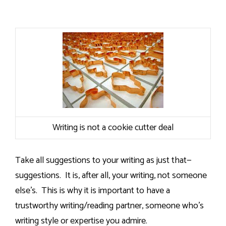
Writing is not a cookie cutter deal
Take all suggestions to your writing as just that—
suggestions.
It is, after all, your writing, not someone
else’s.
This is why it is important to have a
trustworthy writing/reading partner, someone who’s
writing style or expertise you admire.