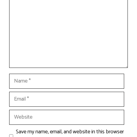
Name
Email
Website
Save my name, email, and website in this browser