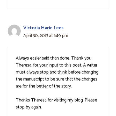
Victoria Marie Lees
April 30, 2013 at 1:49 pm
Always easier said than done. Thank you,
Theresa, for your input to this post. A writer
must always stop and think before changing
the manuscript to be sure that the changes
are for the better of the story.
Thanks Theresa for visiting my blog. Please
stop by again.