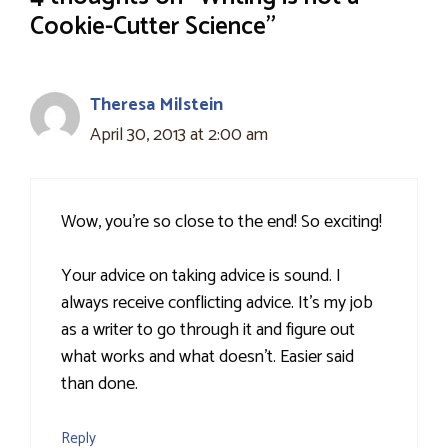
Cookie-Cutter Science”
Theresa Milstein
April 30, 2013 at 2:00 am
Wow, you're so close to the end! So exciting!
Your advice on taking advice is sound. I
always receive conflicting advice. It's my job
as a writer to go through it and figure out
what works and what doesn't. Easier said
than done.
Reply