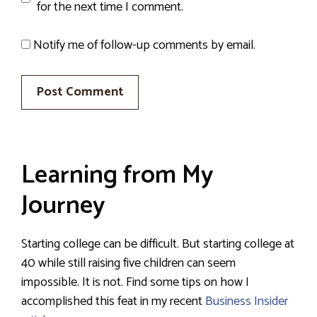
for the next time I comment.
Notify me of follow-up comments by email.
Learning from My
Journey
Starting college can be difficult. But starting college at
40 while still raising five children can seem
impossible. It is not. Find some tips on how I
accomplished this feat in my recent
Business Insider