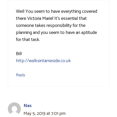
Well You seem to have everything covered
there Victoria Marie! It's essential that
someone takes responsibility for the
planning and you seem to have an aptitude
for that task.
Bill
http://walksintameside.co.uk
Reply
Nas
May 5, 2013 at 7:01 pm