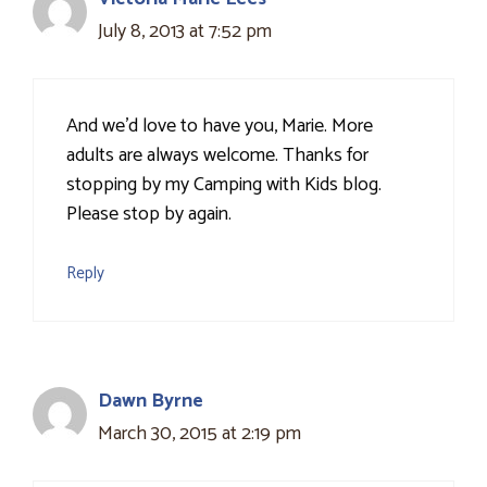
July 8, 2013 at 7:52 pm
And we'd love to have you, Marie. More
adults are always welcome. Thanks for
stopping by my Camping with Kids blog.
Please stop by again.
Reply
Dawn Byrne
March 30, 2015 at 2:19 pm