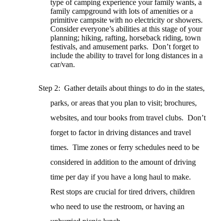
type of camping experience your family wants, a
family campground with lots of amenities or a
primitive campsite with no electricity or showers.
Consider everyone’s abilities at this stage of your
planning; hiking, rafting, horseback riding, town
festivals, and amusement parks.
Don’t forget to
include the ability to travel for long distances in a
car/van.
Step 2: Gather details about things to do in the states,
parks, or areas that you plan to visit; brochures,
websites, and tour books from travel clubs.
Don’t
forget to factor in driving distances and travel
times.
Time zones or ferry schedules need to be
considered in addition to the amount of driving
time per day if you have a long haul to make.
Rest stops are crucial for tired drivers, children
who need to use the restroom, or having an