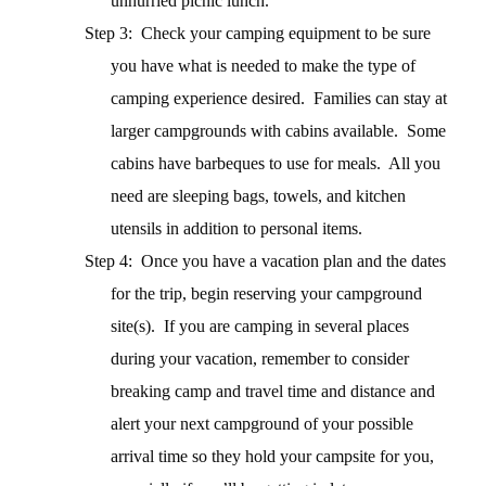
unhurried picnic lunch.
Step 3: Check your camping equipment to be sure
you have what is needed to make the type of
camping experience desired.
Families can stay at
larger campgrounds with cabins available.
Some
cabins have barbeques to use for meals.
All you
need are sleeping bags, towels, and kitchen
utensils in addition to personal items.
Step 4: Once you have a vacation plan and the dates
for the trip, begin reserving your campground
site(s).
If you are camping in several places
during your vacation, remember to consider
breaking camp and travel time and distance and
alert your next campground of your possible
arrival time so they hold your campsite for you,