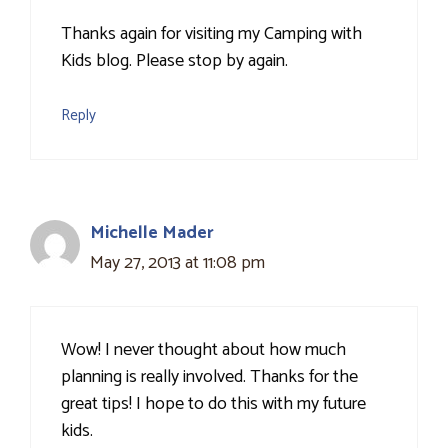
Thanks again for visiting my Camping with
Kids blog. Please stop by again.
Reply
Michelle Mader
May 27, 2013 at 11:08 pm
Wow! I never thought about how much
planning is really involved. Thanks for the
great tips! I hope to do this with my future
kids.