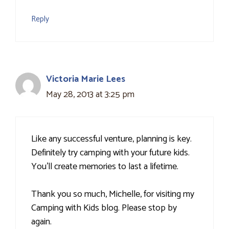
Reply
Victoria Marie Lees
May 28, 2013 at 3:25 pm
Like any successful venture, planning is key.
Definitely try camping with your future kids.
You'll create memories to last a lifetime.
Thank you so much, Michelle, for visiting my
Camping with Kids blog. Please stop by
again.