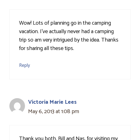
Wow! Lots of planning go in the camping
vacation. I've actually never had a camping
trip so am very intrigued by the idea. Thanks
for sharing all these tips.
Reply
Victoria Marie Lees
May 6, 2013 at 1:08 pm
Thank you both, Bill and Nas, for visiting my