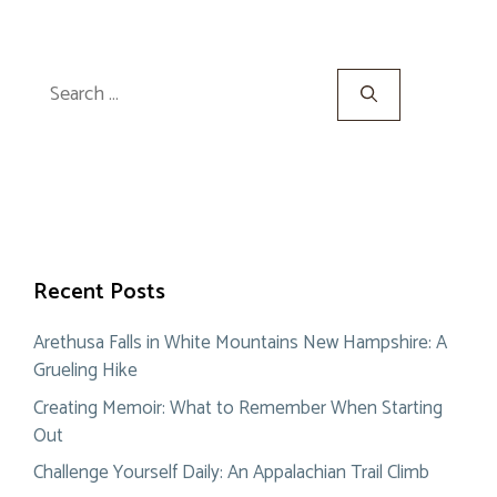
Search
for:
Recent Posts
Arethusa Falls in White Mountains New Hampshire: A
Grueling Hike
Creating Memoir: What to Remember When Starting
Out
Challenge Yourself Daily: An Appalachian Trail Climb