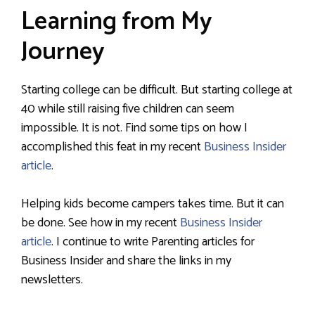
Learning from My
Journey
Starting college can be difficult. But starting college at
40 while still raising five children can seem
impossible. It is not. Find some tips on how I
accomplished this feat in my recent
Business Insider
article
.
Helping kids become campers takes time. But it can
be done. See how in my recent
Business Insider
article
. I continue to write Parenting articles for
Business Insider and share the links in my
newsletters.