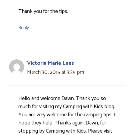
Thank you for the tips.
Reply
Victoria Marie Lees
March 30, 2015 at 3:35 pm
Hello and welcome Dawn. Thank you so
much for visiting my Camping with Kids blog.
You are very welcome for the camping tips. I
hope they help. Thanks again, Dawn, for
stopping by Camping with Kids. Please visit