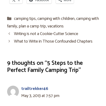
X
Facebook
More
Categories
camping tips
,
camping with children
,
camping with
family
,
plan a camp trip
,
vacations
Writing is not a Cookie-Cutter Science
What to Write in Those Confounded Chapters
9 thoughts on “5 Steps to the
Perfect Family Camping Trip”
trailtrekker46
May 3, 2013 at 7:57 pm