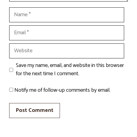
Name
Email
Website
Save my name, email, and website in this browser
for the next time I comment.
Notify me of follow-up comments by email.