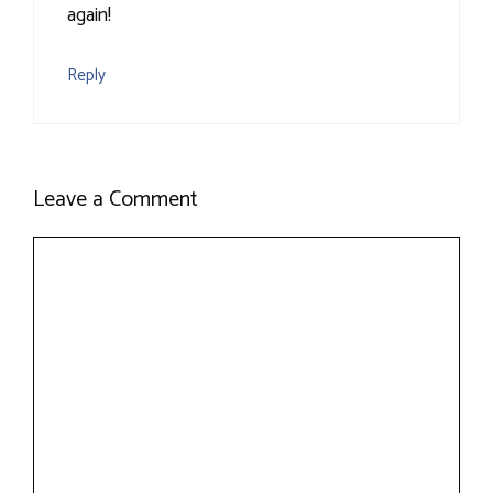
again!
Reply
Leave a Comment
Comment