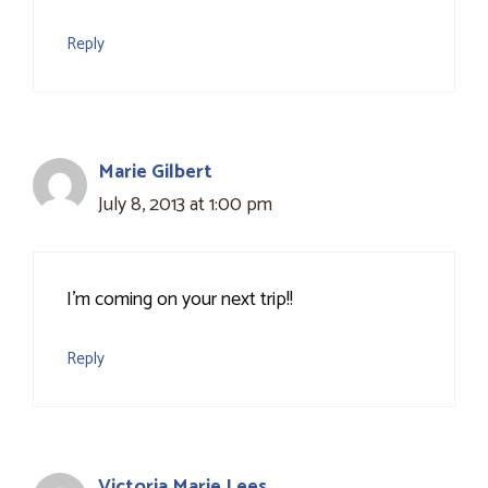
Reply
Marie Gilbert
July 8, 2013 at 1:00 pm
I'm coming on your next trip!!
Reply
Victoria Marie Lees