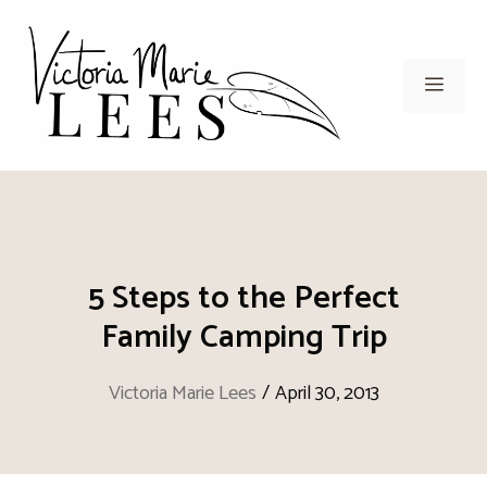
Skip
to
content
Men
5 Steps to the Perfect
Family Camping Trip
Victoria Marie Lees
/
April 30, 2013