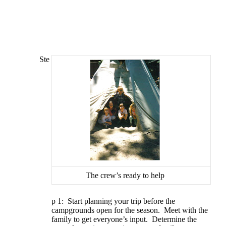
Ste
The crew’s ready to help
p 1: Start planning your trip before the
campgrounds open for the season.
Meet with the
family to get everyone’s input.
Determine the