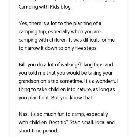
Camping with Kids blog.
Yes, there is a lot to the planning of a
camping trip, especially when you are
camping with children. It was difficult for me
to narrow it down to only five steps.
Bill, you do a lot of walking/hiking trips and
you told me that you would be taking your
grandson on a trip sometime. It's a wonderful
thing to take children into nature, as long as
you plan for it. But you know that.
Nas, it's so much fun to camp, especially
with children. Best tip? Start small: local and
short time period.