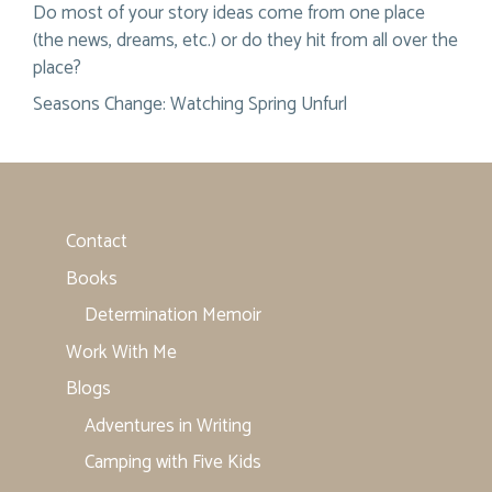
Do most of your story ideas come from one place
(the news, dreams, etc.) or do they hit from all over the
place?
Seasons Change: Watching Spring Unfurl
Contact
Books
Determination Memoir
Work With Me
Blogs
Adventures in Writing
Camping with Five Kids