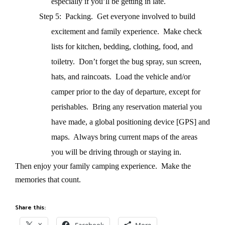
especially if you’ll be getting in late.
Step 5: Packing.
Get everyone involved to build
excitement and family experience.
Make check
lists for kitchen, bedding, clothing, food, and
toiletry.
Don’t forget the bug spray, sun screen,
hats, and raincoats.
Load the vehicle and/or
camper prior to the day of departure, except for
perishables.
Bring any reservation material you
have made, a global positioning device [GPS] and
maps.
Always bring current maps of the areas
you will be driving through or staying in.
Then enjoy your family camping experience.
Make the
memories that count.
Share this: