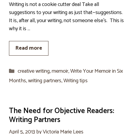
Writing is not a cookie cutter deal Take all
suggestions to your writing as just that—suggestions.
It is, after all, your writing, not someone else’s. This is
why it is …
Read more
Categories
creative writing
,
memoir
,
Write Your Memoir in Six
Months
,
writing partners
,
Writing tips
The Need for Objective Readers:
Writing Partners
April 5, 2013
by
Victoria Marie Lees