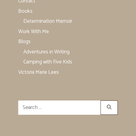
Contact
Books
Determination Memoir
Work With Me
Blogs
Adventures in Writing
Camping with Five Kids
Victoria Marie Lees
Search
for: