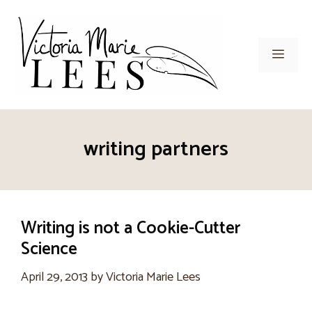
Skip
to
content
Men
writing partners
Writing is not a Cookie-Cutter
Science
April 29, 2013
by
Victoria Marie Lees