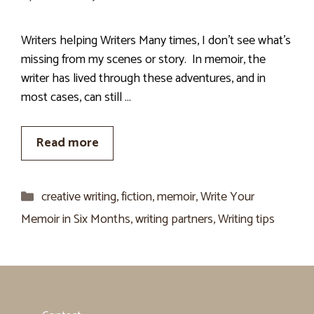
Writers helping Writers Many times, I don’t see what’s
missing from my scenes or story. In memoir, the
writer has lived through these adventures, and in
most cases, can still …
Read more
Categories
creative writing
,
fiction
,
memoir
,
Write Your
Memoir in Six Months
,
writing partners
,
Writing tips