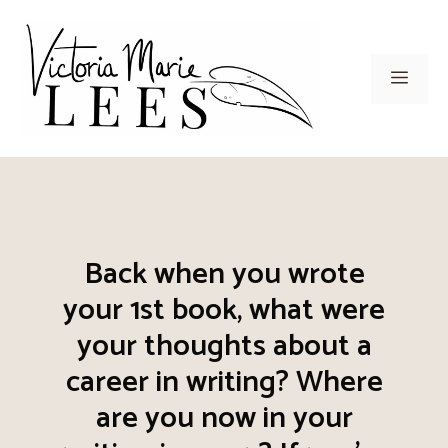
Skip
to
content
Men
Back when you wrote
your 1st book, what were
your thoughts about a
career in writing? Where
are you now in your