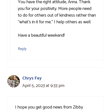
You have the right attitude, Anna. Thank
you for your positivity. More people need
to do for others out of kindness rather than
“what’s in it for me.” I help others as well.
Have a beautiful weekend!
Reply
Chrys Fey
April 5, 2023 at 9:33 pm
I hope you get good news from Zibby