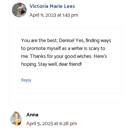
Victoria Marie Lees
April 11, 2023 at 1:43 pm
You are the best, Denise! Yes, finding ways
to promote myself as a writer is scary to
me. Thanks for your good wishes. Here’s
hoping. Stay well, dear friend!
Reply
Anna
April 5, 2023 at 6:28 pm