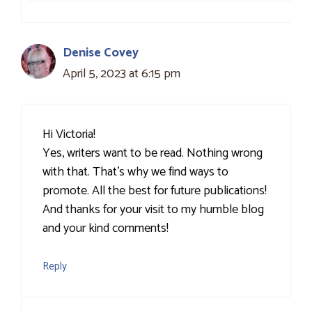
Denise Covey
April 5, 2023 at 6:15 pm
Hi Victoria!
Yes, writers want to be read. Nothing wrong
with that. That’s why we find ways to
promote. All the best for future publications!
And thanks for your visit to my humble blog
and your kind comments!
Reply