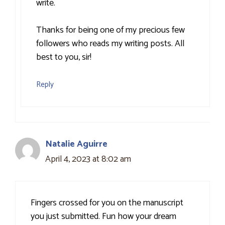
write.
Thanks for being one of my precious few
followers who reads my writing posts. All
best to you, sir!
Reply
Natalie Aguirre
April 4, 2023 at 8:02 am
Fingers crossed for you on the manuscript
you just submitted. Fun how your dream