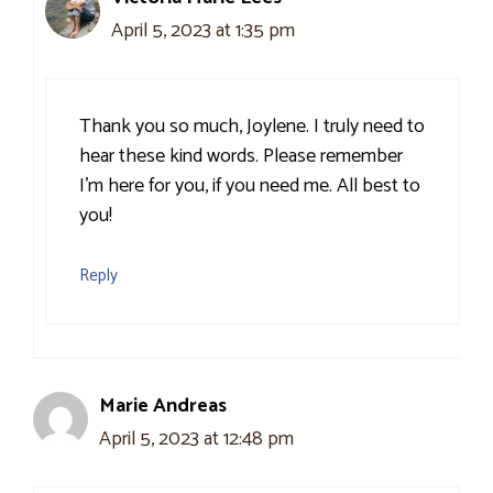
April 5, 2023 at 1:35 pm
Thank you so much, Joylene. I truly need to
hear these kind words. Please remember
I’m here for you, if you need me. All best to
you!
Reply
Marie Andreas
April 5, 2023 at 12:48 pm