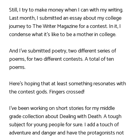
Still, I try to make money when I can with my writing.
Last month, I submitted an essay about my college
journey to The Writer Magazine for a contest. In it, I
condense what it’s like to be a mother in college.
And I’ve submitted poetry, two different series of
poems, for two different contests. A total of ten
poems.
Here’s hoping that at least something resonates with
the contest gods. Fingers crossed!
I’ve been working on short stories for my middle
grade collection about Dealing with Death. A tough
subject for young people for sure. I add a touch of
adventure and danger and have the protagonists not