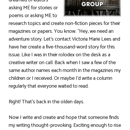
asking ME for stories or
poems or asking ME to
research topics and create non-fiction pieces for their
magazines or papers. You know. “Hey, we need an
adventure story. Let’s contact Victoria Marie Lees and
have her create a five-thousand-word story for this
issue. Like I was in their rolodex on the desk as a
creative writer on call. Back when I saw a few of the
same author names each month in the magazines my
children or I received. Or maybe I’d write a column
regularly that everyone waited to read.
Right! That’s back in the olden days.
Now I write and create and hope that someone finds
my writing thought-provoking. Exciting enough to rise