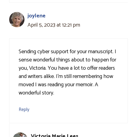
joylene
April 5, 2023 at 12:21 pm
Sending cyber support for your manuscript. I
sense wonderful things about to happen for
you, Victoria. You have a lot to offer readers
and writers alike. I’m still remembering how
moved I was reading your memoir. A
wonderful story.
Reply
Victoria Marie Lees