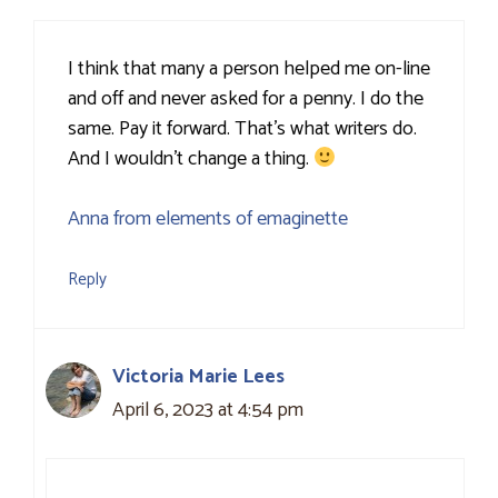
I think that many a person helped me on-line
and off and never asked for a penny. I do the
same. Pay it forward. That’s what writers do.
And I wouldn’t change a thing.
Anna from elements of emaginette
Reply
Victoria Marie Lees
April 6, 2023 at 4:54 pm