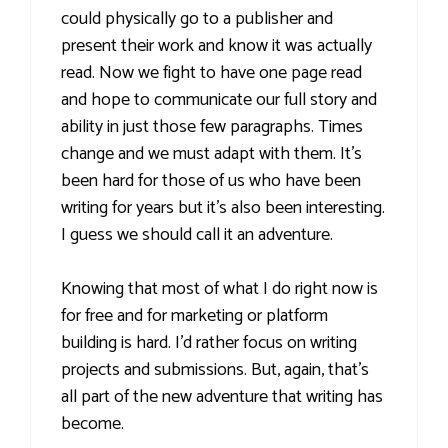
could physically go to a publisher and
present their work and know it was actually
read. Now we fight to have one page read
and hope to communicate our full story and
ability in just those few paragraphs. Times
change and we must adapt with them. It’s
been hard for those of us who have been
writing for years but it’s also been interesting.
I guess we should call it an adventure.
Knowing that most of what I do right now is
for free and for marketing or platform
building is hard. I’d rather focus on writing
projects and submissions. But, again, that’s
all part of the new adventure that writing has
become.