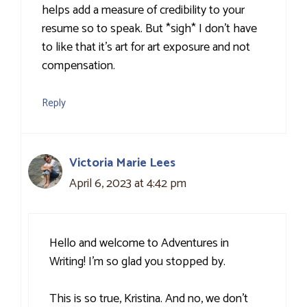
helps add a measure of credibility to your
resume so to speak. But *sigh* I don’t have
to like that it’s art for art exposure and not
compensation.
Reply
Victoria Marie Lees
April 6, 2023 at 4:42 pm
Hello and welcome to Adventures in
Writing! I’m so glad you stopped by.
This is so true, Kristina. And no, we don’t