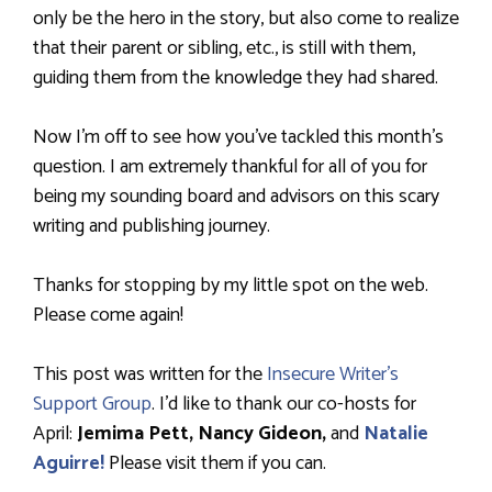
only be the hero in the story, but also come to realize
that their parent or sibling, etc., is still with them,
guiding them from the knowledge they had shared.
Now I’m off to see how you’ve tackled this month’s
question. I am extremely thankful for all of you for
being my sounding board and advisors on this scary
writing and publishing journey.
Thanks for stopping by my little spot on the web.
Please come again!
This post was written for the
Insecure Writer’s
Support Group
. I’d like to thank our co-hosts for
April:
Jemima Pett,
Nancy Gideon,
and
Natalie
Aguirre!
Please visit them if you can.