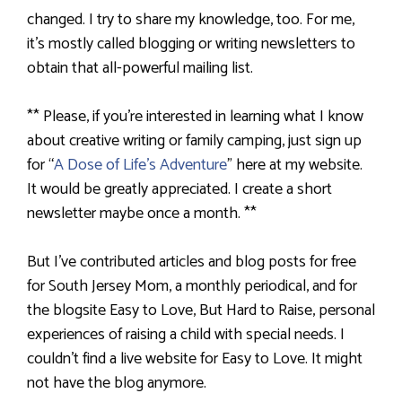
changed. I try to share my knowledge, too. For me,
it’s mostly called blogging or writing newsletters to
obtain that all-powerful mailing list.
** Please, if you’re interested in learning what I know
about creative writing or family camping, just sign up
for “
A Dose of Life’s Adventure
” here at my website.
It would be greatly appreciated. I create a short
newsletter maybe once a month. **
But I’ve contributed articles and blog posts for free
for South Jersey Mom, a monthly periodical, and for
the blogsite Easy to Love, But Hard to Raise, personal
experiences of raising a child with special needs. I
couldn’t find a live website for Easy to Love. It might
not have the blog anymore.