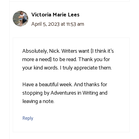
Victoria Marie Lees
April 5, 2023 at 11:53 am
Absolutely, Nick. Writers want [I think it’s
more a need] to be read. Thank you for
your kind words. I truly appreciate them.
Have a beautiful week. And thanks for
stopping by Adventures in Writing and
leaving a note.
Reply