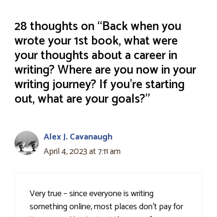
28 thoughts on “Back when you
wrote your 1st book, what were
your thoughts about a career in
writing? Where are you now in your
writing journey? If you’re starting
out, what are your goals?”
Alex J. Cavanaugh
April 4, 2023 at 7:11 am
Very true – since everyone is writing
something online, most places don’t pay for