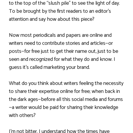
to the top of the “slush pile” to see the light of day.
To be brought by the first readers to an editor’s
attention and say how about this piece?
Now most periodicals and papers are online and
writers need to contribute stories and articles—or
posts—for free just to get their name out, just to be
seen and recognized for what they do and know. I
guess it’s called marketing your brand.
What do you think about writers feeling the necessity
to share their expertise online for free; when back in
the dark ages—before all this social media and forums
—a writer would be paid for sharing their knowledge
with others?
I’m not bitter. I understand how the times have