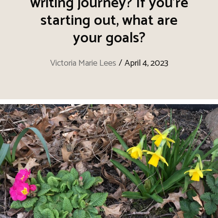
writing journey? If you’re
starting out, what are
your goals?
Victoria Marie Lees
/
April 4, 2023