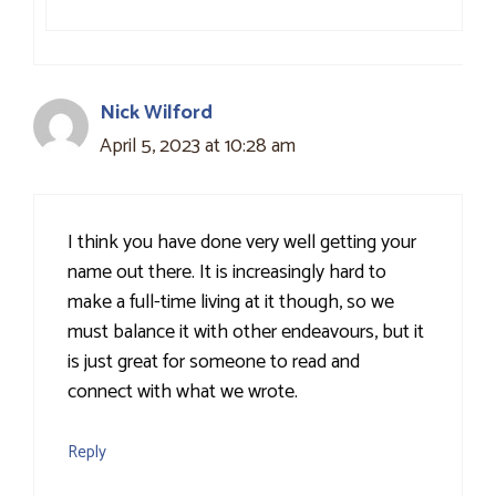
Nick Wilford
April 5, 2023 at 10:28 am
I think you have done very well getting your
name out there. It is increasingly hard to
make a full-time living at it though, so we
must balance it with other endeavours, but it
is just great for someone to read and
connect with what we wrote.
Reply