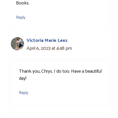
Books.
Reply
Victoria Marie Lees
April 6, 2023 at 4:48 pm
Thank you, Chrys. I do too. Have a beautiful
day!
Reply