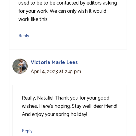
used to be to be contacted by editors asking
for your work. We can only wish it would
work like this.
Reply
Victoria Marie Lees
April 4, 2023 at 2:41 pm
Really, Natalie! Thank you for your good
wishes. Here’s hoping. Stay well, dear friend!
And enjoy your spring holiday!
Reply