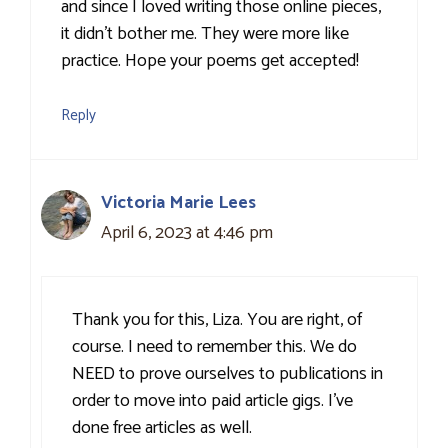
and since I loved writing those online pieces,
it didn’t bother me. They were more like
practice. Hope your poems get accepted!
Reply
Victoria Marie Lees
April 6, 2023 at 4:46 pm
Thank you for this, Liza. You are right, of
course. I need to remember this. We do
NEED to prove ourselves to publications in
order to move into paid article gigs. I’ve
done free articles as well.