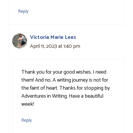
Reply
Victoria Marie Lees
April 11, 2023 at 1:40 pm
Thank you for your good wishes. I need
them! And no. A writing journey is not for
the faint of heart. Thanks for stopping by
Adventures in Writing. Have a beautiful
week!
Reply