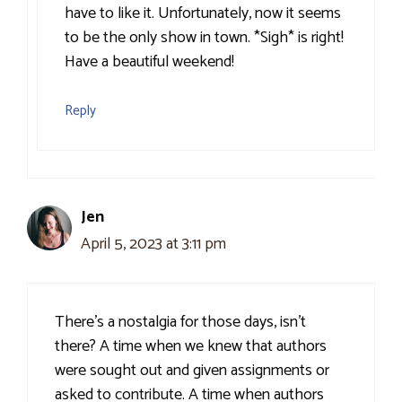
have to like it. Unfortunately, now it seems
to be the only show in town. *Sigh* is right!
Have a beautiful weekend!
Reply
Jen
April 5, 2023 at 3:11 pm
There’s a nostalgia for those days, isn’t
there? A time when we knew that authors
were sought out and given assignments or
asked to contribute. A time when authors