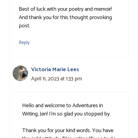
Best of luck with your poetry and memoir!
And thank you for this thought provoking
post.
Reply
Victoria Marie Lees
April 11, 2023 at 1:33 pm
Hello and welcome to Adventures in
Writing, Jen! I’m so glad you stopped by.
Thank you for your kind words. You have