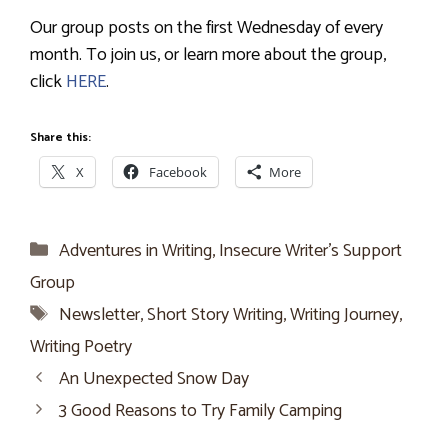
Our group posts on the first Wednesday of every
month. To join us, or learn more about the group,
click
HERE
.
Share this:
X
Facebook
More
Categories
Adventures in Writing
,
Insecure Writer’s Support
Group
Tags
Newsletter
,
Short Story Writing
,
Writing Journey
,
Writing Poetry
An Unexpected Snow Day
3 Good Reasons to Try Family Camping