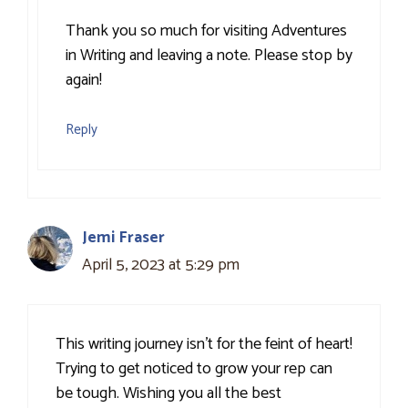
Thank you so much for visiting Adventures
in Writing and leaving a note. Please stop by
again!
Reply
Jemi Fraser
April 5, 2023 at 5:29 pm
This writing journey isn’t for the feint of heart!
Trying to get noticed to grow your rep can
be tough. Wishing you all the best