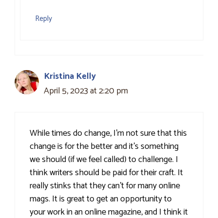
Reply
Kristina Kelly
April 5, 2023 at 2:20 pm
While times do change, I’m not sure that this
change is for the better and it’s something
we should (if we feel called) to challenge. I
think writers should be paid for their craft. It
really stinks that they can’t for many online
mags. It is great to get an opportunity to
your work in an online magazine, and I think it