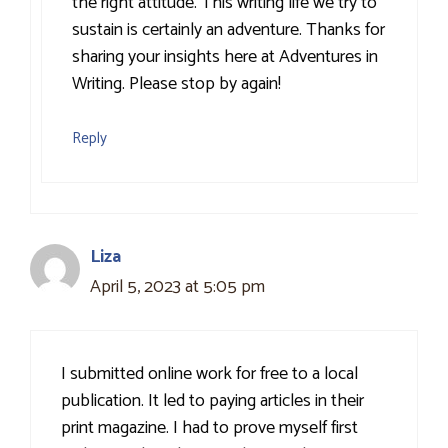
the right attitude. This writing life we try to
sustain is certainly an adventure. Thanks for
sharing your insights here at Adventures in
Writing. Please stop by again!
Reply
Liza
April 5, 2023 at 5:05 pm
I submitted online work for free to a local
publication. It led to paying articles in their
print magazine. I had to prove myself first