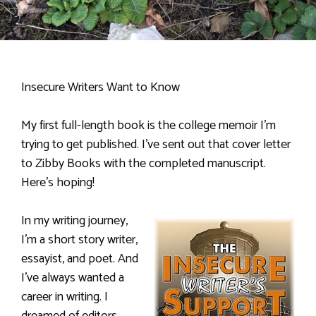
Insecure Writers Want to Know
My first full-length book is the college memoir I’m
trying to get published. I’ve sent out that cover letter
to Zibby Books with the completed manuscript.
Here’s hoping!
In my writing journey,
I’m a short story writer,
essayist, and poet. And
I’ve always wanted a
career in writing. I
dreamed of editors