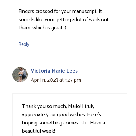
Fingers crossed for your manuscript! It
sounds like your getting a lot of work out
there, which is great :).
Reply
Victoria Marie Lees
April 11, 2023 at 1:27 pm
Thank you so much, Marie! I truly
appreciate your good wishes. Here’s
hoping something comes of it. Have a
beautiful week!