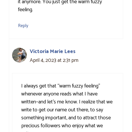
it anymore. You just get the warm fuzzy
feeling.
Reply
Victoria Marie Lees
April 4, 2023 at 2:31 pm
I always get that “warm fuzzy feeling”
whenever anyone reads what I have
written–and let’s me know. I realize that we
write to get our name out there, to say
something important, and to attract those
precious followers who enjoy what we