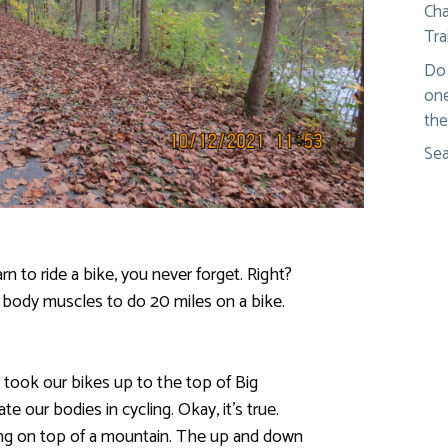
Cha
Tra
Do 
one
the
Sea
n to ride a bike, you never forget. Right?
 body muscles to do 20 miles on a bike.
 took our bikes up to the top of Big
e our bodies in cycling. Okay, it’s true.
ng on top of a mountain. The up and down