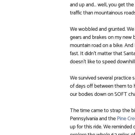
and up and… well, you get the
traffic than mountainous roads
We wobbled and grunted. We st
gears and brakes on my new b
mountain road on a bike. And 
fast. It didn’t matter that Sa
doesn’t like to speed downhill
We survived several practice 
of days off between them to 
our bodies down on SOFT chai
The time came to strap the bi
Pennsylvania and the
Pine Cre
up for this ride. We reminded