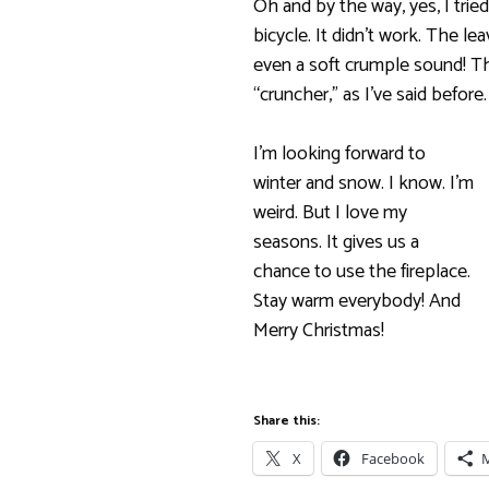
Oh and by the way, yes, I tri
bicycle. It didn’t work. The l
even a soft crumple sound! Thi
“cruncher,” as I’ve said before.
I’m looking forward to
winter and snow. I know. I’m
weird. But I love my
seasons. It gives us a
chance to use the fireplace.
Stay warm everybody! And
Merry Christmas!
Share this:
X
Facebook