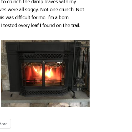
ed to crunch the damp leaves with my
eaves were all soggy. Not one crunch. Not
s was difficult for me. I’m a born
 I tested every leaf I found on the trail.
More