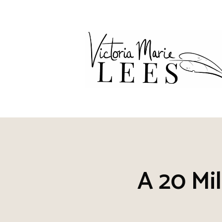
Skip
to
content
A 20 Mil