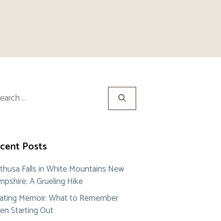
rch
cent Posts
thusa Falls in White Mountains New
pshire: A Grueling Hike
ating Memoir: What to Remember
n Starting Out