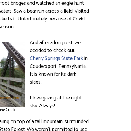
 foot bridges and watched an eagle hunt
aters. Saw a bear run across a field. Visited
ike trail. Unfortunately because of Covid,
season.
And after a long rest, we
decided to check out
Cherry Springs State Park
in
Coudersport, Pennsylvania.
It is known for its dark
skies.
I love gazing at the night
sky. Always!
ine Creek.
earing on top of a tall mountain, surrounded
ate Forest. We weren’t permitted to use