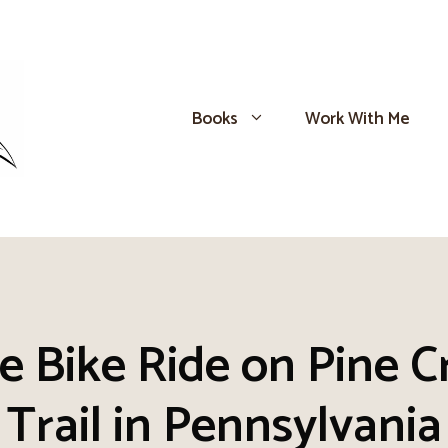
Books
Work With Me
e Bike Ride on Pine C
Trail in Pennsylvania