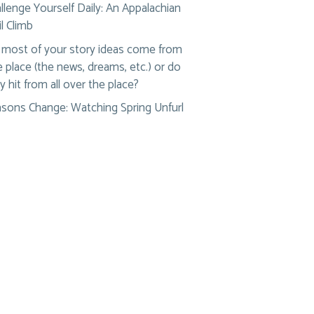
llenge Yourself Daily: An Appalachian
il Climb
most of your story ideas come from
 place (the news, dreams, etc.) or do
y hit from all over the place?
sons Change: Watching Spring Unfurl