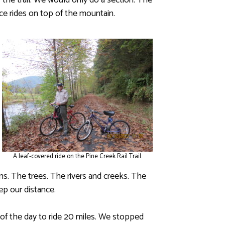
 the trail. We would only do a section. The
tice rides on top of the mountain.
A leaf-covered ride on the Pine Creek Rail Trail.
s. The trees. The rivers and creeks. The
eep our distance.
 of the day to ride 20 miles. We stopped