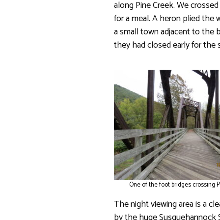
along Pine Creek. We crossed
for a meal. A heron plied the w
a small town adjacent to the b
they had closed early for the 
One of the foot bridges crossing P
The night viewing area is a cl
by the huge Susquehannock St