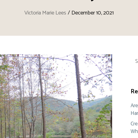
Victoria Marie Lees
/
December 10, 2021
Sea
for:
Re
Are
Ham
Cre
Whe