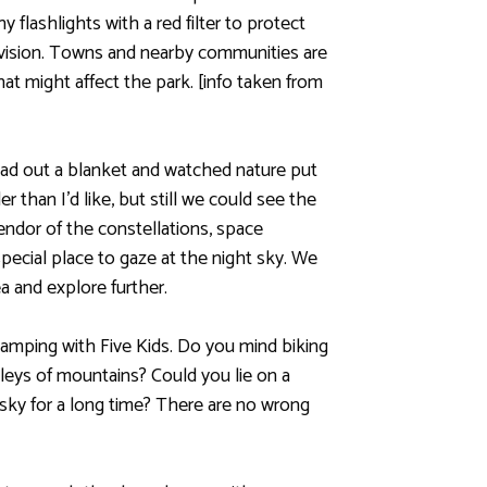
y flashlights with a red filter to protect
t vision. Towns and nearby communities are
that might affect the park. [info taken from
ead out a blanket and watched nature put
 than I’d like, but still we could see the
ndor of the constellations, space
special place to gaze at the night sky. We
a and explore further.
amping with Five Kids. Do you mind biking
lleys of mountains? Could you lie on a
 sky for a long time? There are no wrong