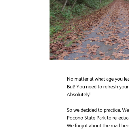
No matter at what age you lear
But! You need to refresh your
Absolutely!
So we decided to practice. We
Pocono State Park to re-educat
We forgot about the road bei