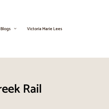
Blogs
Victoria Marie Lees
reek Rail