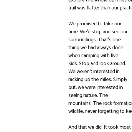
explore the whole 62 miles of
trail was flatter than our prac
We promised to take our
time. We’d stop and see our
surroundings. That’s one
thing we had always done
when camping with five
kids. Stop and look around.
We weren’t interested in
racking up the miles. Simply
put, we were interested in
seeing nature. The
mountains. The rock formation
wildlife, never forgetting to k
And that we did. It took most