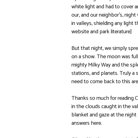
white light and had to cover an
our, and our neighbor’s, nigh
in valleys, shielding any light 
website and park literature]
But that night, we simply spr
on a show. The moon was fuller
mighty Milky Way and the sple
stations, and planets. Truly a 
need to come back to this are
Thanks so much for reading C
in the clouds caught in the va
blanket and gaze at the night
answers here.