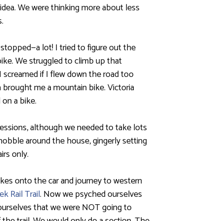
 idea. We were thinking more about less
.
opped—a lot! I tried to figure out the
ike. We struggled to climb up that
I screamed if I flew down the road too
nta brought me a mountain bike. Victoria
 on a bike.
sessions, although we needed to take lots
hobble around the house, gingerly setting
rs only.
kes onto the car and journey to western
ek Rail Trail
. Now we psyched ourselves
 ourselves that we were NOT going to