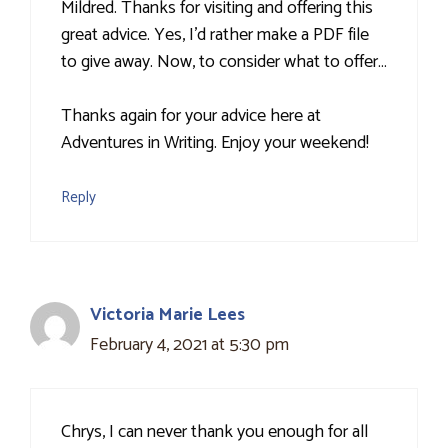
Mildred. Thanks for visiting and offering this
great advice. Yes, I'd rather make a PDF file
to give away. Now, to consider what to offer…
Thanks again for your advice here at
Adventures in Writing. Enjoy your weekend!
Reply
Victoria Marie Lees
February 4, 2021 at 5:30 pm
Chrys, I can never thank you enough for all