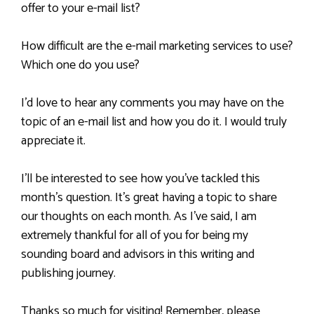
offer to your e-mail list?
How difficult are the e-mail marketing services to use?
Which one do you use?
I’d love to hear any comments you may have on the
topic of an e-mail list and how you do it. I would truly
appreciate it.
I’ll be interested to see how you’ve tackled this
month’s question. It’s great having a topic to share
our thoughts on each month. As I’ve said, I am
extremely thankful for all of you for being my
sounding board and advisors in this writing and
publishing journey.
Thanks so much for visiting! Remember, please