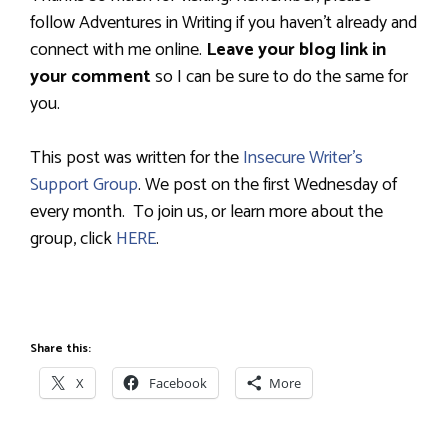
follow Adventures in Writing if you haven’t already and
connect with me online.
Leave your blog link in
your comment
so I can be sure to do the same for
you.
This post was written for the
Insecure Writer’s
Support Group
.
We post on the first Wednesday of
every month.
To join us, or learn more about the
group, click
HERE
.
Share this:
X
Facebook
More