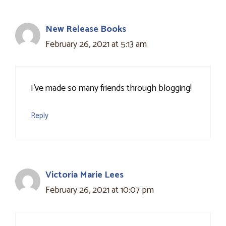
New Release Books
February 26, 2021 at 5:13 am
I've made so many friends through blogging!
Reply
Victoria Marie Lees
February 26, 2021 at 10:07 pm