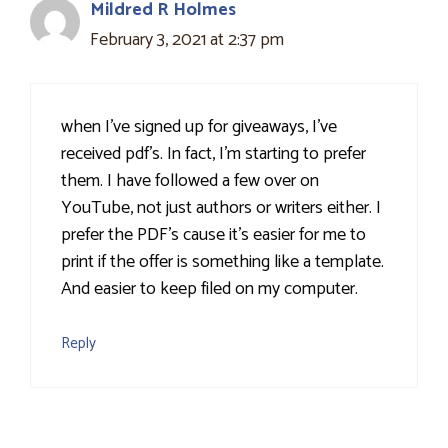
Mildred R Holmes
February 3, 2021 at 2:37 pm
when I've signed up for giveaways, I've
received pdf's. In fact, I'm starting to prefer
them. I have followed a few over on
YouTube, not just authors or writers either. I
prefer the PDF's cause it's easier for me to
print if the offer is something like a template.
And easier to keep filed on my computer.
Reply