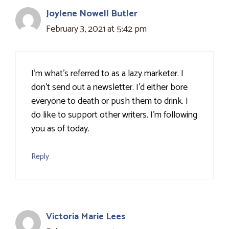
Joylene Nowell Butler
February 3, 2021 at 5:42 pm
I'm what's referred to as a lazy marketer. I
don't send out a newsletter. I'd either bore
everyone to death or push them to drink. I
do like to support other writers. I'm following
you as of today.
Reply
Victoria Marie Lees