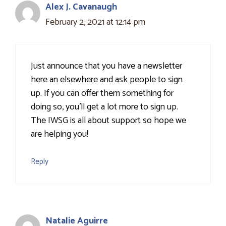
Alex J. Cavanaugh
February 2, 2021 at 12:14 pm
Just announce that you have a newsletter
here an elsewhere and ask people to sign
up. If you can offer them something for
doing so, you'll get a lot more to sign up.
The IWSG is all about support so hope we
are helping you!
Reply
Natalie Aguirre