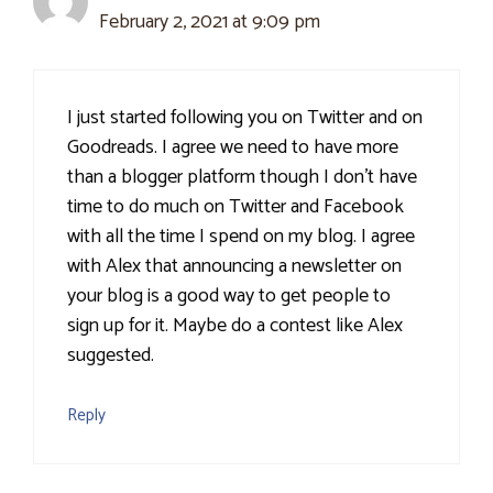
February 2, 2021 at 9:09 pm
I just started following you on Twitter and on
Goodreads. I agree we need to have more
than a blogger platform though I don't have
time to do much on Twitter and Facebook
with all the time I spend on my blog. I agree
with Alex that announcing a newsletter on
your blog is a good way to get people to
sign up for it. Maybe do a contest like Alex
suggested.
Reply