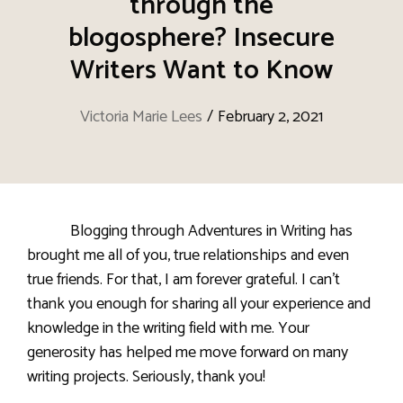
through the
blogosphere? Insecure
Writers Want to Know
Victoria Marie Lees
/
February 2, 2021
Blogging through Adventures in Writing has
brought me all of you, true relationships and even
true friends. For that, I am forever grateful. I can’t
thank you enough for sharing all your experience and
knowledge in the writing field with me. Your
generosity has helped me move forward on many
writing projects. Seriously, thank you!