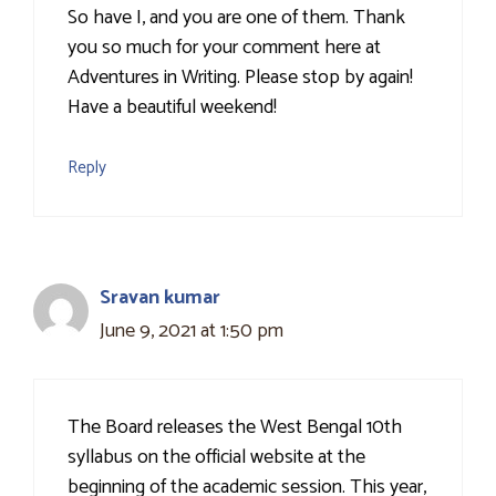
So have I, and you are one of them. Thank
you so much for your comment here at
Adventures in Writing. Please stop by again!
Have a beautiful weekend!
Reply
Sravan kumar
June 9, 2021 at 1:50 pm
The Board releases the West Bengal 10th
syllabus on the official website at the
beginning of the academic session. This year,