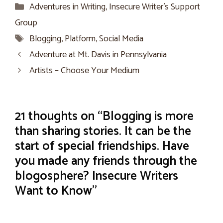
Categories
Adventures in Writing
,
Insecure Writer’s Support
Group
Tags
Blogging
,
Platform
,
Social Media
Adventure at Mt. Davis in Pennsylvania
Artists – Choose Your Medium
21 thoughts on “Blogging is more
than sharing stories. It can be the
start of special friendships. Have
you made any friends through the
blogosphere? Insecure Writers
Want to Know”