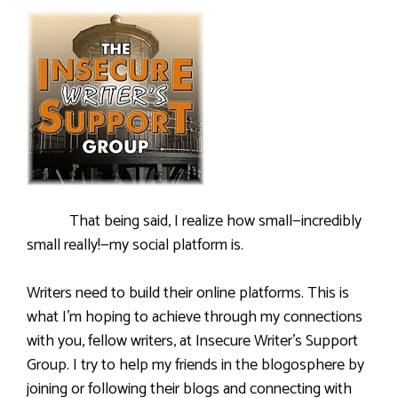
That being said, I realize how small—incredibly
small really!—my social platform is.
Writers need to build their online platforms. This is
what I’m hoping to achieve through my connections
with you, fellow writers, at Insecure Writer’s Support
Group. I try to help my friends in the blogosphere by
joining or following their blogs and connecting with