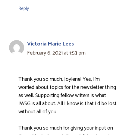
Reply
Victoria Marie Lees
February 6, 2021 at 1:53 pm
Thank you so much, Joylene! Yes, I'm
worried about topics for the newsletter thing
as well. Supporting fellow writers is what
IWSG is all about. All I know is that I'd be lost
without all of you.
Thank you so much for giving your input on