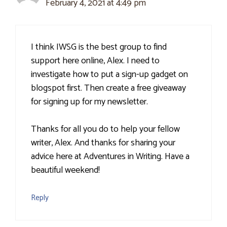
February 4, 2021 at 4:49 pm
I think IWSG is the best group to find
support here online, Alex. I need to
investigate how to put a sign-up gadget on
blogspot first. Then create a free giveaway
for signing up for my newsletter.
Thanks for all you do to help your fellow
writer, Alex. And thanks for sharing your
advice here at Adventures in Writing. Have a
beautiful weekend!
Reply