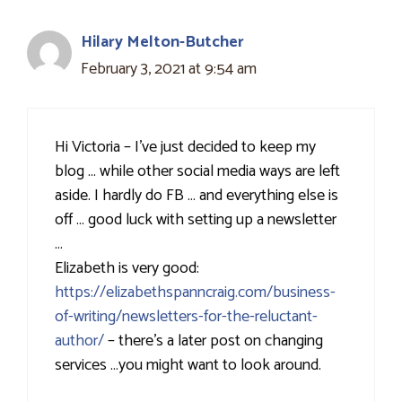
Hilary Melton-Butcher
February 3, 2021 at 9:54 am
Hi Victoria – I've just decided to keep my
blog … while other social media ways are left
aside. I hardly do FB … and everything else is
off … good luck with setting up a newsletter
…
Elizabeth is very good:
https://elizabethspanncraig.com/business-
of-writing/newsletters-for-the-reluctant-
author/
– there's a later post on changing
services …you might want to look around.