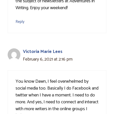
the subject of newsletters at Adventures in
Writing. Enjoy your weekend!
Reply
Victoria Marie Lees
February 6, 2021 at 2:16 pm
You know Dawn, I feel overwhelmed by
social media too. Basically I do Facebook and
twitter when I have a moment. I need to do
more. And yes, I need to connect and interact
with more writers in the online groups I