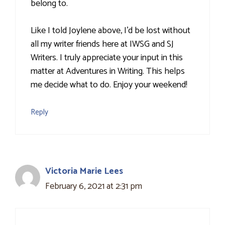
belong to.
Like I told Joylene above, I'd be lost without
all my writer friends here at IWSG and SJ
Writers. I truly appreciate your input in this
matter at Adventures in Writing. This helps
me decide what to do. Enjoy your weekend!
Reply
Victoria Marie Lees
February 6, 2021 at 2:31 pm