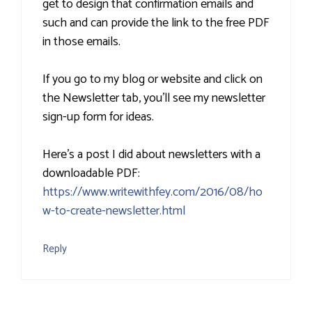
get to design that confirmation emails and
such and can provide the link to the free PDF
in those emails.
If you go to my blog or website and click on
the Newsletter tab, you'll see my newsletter
sign-up form for ideas.
Here's a post I did about newsletters with a
downloadable PDF:
https://www.writewithfey.com/2016/08/ho
w-to-create-newsletter.html
Reply