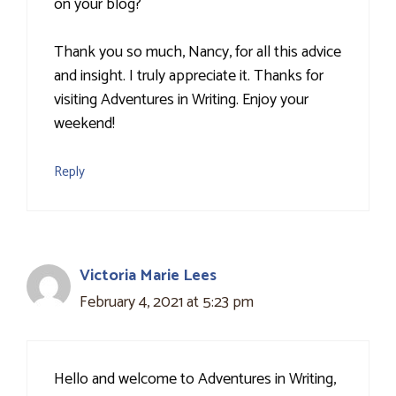
on your blog?
Thank you so much, Nancy, for all this advice
and insight. I truly appreciate it. Thanks for
visiting Adventures in Writing. Enjoy your
weekend!
Reply
Victoria Marie Lees
February 4, 2021 at 5:23 pm
Hello and welcome to Adventures in Writing,