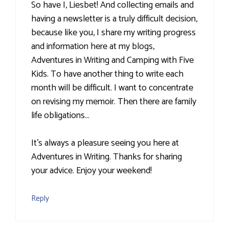
So have I, Liesbet! And collecting emails and
having a newsletter is a truly difficult decision,
because like you, I share my writing progress
and information here at my blogs,
Adventures in Writing and Camping with Five
Kids. To have another thing to write each
month will be difficult. I want to concentrate
on revising my memoir. Then there are family
life obligations…
It's always a pleasure seeing you here at
Adventures in Writing. Thanks for sharing
your advice. Enjoy your weekend!
Reply