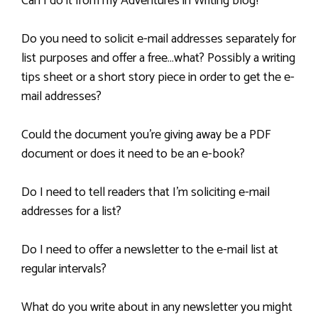
Can I do it from my Adventures in Writing blog?
Do you need to solicit e-mail addresses separately for
list purposes and offer a free…what? Possibly a writing
tips sheet or a short story piece in order to get the e-
mail addresses?
Could the document you’re giving away be a PDF
document or does it need to be an e-book?
Do I need to tell readers that I’m soliciting e-mail
addresses for a list?
Do I need to offer a newsletter to the e-mail list at
regular intervals?
What do you write about in any newsletter you might