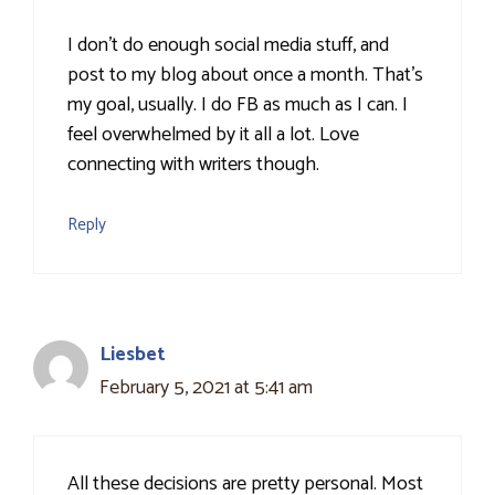
I don't do enough social media stuff, and
post to my blog about once a month. That's
my goal, usually. I do FB as much as I can. I
feel overwhelmed by it all a lot. Love
connecting with writers though.
Reply
Liesbet
February 5, 2021 at 5:41 am
All these decisions are pretty personal. Most