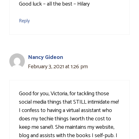
Good luck – all the best – Hilary
Reply
Nancy Gideon
February 3, 2021 at 1:26 pm
Good for you, Victoria, for tackling those
social media things that STILL intimidate me!
I confess to having a virtual assistant who
does my techie things (worth the cost to
keep me sane!). She maintains my website,
blog and assists with the books I self-pub. I