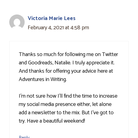
Victoria Marie Lees
February 4, 2021 at 4:58 pm
Thanks so much for following me on Twitter
and Goodreads, Natalie. I truly appreciate it.
And thanks for offering your advice here at
Adventures in Writing.
I'm not sure how I'll find the time to increase
my social media presence either, let alone
add a newsletter to the mix. But I've got to
try. Have a beautiful weekend!
Reply