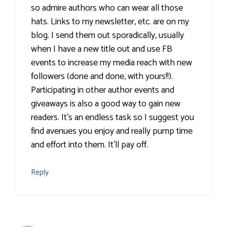
so admire authors who can wear all those
hats. Links to my newsletter, etc. are on my
blog. I send them out sporadically, usually
when I have a new title out and use FB
events to increase my media reach with new
followers (done and done, with yours!!).
Participating in other author events and
giveaways is also a good way to gain new
readers. It's an endless task so I suggest you
find avenues you enjoy and really pump time
and effort into them. It'll pay off.
Reply