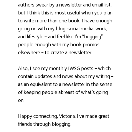
authors swear by a newsletter and email list,
but I think this is most useful when you plan
to write more than one book. I have enough
going on with my blog, social media, work,
and lifestyle – and feel like I’m “bugging”
people enough with my book promos
elsewhere – to create a newsletter.
Also, I see my monthly IWSG posts – which
contain updates and news about my writing –
as an equivalent to a newsletter in the sense
of keeping people abreast of what’s going
on.
Happy connecting, Victoria. I’ve made great
friends through blogging.