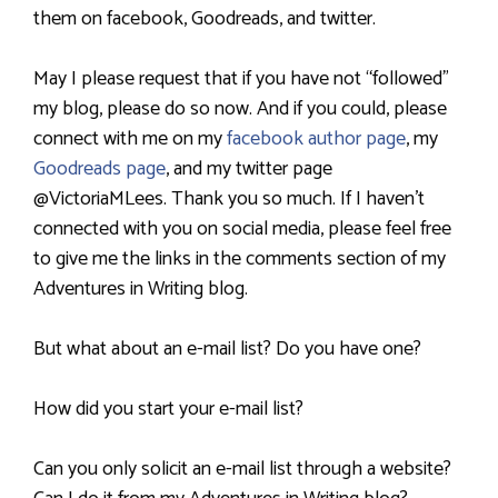
them on facebook, Goodreads, and twitter.
May I please request that if you have not “followed”
my blog, please do so now. And if you could, please
connect with me on my
facebook author page
, my
Goodreads page
,
and my twitter page
@VictoriaMLees. Thank you so much. If I haven’t
connected with you on social media, please feel free
to give me the links in the comments section of my
Adventures in Writing blog.
But what about an e-mail list? Do you have one?
How did you start your e-mail list?
Can you only solicit an e-mail list through a website?