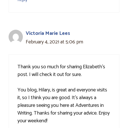
Victoria Marie Lees
February 4, 2021 at 5:06 pm
Thank you so much for sharing Elizabeth's
post. I will check it out for sure.
You blog, Hilary, is great and everyone visits
it, so I think you are good. It's always a
pleasure seeing you here at Adventures in
Writing. Thanks for sharing your advice. Enjoy
your weekend!