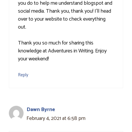
you do to help me understand blogspot and
social media. Thank you, thank you! I'll head
over to your website to check everything
out.
Thank you so much for sharing this
knowledge at Adventures in Writing. Enjoy
your weekend!
Reply
Dawn Byrne
February 4, 2021 at 6:58 pm