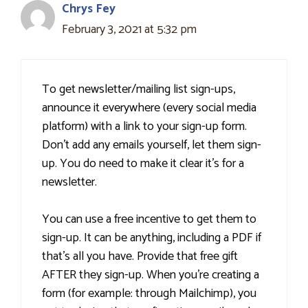
Chrys Fey
February 3, 2021 at 5:32 pm
To get newsletter/mailing list sign-ups,
announce it everywhere (every social media
platform) with a link to your sign-up form.
Don't add any emails yourself, let them sign-
up. You do need to make it clear it's for a
newsletter.
You can use a free incentive to get them to
sign-up. It can be anything, including a PDF if
that's all you have. Provide that free gift
AFTER they sign-up. When you're creating a
form (for example: through Mailchimp), you