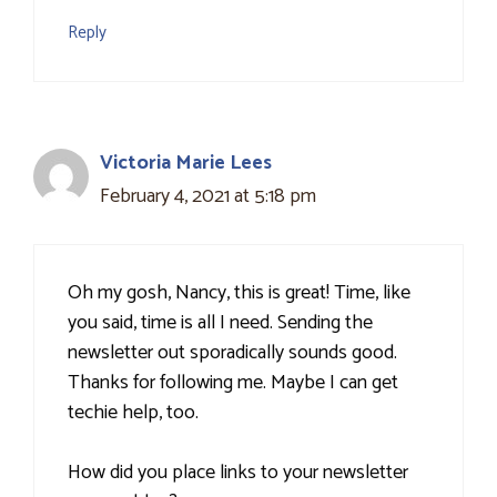
Reply
Victoria Marie Lees
February 4, 2021 at 5:18 pm
Oh my gosh, Nancy, this is great! Time, like
you said, time is all I need. Sending the
newsletter out sporadically sounds good.
Thanks for following me. Maybe I can get
techie help, too.
How did you place links to your newsletter