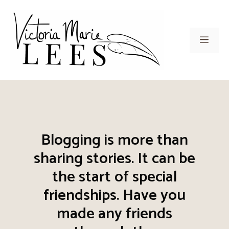
Skip
to
content
Men
Blogging is more than
sharing stories. It can be
the start of special
friendships. Have you
made any friends