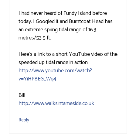
I had never heard of Fundy Island before
today. I Googled it and Burntcoat Head has
an extreme spring tidal range of 16.3
metres/53.5 ft.
Here's a link to a short YouTube video of the
speeded up tidal range in action
http://www.youtube.com/watch?
v=YiHP8EG_Wq4
Bill
http://www.walksintameside.co.uk
Reply