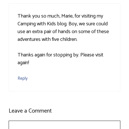
Thank you so much, Marie, for visiting my
Camping with Kids blog. Boy, we sure could
use an extra pair of hands on some of these
adventures with five children.
Thanks again for stopping by. Please visit
again!
Reply
Leave a Comment
Comment