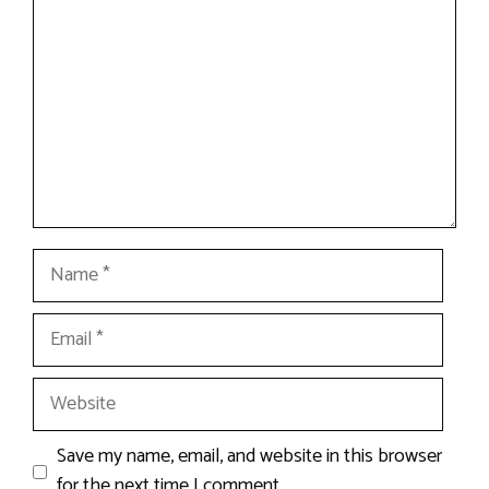
Name
Email
Website
Save my name, email, and website in this browser
for the next time I comment.