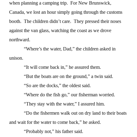
when planning a camping trip.
For New Brunswick,
Canada, we lost an hour simply going through the customs
booth.
The children didn’t care.
They pressed their noses
against the van glass, watching the coast as we drove
northward.
“Where’s the water, Dad,” the children asked in
unison.
“It will come back in,” he assured them.
“But the boats are on the ground,” a twin said.
“So are the docks,” the oldest said.
“Where do the fish go,” our fisherman worried.
“They stay with the water,” I assured him.
“Do the fishermen walk out on dry land to their boats
and wait for the water to come back,” he asked.
“Probably not,” his father said.