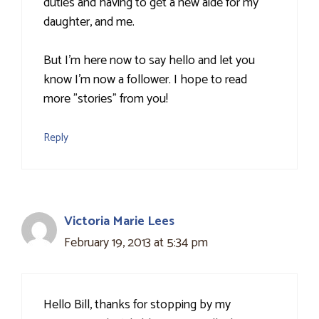
duties and having to get a new aide for my
daughter, and me.
But I'm here now to say hello and let you
know I'm now a follower. I hope to read
more "stories" from you!
Reply
Victoria Marie Lees
February 19, 2013 at 5:34 pm
Hello Bill, thanks for stopping by my