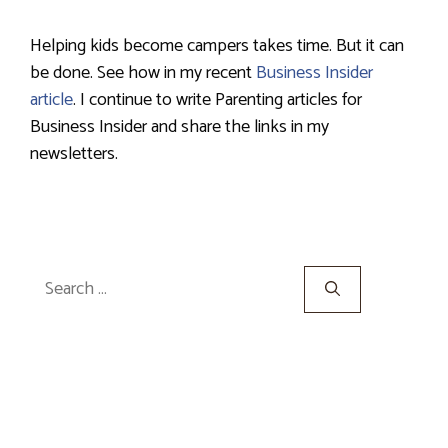
Helping kids become campers takes time. But it can
be done. See how in my recent
Business Insider
article
. I continue to write Parenting articles for
Business Insider and share the links in my
newsletters.
Search
for: