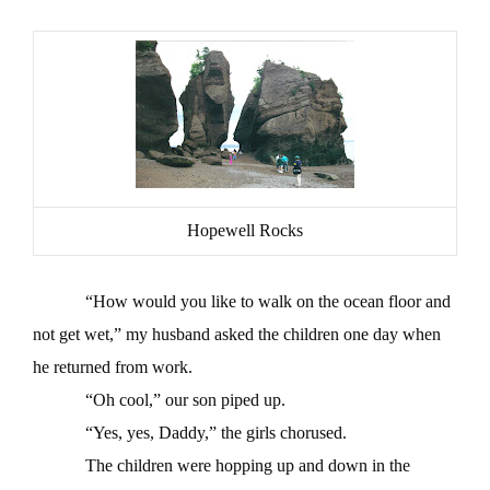
Hopewell Rocks
“How would you like to walk on the ocean floor and
not get wet,” my husband asked the children one day when
he returned from work.
“Oh cool,” our son piped up.
“Yes, yes, Daddy,” the girls chorused.
The children were hopping up and down in the