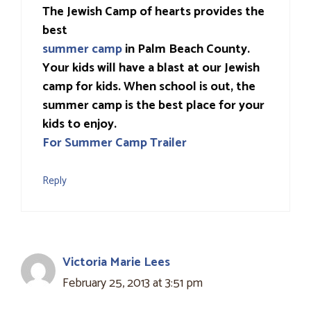
The Jewish Camp of hearts provides the
best
summer camp
in Palm Beach County.
Your kids will have a blast at our Jewish
camp for kids. When school is out, the
summer camp is the best place for your
kids to enjoy.
For Summer Camp Trailer
Reply
Victoria Marie Lees
February 25, 2013 at 3:51 pm