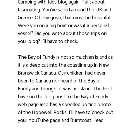
Camping with Kids blog again. Talk about
fascinating. You've sailed around the UK and
Greece. Oh my gosh, that must be beautiful.
Were you on a big boat or was it a personal
vessel? Did you write about those trips on
your blog? I'll have to check.
The Bay of Fundy is not so much an island as
it is a deep cut into the coastline up in New
Brunswick Canada. Our children had never
been to Canada nor heard of the Bay of
Fundy and thought it was an island. The link I
have on the blog post to the Bay of Fundy
web page also has a speeded up tide photo
of the Hopewell Rocks. I'll have to check out
your YouTube page and Burntcoat Head.