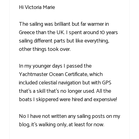
Hi Victoria Marie
The sailing was brilliant but far warmer in
Greece than the UK. I spent around 10 years
sailing different parts but like everything,
other things took over.
In my younger days I passed the
Yachtmaster Ocean Certificate, which
included celestial navigation but with GPS
that's a skill that's no longer used. All the
boats I skippered were hired and expensive!
No I have not written any sailing posts on my
blog, it's walking only, at least for now.