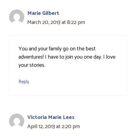
Marie Gilbert
March 20, 2013 at 8:22 pm
You and your family go on the best
adventures! I have to join you one day. I love
your stories.
Reply
Victoria Marie Lees
April 12, 2013 at 2:20 pm