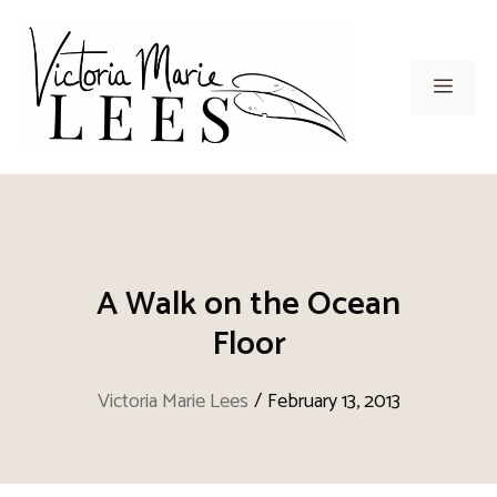
Skip
to
content
Men
A Walk on the Ocean
Floor
Victoria Marie Lees
/
February 13, 2013