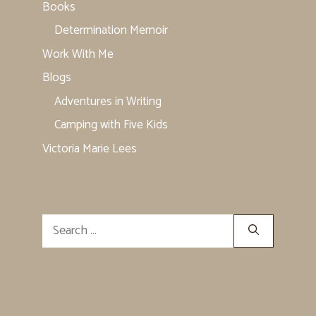
Books
Determination Memoir
Work With Me
Blogs
Adventures in Writing
Camping with Five Kids
Victoria Marie Lees
Search
for: