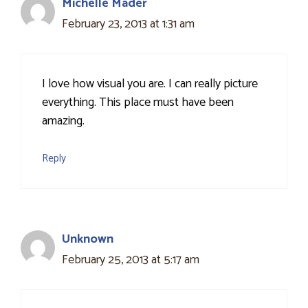
Michelle Mader
February 23, 2013 at 1:31 am
I love how visual you are. I can really picture
everything. This place must have been
amazing.
Reply
Unknown
February 25, 2013 at 5:17 am