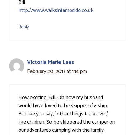
Bill
http://www.walksintameside.co.uk
Reply
Victoria Marie Lees
February 20, 2013 at 1:14 pm
How exciting, Bill. Oh how my husband
would have loved to be skipper of a ship.
But like you say, "other things took over,"
like children. So he skippered the camper on
our adventures camping with the family.