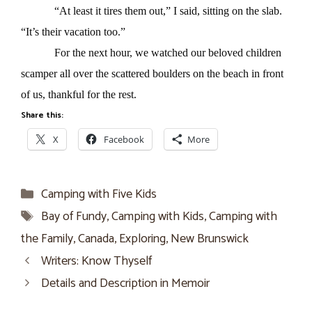
“At least it tires them out,” I said, sitting on the slab.
“It’s their vacation too.”
For the next hour, we watched our beloved children
scamper all over the scattered boulders on the beach in front
of us, thankful for the rest.
Share this:
X
Facebook
More
Categories
Camping with Five Kids
Tags
Bay of Fundy
,
Camping with Kids
,
Camping with
the Family
,
Canada
,
Exploring
,
New Brunswick
Writers: Know Thyself
Details and Description in Memoir