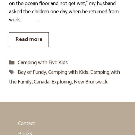
on the ocean floor and not get wet,” my husband
asked the children one day when he returned from
work. …
Read more
Categories
Camping with Five Kids
Tags
Bay of Fundy
,
Camping with Kids
,
Camping with
the Family
,
Canada
,
Exploring
,
New Brunswick
Contact
Books