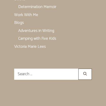
Determination Memoir
Work With Me
Blogs
Adventures in Writing
Camping with Five Kids
Victoria Marie Lees
Search
for: