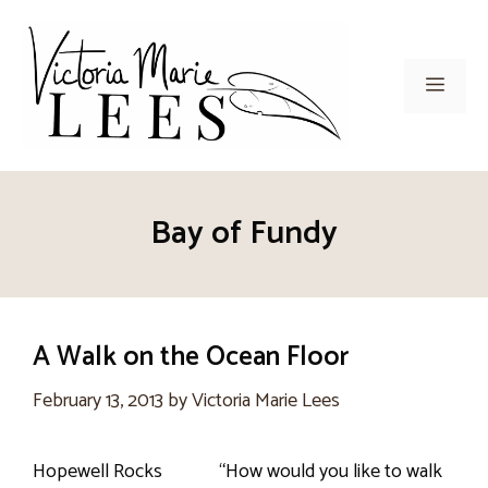
Skip
to
content
Men
Bay of Fundy
A Walk on the Ocean Floor
February 13, 2013
by
Victoria Marie Lees
Hopewell Rocks “How would you like to walk