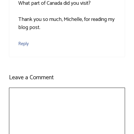
What part of Canada did you visit?
Thank you so much, Michelle, for reading my
blog post.
Reply
Leave a Comment
Comment