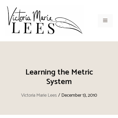
Skip
to
content
Men
Learning the Metric
System
Victoria Marie Lees
/
December 13, 2010