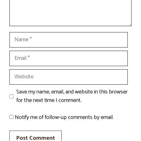
Name
Email
Website
Save my name, email, and website in this browser
for the next time I comment.
Notify me of follow-up comments by email.