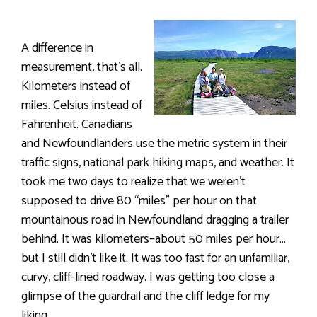
A difference in
measurement, that’s all.
Kilometers instead of
miles. Celsius instead of
Fahrenheit. Canadians
and Newfoundlanders use the metric system in their
traffic signs, national park hiking maps, and weather. It
took me two days to realize that we weren’t
supposed to drive 80 “miles” per hour on that
mountainous road in Newfoundland dragging a trailer
behind. It was kilometers–about 50 miles per hour…
but I still didn’t like it. It was too fast for an unfamiliar,
curvy, cliff-lined roadway. I was getting too close a
glimpse of the guardrail and the cliff ledge for my
liking.