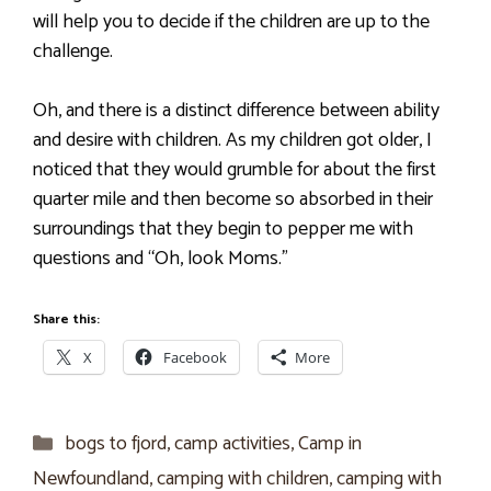
will help you to decide if the children are up to the
challenge.
Oh, and there is a distinct difference between ability
and desire with children. As my children got older, I
noticed that they would grumble for about the first
quarter mile and then become so absorbed in their
surroundings that they begin to pepper me with
questions and “Oh, look Moms.”
Share this:
X
Facebook
More
Categories
bogs to fjord
,
camp activities
,
Camp in
Newfoundland
,
camping with children
,
camping with