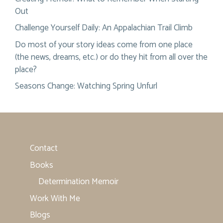
Out
Challenge Yourself Daily: An Appalachian Trail Climb
Do most of your story ideas come from one place
(the news, dreams, etc.) or do they hit from all over the
place?
Seasons Change: Watching Spring Unfurl
Contact
Books
Determination Memoir
Work With Me
Blogs