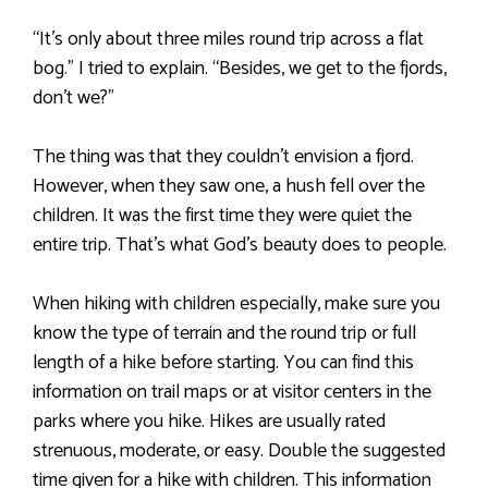
“It’s only about three miles round trip across a flat
bog.” I tried to explain. “Besides, we get to the fjords,
don’t we?”
The thing was that they couldn’t envision a fjord.
However, when they saw one, a hush fell over the
children. It was the first time they were quiet the
entire trip. That’s what God’s beauty does to people.
When hiking with children especially, make sure you
know the type of terrain and the round trip or full
length of a hike before starting. You can find this
information on trail maps or at visitor centers in the
parks where you hike. Hikes are usually rated
strenuous, moderate, or easy. Double the suggested
time given for a hike with children. This information