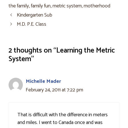
the family
,
family fun
,
metric system
,
motherhood
Kindergarten Sub
M.D. P.E. Class
2 thoughts on “Learning the Metric
System”
Michelle Mader
February 24, 2011 at 7:22 pm
That is difficult with the difference in meters
and miles. I went to Canada once and was