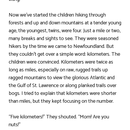
Now we’ve started the children hiking through
forests and up and down mountains at a tender young
age, the youngest, twins, were four. Just a mile or two,
many breaks and sights to see. They were seasoned
hikers by the time we came to Newfoundland. But
they couldn’t get over a simple word: kilometers. The
children were convinced. Kilometers were twice as
long as miles, especially on raw, rugged trails up
ragged mountains to view the glorious Atlantic and
the Gulf of St. Lawrence or along planked trails over
bogs. I tried to explain that kilometers were shorter
than miles, but they kept focusing on the number.
“Five kilometers!” They shouted. “Mom! Are you
nuts!”