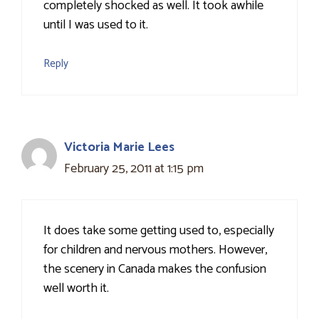
completely shocked as well. It took awhile
until I was used to it.
Reply
Victoria Marie Lees
February 25, 2011 at 1:15 pm
It does take some getting used to, especially
for children and nervous mothers. However,
the scenery in Canada makes the confusion
well worth it.