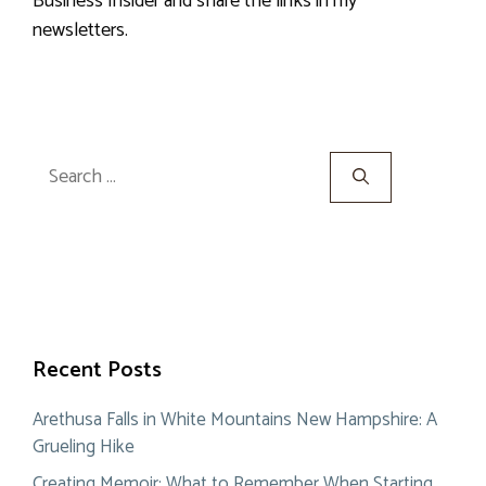
Business Insider and share the links in my
newsletters.
Search
for:
Recent Posts
Arethusa Falls in White Mountains New Hampshire: A
Grueling Hike
Creating Memoir: What to Remember When Starting