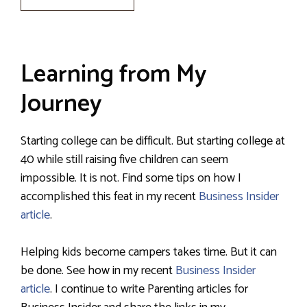
Learning from My
Journey
Starting college can be difficult. But starting college at
40 while still raising five children can seem
impossible. It is not. Find some tips on how I
accomplished this feat in my recent
Business Insider
article
.
Helping kids become campers takes time. But it can
be done. See how in my recent
Business Insider
article
. I continue to write Parenting articles for