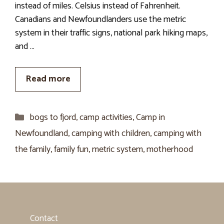
instead of miles. Celsius instead of Fahrenheit.
Canadians and Newfoundlanders use the metric
system in their traffic signs, national park hiking maps,
and …
Read more
Categories
bogs to fjord
,
camp activities
,
Camp in
Newfoundland
,
camping with children
,
camping with
the family
,
family fun
,
metric system
,
motherhood
Contact