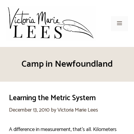
Skip
to
content
Men
Camp in Newfoundland
Learning the Metric System
December 13, 2010
by
Victoria Marie Lees
A difference in measurement, that’s all. Kilometers