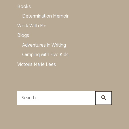
Books
Determination Memoir
Work With Me
Blogs
Adventures in Writing
Camping with Five Kids
Victoria Marie Lees
Search
for: