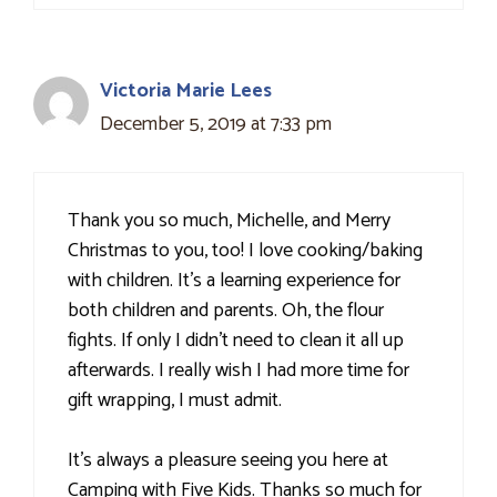
Victoria Marie Lees
December 5, 2019 at 7:33 pm
Thank you so much, Michelle, and Merry
Christmas to you, too! I love cooking/baking
with children. It's a learning experience for
both children and parents. Oh, the flour
fights. If only I didn't need to clean it all up
afterwards. I really wish I had more time for
gift wrapping, I must admit.
It's always a pleasure seeing you here at
Camping with Five Kids. Thanks so much for