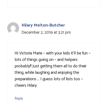
Hilary Melton-Butcher
December 2, 2019 at 3:21 pm
Hi Victoria Marie – with your kids it'll be fun –
lots of things going on – and helpers
probably!! Just getting them all to do their
thing, while laughing and enjoying the
preparations … I guess lots of lists too –
cheers Hilary
Reply