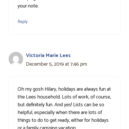
your note.
Reply
Victoria Marie Lees
December 5, 2019 at 7:46 pm
Oh my gosh Hilary, holidays are always fun at
the Lees household. Lots of work, of course,
but definitely fun. And yes! Lists can be so
helpful, especially when there are lots of
things to do to get ready, either for holidays
or a family camping vacation.