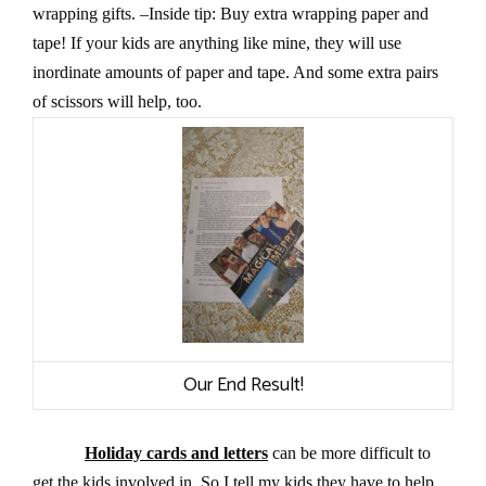
wrapping gifts. –Inside tip: Buy extra wrapping paper and
tape! If your kids are anything like mine, they will use
inordinate amounts of paper and tape. And some extra pairs
of scissors will help, too.
Our End Result!
Holiday cards and letters
can be more difficult to
get the kids involved in. So I tell my kids they have to help