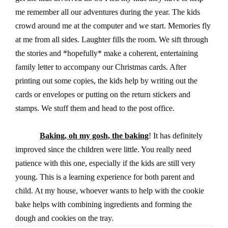
me remember all our adventures during the year. The kids
crowd around me at the computer and we start. Memories fly
at me from all sides. Laughter fills the room. We sift through
the stories and *hopefully* make a coherent, entertaining
family letter to accompany our Christmas cards. After
printing out some copies, the kids help by writing out the
cards or envelopes or putting on the return stickers and
stamps. We stuff them and head to the post office.
Baking, oh my gosh, the baking
! It has definitely
improved since the children were little. You really need
patience with this one, especially if the kids are still very
young. This is a learning experience for both parent and
child. At my house, whoever wants to help with the cookie
bake helps with combining ingredients and forming the
dough and cookies on the tray.