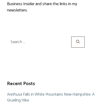
Business Insider and share the links in my
newsletters.
Search
for:
Recent Posts
Arethusa Falls in White Mountains New Hampshire: A
Grueling Hike