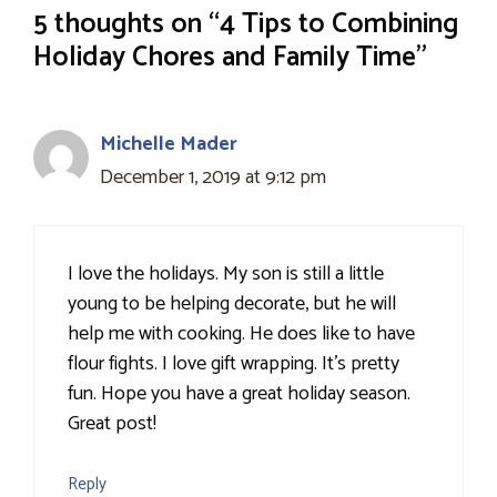
5 thoughts on “4 Tips to Combining
Holiday Chores and Family Time”
Michelle Mader
December 1, 2019 at 9:12 pm
I love the holidays. My son is still a little
young to be helping decorate, but he will
help me with cooking. He does like to have
flour fights. I love gift wrapping. It's pretty
fun. Hope you have a great holiday season.
Great post!
Reply