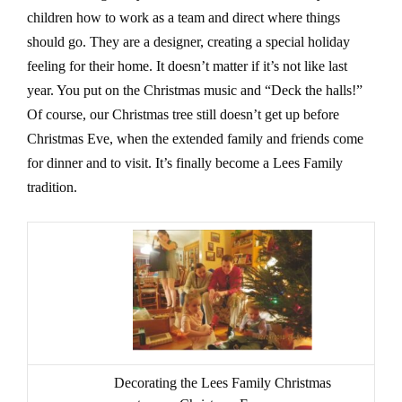
children how to work as a team and direct where things
should go. They are a designer, creating a special holiday
feeling for their home. It doesn’t matter if it’s not like last
year. You put on the Christmas music and “Deck the halls!”
Of course, our Christmas tree still doesn’t get up before
Christmas Eve, when the extended family and friends come
for dinner and to visit. It’s finally become a Lees Family
tradition.
Decorating the Lees Family Christmas