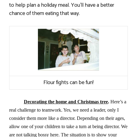
to help plan a holiday meal. You’ll have a better
chance of them eating that way.
Flour fights can be fun!
Decorating the home and Christmas tree
.
Here’s a
real challenge to teamwork. Yes, we need a leader, only I
consider them more like a director. Depending on their ages,
allow one of your children to take a turn at being director. We
are not talking bossy here. The situation is to show your