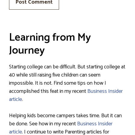
Learning from My
Journey
Starting college can be difficult. But starting college at
40 while still raising five children can seem
impossible. It is not. Find some tips on how I
accomplished this feat in my recent
Business Insider
article
.
Helping kids become campers takes time. But it can
be done. See how in my recent
Business Insider
article
. I continue to write Parenting articles for