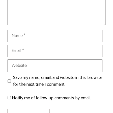
Name
Email
Website
Save my name, email, and website in this browser
for the next time I comment.
Notify me of follow-up comments by email.