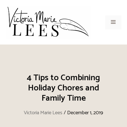
Skip
to
content
Men
4 Tips to Combining
Holiday Chores and
Family Time
Victoria Marie Lees
/
December 1, 2019