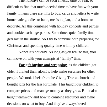
The holidays can be such a hectic time of year, so
difficult to find that much-needed time to have fun with your
family. I mean there are gifts to buy, cards and letters to write,
homemade goodies to bake, meals to plan, and a home to
decorate.
All this combined with holiday concerts and parties
and cookie exchange parties. Sometimes quiet family time
gets lost in the shuffle.
So I try to combine both preparing for
Christmas and spending quality time with my children.
Nope! It’s not easy. As long as you realize this, you
can move on with your attempts at “family” time.
For gift buying and wrapping
, as the children got
older, I invited them along to help make surprises for other
people. We took labels from the Giving Tree at church and
bought gifts for the less fortunate. This taught our children to
compare prices and manage money as they grew. But it also
taught teamwork and how to combine resources and make
decisions on what to buy. And they’ve always loved