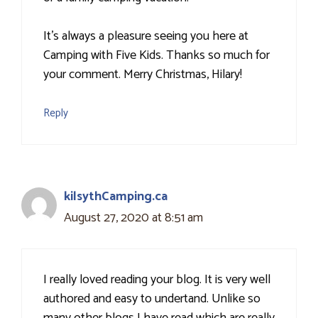
It's always a pleasure seeing you here at
Camping with Five Kids. Thanks so much for
your comment. Merry Christmas, Hilary!
Reply
kilsythCamping.ca
August 27, 2020 at 8:51 am
I really loved reading your blog. It is very well
authored and easy to undertand. Unlike so
many other blogs I have read which are really