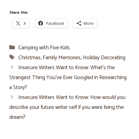
Share this:
X
Facebook
More
Categories
Camping with Five Kids
Tags
Christmas
,
Family Memories
,
Holiday Decorating
Insecure Writers Want to Know: What’s the
Strangest Thing You’ve Ever Googled in Researching
a Story?
Insecure Writers Want to Know: How would you
describe your future writer self if you were living the
dream?