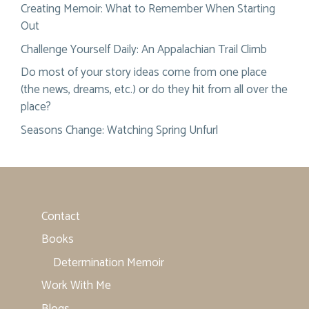
Creating Memoir: What to Remember When Starting
Out
Challenge Yourself Daily: An Appalachian Trail Climb
Do most of your story ideas come from one place
(the news, dreams, etc.) or do they hit from all over the
place?
Seasons Change: Watching Spring Unfurl
Contact
Books
Determination Memoir
Work With Me
Blogs