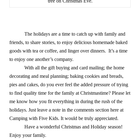
tree on Christmas Eve.
The holidays are a time to catch up with family and
friends, to share stories, to enjoy delicious homemade baked
goods with tea or coffee, and linger over dinners.
It’s a time
to enjoy one another’s company.
With all the gift buying and card mailing; the home
decorating and meal planning; baking cookies and breads,
pies and cakes, do you ever feel the added pressure of trying
to find quality time for the family at Christmastime? Please let
me know how you fit everything in during the rush of the
holidays. Just leave a note in the comments section here at
Camping with Five Kids. It would be truly appreciated.
Have a wonderful Christmas and Holiday season!
Enjoy your family.