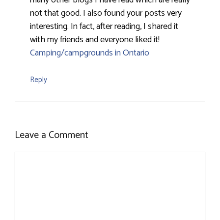
not that good. I also found your posts very
interesting. In fact, after reading, I shared it
with my friends and everyone liked it!
Camping/campgrounds in Ontario
Reply
Leave a Comment
Comment