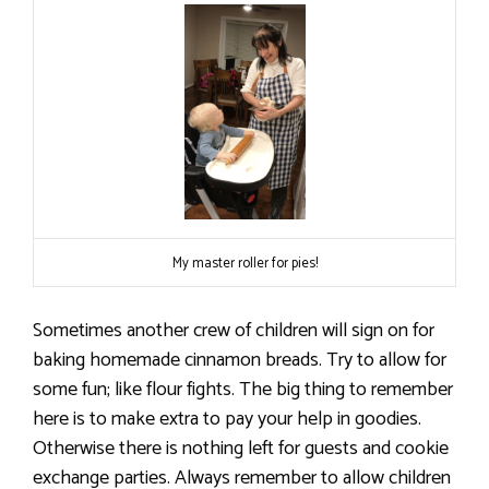
My master roller for pies!
Sometimes another crew of children will sign on for
baking homemade cinnamon breads. Try to allow for
some fun; like flour fights. The big thing to remember
here is to make extra to pay your help in goodies.
Otherwise there is nothing left for guests and cookie
exchange parties. Always remember to allow children