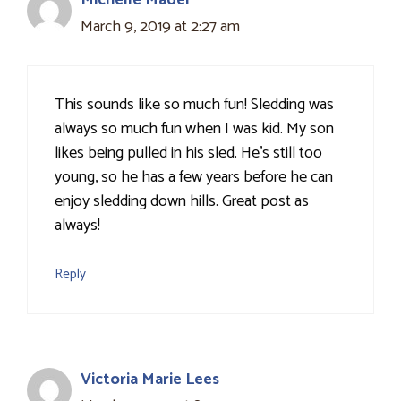
Michelle Mader
March 9, 2019 at 2:27 am
This sounds like so much fun! Sledding was
always so much fun when I was kid. My son
likes being pulled in his sled. He's still too
young, so he has a few years before he can
enjoy sledding down hills. Great post as
always!
Reply
Victoria Marie Lees