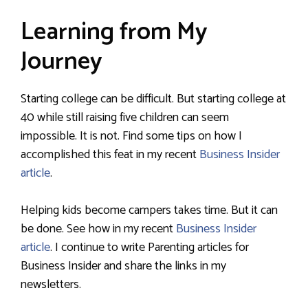
Learning from My
Journey
Starting college can be difficult. But starting college at
40 while still raising five children can seem
impossible. It is not. Find some tips on how I
accomplished this feat in my recent
Business Insider
article
.
Helping kids become campers takes time. But it can
be done. See how in my recent
Business Insider
article
. I continue to write Parenting articles for
Business Insider and share the links in my
newsletters.