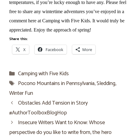
temperatures, if you’re lucky enough to have any. Please feel
free to share any wintertime adventures you’ve enjoyed in a
comment here at Camping with Five Kids. It would truly be
appreciated. Enjoy the approach of spring!
Share this:
X
Facebook
More
Categories
Camping with Five Kids
Tags
Pocono Mountains in Pennsylvania
,
Sledding
,
Winter Fun
Obstacles Add Tension in Story
#AuthorToolboxBlogHop
Insecure Writers Want to Know: Whose
perspective do you like to write from, the hero