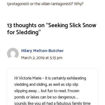
(protagonist) or the villain (antagonist)? Why?
13 thoughts on “Seeking Slick Snow
for Sledding”
Hilary Melton-Butcher
March 2, 2019 at 5:13 pm
Hi Victoria Marie – it is certainly exhilarating
sledding and sliding, as well as slip slip
slipping away … but fun to read. Frozen
ponds or lakes can be so dangerous …
sounds like you all had a fabulous family time