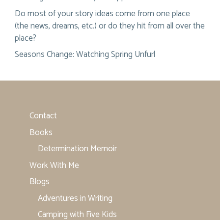
Do most of your story ideas come from one place
(the news, dreams, etc.) or do they hit from all over the
place?
Seasons Change: Watching Spring Unfurl
Contact
Books
Determination Memoir
Work With Me
Blogs
Adventures in Writing
Camping with Five Kids