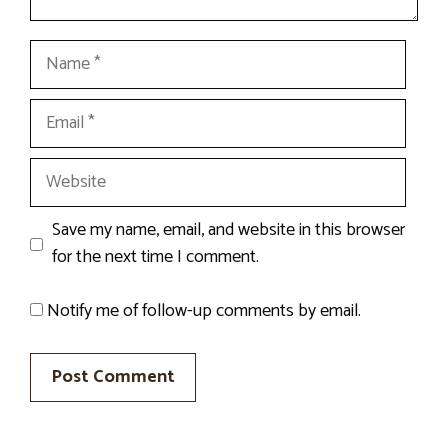
Name
Email
Website
Save my name, email, and website in this browser
for the next time I comment.
Notify me of follow-up comments by email.