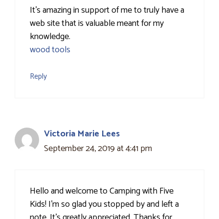
It’s amazing in support of me to truly have a
web site that is valuable meant for my
knowledge.
wood tools
Reply
Victoria Marie Lees
September 24, 2019 at 4:41 pm
Hello and welcome to Camping with Five
Kids! I'm so glad you stopped by and left a
note. It's greatly appreciated. Thanks for