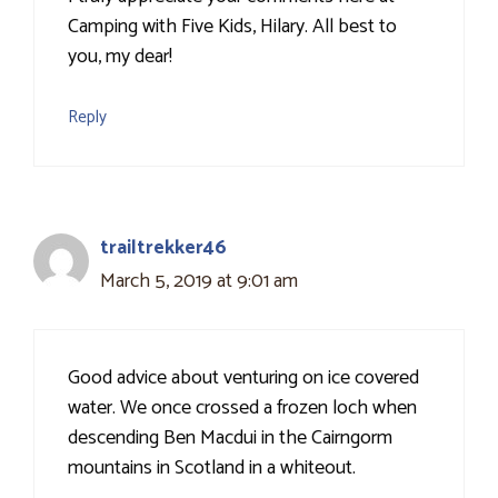
Camping with Five Kids, Hilary. All best to
you, my dear!
Reply
trailtrekker46
March 5, 2019 at 9:01 am
Good advice about venturing on ice covered
water. We once crossed a frozen loch when
descending Ben Macdui in the Cairngorm
mountains in Scotland in a whiteout.