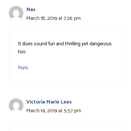
Nas
March 18, 2019 at 7:26 pm
It does sound fun and thrilling yet dangerous
too.
Reply
Victoria Marie Lees
March 19, 2019 at 5:57 pm