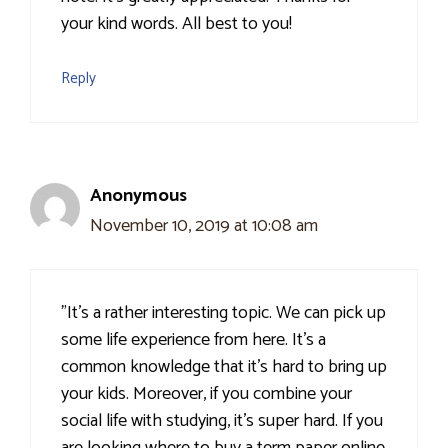
your kind words. All best to you!
Reply
Anonymous
November 10, 2019 at 10:08 am
"It's a rather interesting topic. We can pick up
some life experience from here. It's a
common knowledge that it's hard to bring up
your kids. Moreover, if you combine your
social life with studying, it's super hard. If you