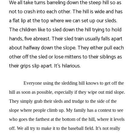
We all take turns barreling down the steep hill so as
not to crash into each other. The hill is wide and has
a flat lip at the top where we can set up our sleds.
The children like to sled down the hill trying to hold
hands, five abreast. Their sled train usually falls apart
about halfway down the slope. They either pull each
other off the sled or lose mittens to their siblings as
their grips slip apart. It’s hilarious.
Everyone using the sledding hill knows to get off the
hill as soon as possible, especially if they wipe out mid slope.
They simply grab their sleds and trudge to the side of the
slope where people climb up. My family has a contest to see
who goes the farthest at the bottom of the hill, where it levels
off. We all try to make it to the baseball field. It’s not really