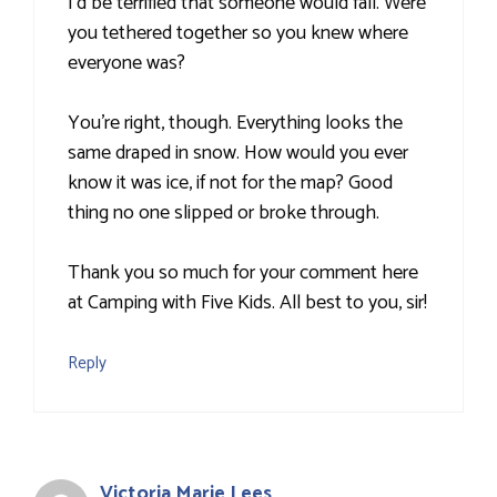
I'd be terrified that someone would fall. Were
you tethered together so you knew where
everyone was?
You're right, though. Everything looks the
same draped in snow. How would you ever
know it was ice, if not for the map? Good
thing no one slipped or broke through.
Thank you so much for your comment here
at Camping with Five Kids. All best to you, sir!
Reply
Victoria Marie Lees