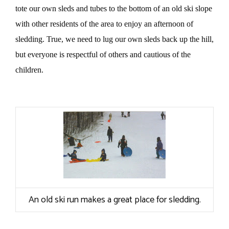
tote our own sleds and tubes to the bottom of an old ski slope
with other residents of the area to enjoy an afternoon of
sledding. True, we need to lug our own sleds back up the hill,
but everyone is respectful of others and cautious of the
children.
An old ski run makes a great place for sledding.