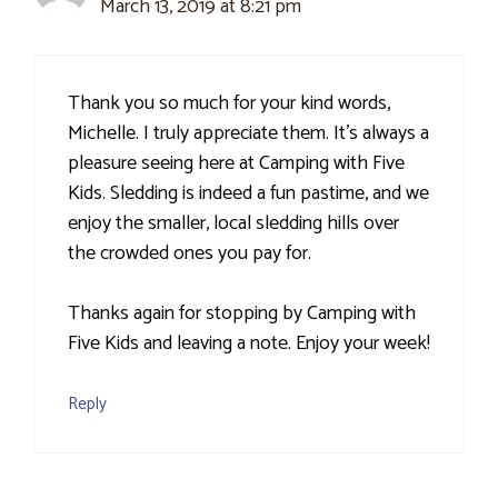
March 13, 2019 at 8:21 pm
Thank you so much for your kind words,
Michelle. I truly appreciate them. It's always a
pleasure seeing here at Camping with Five
Kids. Sledding is indeed a fun pastime, and we
enjoy the smaller, local sledding hills over
the crowded ones you pay for.
Thanks again for stopping by Camping with
Five Kids and leaving a note. Enjoy your week!
Reply