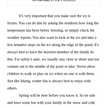
Arrowhead in the Poconos.
It’s very important that you make sure the ice is
frozen. You can do this by asking the residents how long the
temperature has been below freezing, or simply check the
weather reports. You also want to look at the ice and take a
few tentative steps on the ice along the edge of the pond. It’s
always best to have the heaviest member of the family do
this. For safety’s sake, we usually stay close to shore and not
venture out to the middle of the pond or lake. Never allow
children to walk or play on ice when no one is with them.
Just like hiking, winter fun is always best to enjoy with
others.
Spring will be here before you know it. So be safe
and have some fun with your family in the snow and cold