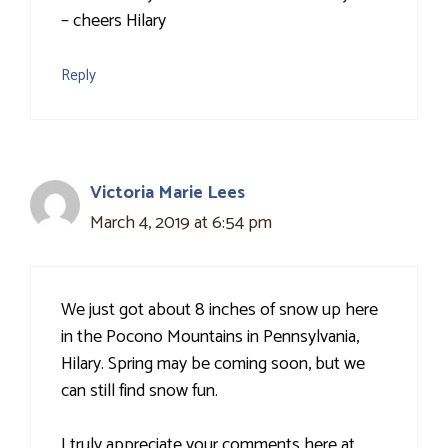
– cheers Hilary
Reply
Victoria Marie Lees
March 4, 2019 at 6:54 pm
We just got about 8 inches of snow up here
in the Pocono Mountains in Pennsylvania,
Hilary. Spring may be coming soon, but we
can still find snow fun.
I truly appreciate your comments here at