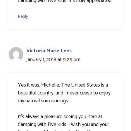
Camping with Five Kids. It's truly appreciated.
Reply
Victoria Marie Lees
January 1, 2018 at 9:25 pm
Yes it was, Michelle. The United States is a
beautiful country, and I never cease to enjoy
my natural surroundings.
It's always a pleasure seeing you here at
Camping with Five Kids. I wish you and your