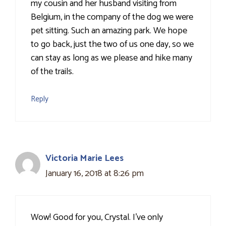
my cousin and her husband visiting from
Belgium, in the company of the dog we were
pet sitting. Such an amazing park. We hope
to go back, just the two of us one day, so we
can stay as long as we please and hike many
of the trails.
Reply
Victoria Marie Lees
January 16, 2018 at 8:26 pm
Wow! Good for you, Crystal. I've only