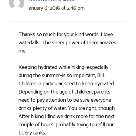
January 6, 2018 at 2:46 pm
Thanks so much for your kind words. I love
waterfalls. The sheer power of them amazes
me.
Keeping hydrated while hiking–especially
during the summer–is so important, Bill.
Children in particular need to keep hydrated.
Depending on the age of children, parents
need to pay attention to be sure everyone
drinks plenty of water. You are right, though.
After hiking I find we drink more for the next
couple of hours; probably trying to refill our
bodily tanks.