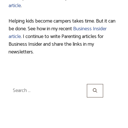
article
.
Helping kids become campers takes time. But it can
be done. See how in my recent
Business Insider
article
. I continue to write Parenting articles for
Business Insider and share the links in my
newsletters.
Search
for: