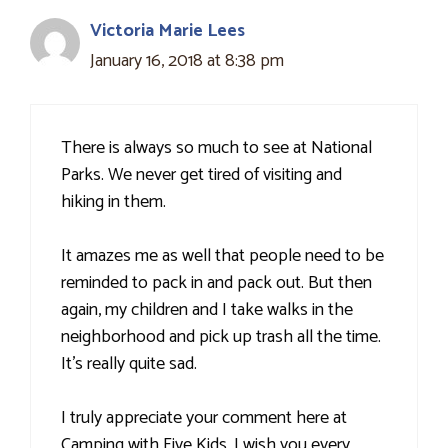
Victoria Marie Lees
January 16, 2018 at 8:38 pm
There is always so much to see at National
Parks. We never get tired of visiting and
hiking in them.
It amazes me as well that people need to be
reminded to pack in and pack out. But then
again, my children and I take walks in the
neighborhood and pick up trash all the time.
It's really quite sad.
I truly appreciate your comment here at
Camping with Five Kids. I wish you every