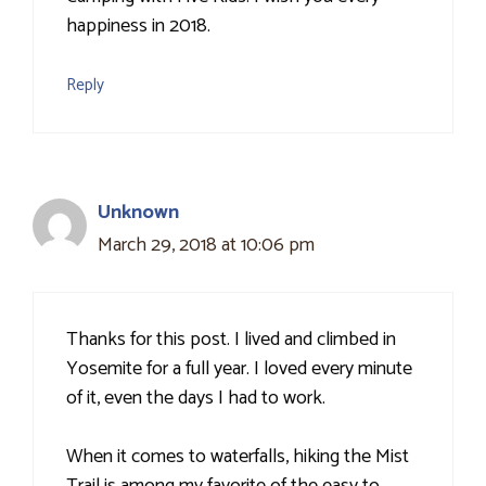
happiness in 2018.
Reply
Unknown
March 29, 2018 at 10:06 pm
Thanks for this post. I lived and climbed in
Yosemite for a full year. I loved every minute
of it, even the days I had to work.
When it comes to waterfalls, hiking the Mist