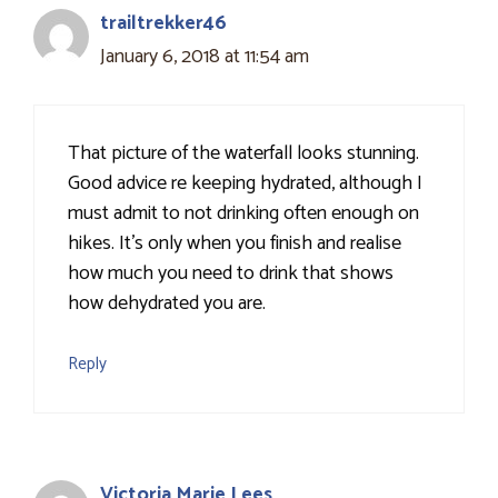
trailtrekker46
January 6, 2018 at 11:54 am
That picture of the waterfall looks stunning.
Good advice re keeping hydrated, although I
must admit to not drinking often enough on
hikes. It's only when you finish and realise
how much you need to drink that shows
how dehydrated you are.
Reply
Victoria Marie Lees