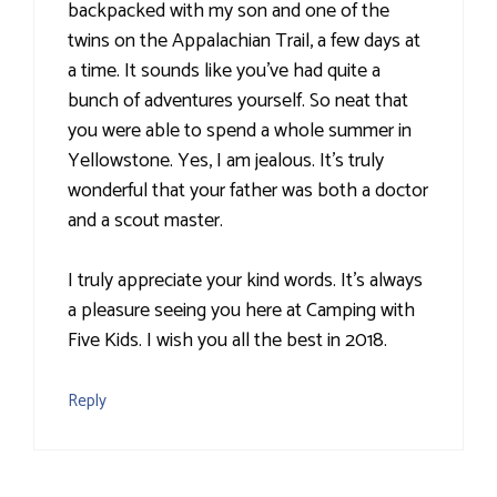
backpacked with my son and one of the
twins on the Appalachian Trail, a few days at
a time. It sounds like you've had quite a
bunch of adventures yourself. So neat that
you were able to spend a whole summer in
Yellowstone. Yes, I am jealous. It's truly
wonderful that your father was both a doctor
and a scout master.
I truly appreciate your kind words. It's always
a pleasure seeing you here at Camping with
Five Kids. I wish you all the best in 2018.
Reply