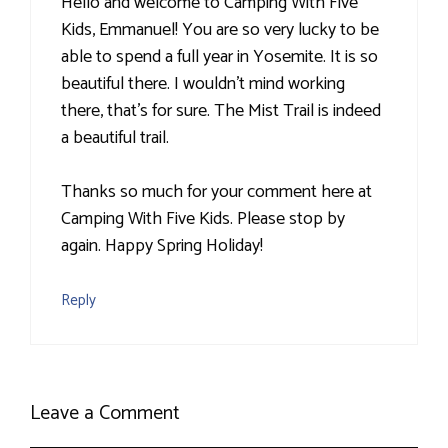
Hello and welcome to Camping With Five
Kids, Emmanuel! You are so very lucky to be
able to spend a full year in Yosemite. It is so
beautiful there. I wouldn't mind working
there, that's for sure. The Mist Trail is indeed
a beautiful trail.
Thanks so much for your comment here at
Camping With Five Kids. Please stop by
again. Happy Spring Holiday!
Reply
Leave a Comment