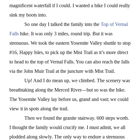
magnificent waterfall if I could. I wanted a hike I could really
sink my boots into.
So one day I talked the family into the
Top of Vernal
Falls
hike.
It was only 3 miles, round trip. But it was
strenuous. We took the eastern Yosemite Valley shuttle to stop
#16, Happy Isles, to pick up the Mist Trail as it’s more direct
to head to the top of Vernal Falls. You can also reach the falls
via the John Muir Trail at the juncture with Mist Trail.
Up! And I do mean up, we climbed. The scenery was
breathtaking along the Merced River—but so was the hike.
The Yosemite Valley lay before us, grand and vast; we could
view it in spots along the trail.
Then we found the granite stairway. 600 steps worth.
I thought the family would crucify me. I must admit, we all
plodded along slowly. The only way to endure a strenuous