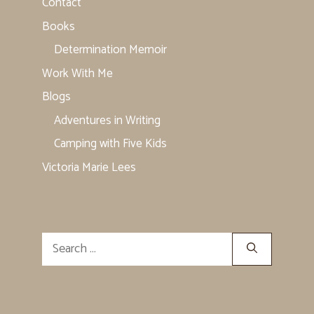
Contact
Books
Determination Memoir
Work With Me
Blogs
Adventures in Writing
Camping with Five Kids
Victoria Marie Lees
Search
for: