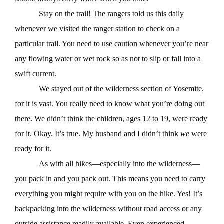
Stay on the trail! The rangers told us this daily
whenever we visited the ranger station to check on a
particular trail. You need to use caution whenever you’re near
any flowing water or wet rock so as not to slip or fall into a
swift current.
We stayed out of the wilderness section of Yosemite,
for it is vast. You really need to know what you’re doing out
there. We didn’t think the children, ages 12 to 19, were ready
for it. Okay. It’s true. My husband and I didn’t think
we
were
ready for it.
As with all hikes—especially into the wilderness—
you pack in and you pack out. This means you need to carry
everything you might require with you on the hike. Yes! It’s
backpacking into the wilderness without road access or any
outside assistance readily available. Even experienced