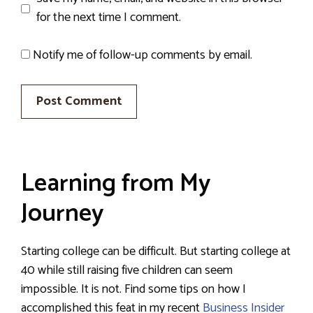
for the next time I comment.
Notify me of follow-up comments by email.
Learning from My
Journey
Starting college can be difficult. But starting college at
40 while still raising five children can seem
impossible. It is not. Find some tips on how I
accomplished this feat in my recent
Business Insider