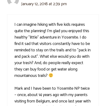
January 12, 2018 at 2:39 pm
I can imagine hiking with five kids requires
quite the planning! I'm glad you enjoyed this
healthy "little" adventure in Yosemite. I do
find it sad that visitors constantly have to be
reminded to stay on the trails and to "pack in
and pack out". What else would you do with
your trash? And, do people really expect
they can buy food or get water along
mountainous trails?
Mark and I have been to Yosemite NP twice
– once, about 14 years ago with my parents
visiting from Belgium, and once last year with