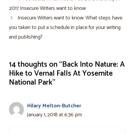
2017 Insecure Writers want to know
Insecure Writers want to know: What steps have
you taken to put a schedule in place for your writing
and publishing?
14 thoughts on “Back Into Nature: A
Hike to Vernal Falls At Yosemite
National Park”
Hilary Melton-Butcher
January 1, 2018 at 6:36 pm