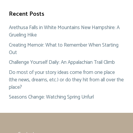
Recent Posts
Arethusa Falls in White Mountains New Hampshire: A
Grueling Hike
Creating Memoir: What to Remember When Starting
Out
Challenge Yourself Daily: An Appalachian Trail Climb
Do most of your story ideas come from one place
(the news, dreams, etc.) or do they hit from all over the
place?
Seasons Change: Watching Spring Unfurl