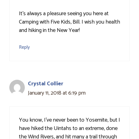
It’s always a pleasure seeing you here at
Camping with Five Kids, Bill. I wish you health
and hiking in the New Year!
Reply
Crystal Collier
January 11, 2018 at 6:19 pm
You know, I've never been to Yosemite, but I
have hiked the Uintahs to an extreme, done
the Wind Rivers, and hit many a trail through