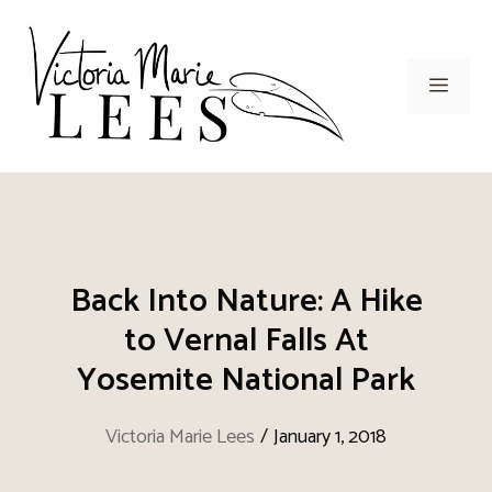
Skip
to
content
Men
Back Into Nature: A Hike
to Vernal Falls At
Yosemite National Park
Victoria Marie Lees
/
January 1, 2018