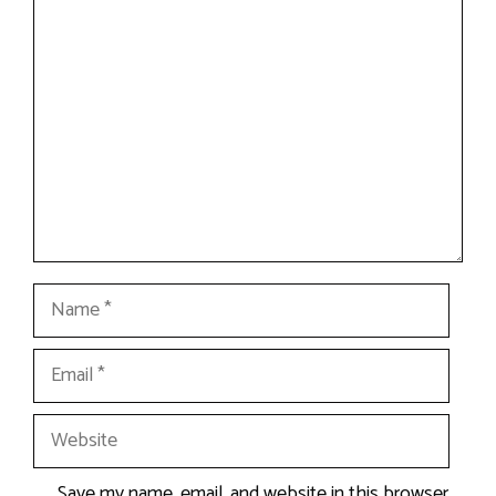
Comment
Name
Email
Website
Save my name, email, and website in this browser