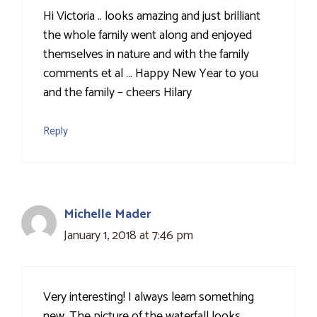
Hi Victoria .. looks amazing and just brilliant
the whole family went along and enjoyed
themselves in nature and with the family
comments et al … Happy New Year to you
and the family – cheers Hilary
Reply
Michelle Mader
January 1, 2018 at 7:46 pm
Very interesting! I always learn something
new. The picture of the waterfall looks