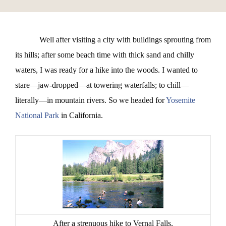
Well after visiting a city with buildings sprouting from
its hills; after some beach time with thick sand and chilly
waters, I was ready for a hike into the woods. I wanted to
stare—jaw-dropped—at towering waterfalls; to chill—
literally—in mountain rivers. So we headed for
Yosemite
National Park
in California.
After a strenuous hike to Vernal Falls,