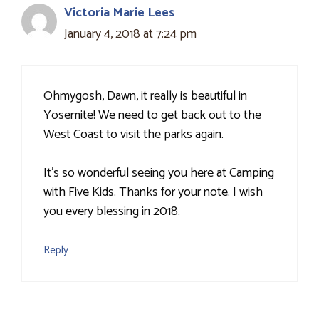
Victoria Marie Lees
January 4, 2018 at 7:24 pm
Ohmygosh, Dawn, it really is beautiful in
Yosemite! We need to get back out to the
West Coast to visit the parks again.
It's so wonderful seeing you here at Camping
with Five Kids. Thanks for your note. I wish
you every blessing in 2018.
Reply