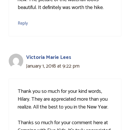
beautiful. It definitely was worth the hike.
Reply
Victoria Marie Lees
January 1, 2018 at 9:22 pm
Thank you so much for your kind words,
Hilary. They are appreciated more than you
realize. All the best to you in the New Year.
Thanks so much for your comment here at