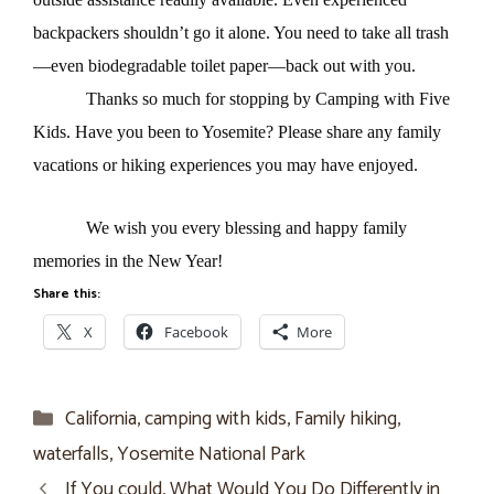
backpackers shouldn’t go it alone. You need to take all trash
—even biodegradable toilet paper—back out with you.
Thanks so much for stopping by Camping with Five
Kids. Have you been to Yosemite? Please share any family
vacations or hiking experiences you may have enjoyed.
We wish you every blessing and happy family
memories in the New Year!
Share this:
X
Facebook
More
Categories
California
,
camping with kids
,
Family hiking
,
waterfalls
,
Yosemite National Park
If You could, What Would You Do Differently in