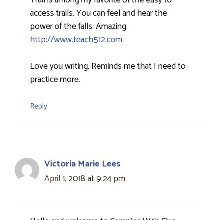
Trail is among my favorite of the easy to
access trails. You can feel and hear the
power of the falls. Amazing.
http://www.teach512.com
Love you writing. Reminds me that I need to
practice more.
Reply
Victoria Marie Lees
April 1, 2018 at 9:24 pm