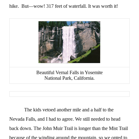
hike. But—wow! 317 feet of waterfall. It was worth it!
Beautiful Vernal Falls in Yosemite
National Park, California.
The kids vetoed another mile and a half to the
Nevada Falls, and I had to agree. We still needed to head
back down. The John Muir Trail is longer than the Mist Trail
because of the winding around the mountain, so we opted to