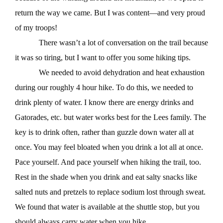
return the way we came. But I was content—and very proud
of my troops!
There wasn’t a lot of conversation on the trail because
it was so tiring, but I want to offer you some hiking tips.
We needed to avoid dehydration and heat exhaustion
during our roughly 4 hour hike. To do this, we needed to
drink plenty of water. I know there are energy drinks and
Gatorades, etc. but water works best for the Lees family. The
key is to drink often, rather than guzzle down water all at
once. You may feel bloated when you drink a lot all at once.
Pace yourself. And pace yourself when hiking the trail, too.
Rest in the shade when you drink and eat salty snacks like
salted nuts and pretzels to replace sodium lost through sweat.
We found that water is available at the shuttle stop, but you
should always carry water when you hike.