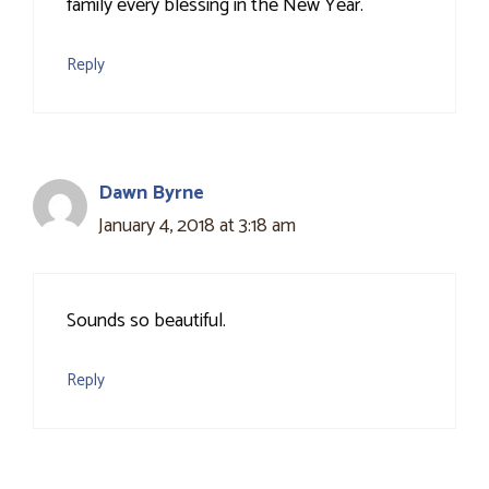
family every blessing in the New Year.
Reply
Dawn Byrne
January 4, 2018 at 3:18 am
Sounds so beautiful.
Reply