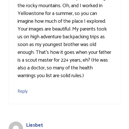
the rocky mountains. Oh, and I worked in
Yellowstone for a summer, so you can
imagine how much of the place I explored.
Your images are beautiful. My parents took
us on high adventure backpacking trips as
soon as my youngest brother was old
enough. That's how it goes when your father
is a scout master for 22+ years, eh? (He was
also a doctor, so many of the health
warnings you list are solid rules.)
Reply
Liesbet