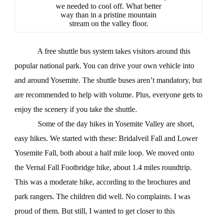
we needed to cool off. What better
way than in a pristine mountain
stream on the valley floor.
A free shuttle bus system takes visitors around this
popular national park. You can drive your own vehicle into
and around Yosemite. The shuttle buses aren’t mandatory, but
are recommended to help with volume. Plus, everyone gets to
enjoy the scenery if you take the shuttle.
Some of the day hikes in Yosemite Valley are short,
easy hikes. We started with these: Bridalveil Fall and Lower
Yosemite Fall, both about a half mile loop. We moved onto
the Vernal Fall Footbridge hike, about 1.4 miles roundtrip.
This was a moderate hike, according to the brochures and
park rangers. The children did well. No complaints. I was
proud of them. But still, I wanted to get closer to this