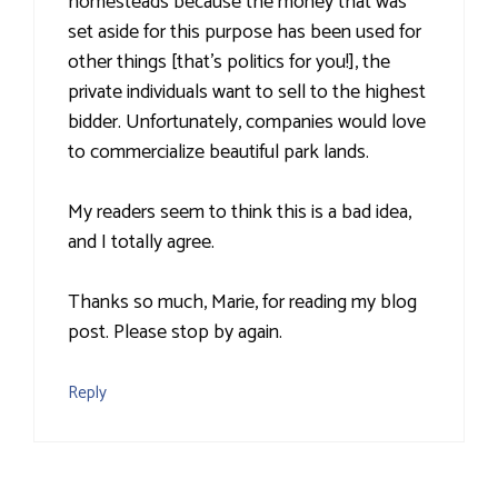
homesteads because the money that was
set aside for this purpose has been used for
other things [that's politics for you!], the
private individuals want to sell to the highest
bidder. Unfortunately, companies would love
to commercialize beautiful park lands.
My readers seem to think this is a bad idea,
and I totally agree.
Thanks so much, Marie, for reading my blog
post. Please stop by again.
Reply