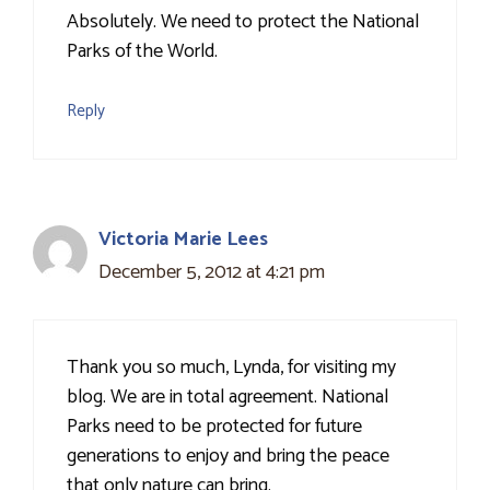
Absolutely. We need to protect the National
Parks of the World.
Reply
Victoria Marie Lees
December 5, 2012 at 4:21 pm
Thank you so much, Lynda, for visiting my
blog. We are in total agreement. National
Parks need to be protected for future
generations to enjoy and bring the peace
that only nature can bring.