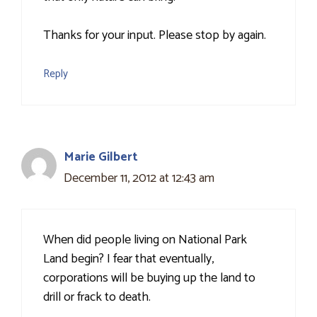
Thanks for your input. Please stop by again.
Reply
Marie Gilbert
December 11, 2012 at 12:43 am
When did people living on National Park
Land begin? I fear that eventually,
corporations will be buying up the land to
drill or frack to death.