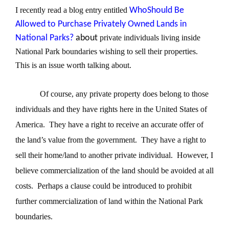
I recently read a blog entry entitled
WhoShould Be
Allowed to Purchase Privately Owned Lands in
National Parks?
about
private individuals living inside
National Park boundaries wishing to sell their properties.
This is an issue worth talking about.
Of course, any private property does belong to those
individuals and they have rights here in the United States of
America.
They have a right to receive an accurate offer of
the land’s value from the government.
They have a right to
sell their home/land to another private individual.
However, I
believe commercialization of the land should be avoided at all
costs.
Perhaps a clause could be introduced to prohibit
further commercialization of land within the National Park
boundaries.