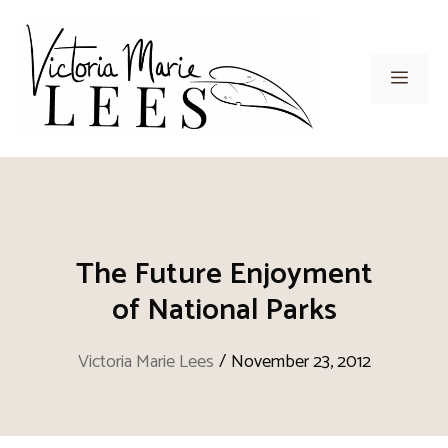
Skip
to
content
Men
The Future Enjoyment
of National Parks
Victoria Marie Lees
/
November 23, 2012