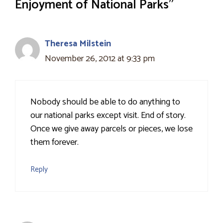
Enjoyment of National Parks”
Theresa Milstein
November 26, 2012 at 9:33 pm
Nobody should be able to do anything to
our national parks except visit. End of story.
Once we give away parcels or pieces, we lose
them forever.
Reply