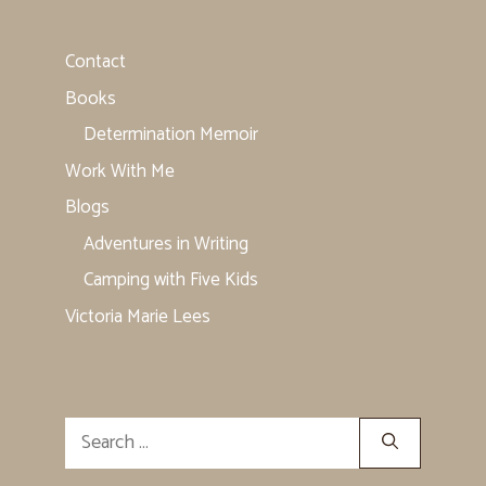
Contact
Books
Determination Memoir
Work With Me
Blogs
Adventures in Writing
Camping with Five Kids
Victoria Marie Lees
Search
for: