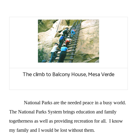
The climb to Balcony House, Mesa Verde
National Parks are the needed peace in a busy world.
The National Parks System brings education and family
togetherness as well as providing recreation for all.
I know
my family and I would be lost without them.