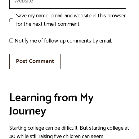
Save my name, email, and website in this browser
for the next time I comment.
Notify me of follow-up comments by email.
Learning from My
Journey
Starting college can be difficult. But starting college at
40 while still raising five children can seem