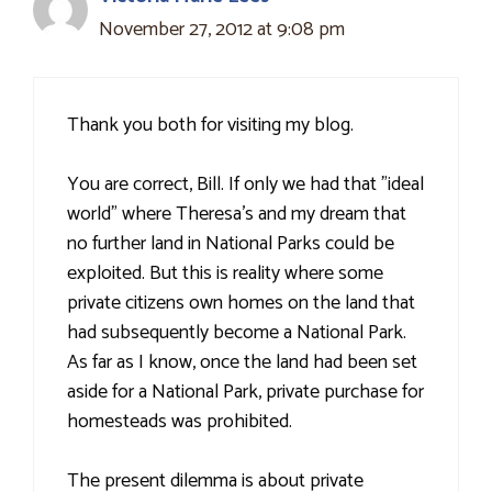
November 27, 2012 at 9:08 pm
Thank you both for visiting my blog.
You are correct, Bill. If only we had that "ideal
world" where Theresa's and my dream that
no further land in National Parks could be
exploited. But this is reality where some
private citizens own homes on the land that
had subsequently become a National Park.
As far as I know, once the land had been set
aside for a National Park, private purchase for
homesteads was prohibited.
The present dilemma is about private