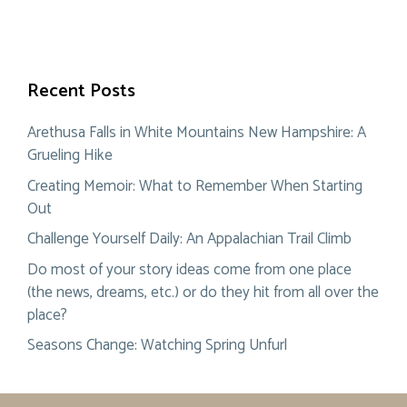
Recent Posts
Arethusa Falls in White Mountains New Hampshire: A
Grueling Hike
Creating Memoir: What to Remember When Starting
Out
Challenge Yourself Daily: An Appalachian Trail Climb
Do most of your story ideas come from one place
(the news, dreams, etc.) or do they hit from all over the
place?
Seasons Change: Watching Spring Unfurl