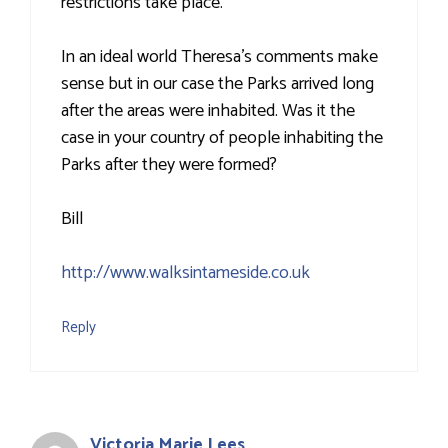
restrictions take place.
In an ideal world Theresa's comments make
sense but in our case the Parks arrived long
after the areas were inhabited. Was it the
case in your country of people inhabiting the
Parks after they were formed?
Bill
http://www.walksintameside.co.uk
Reply
Victoria Marie Lees