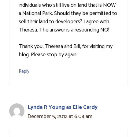
individuals who still live on land that is NOW
a National Park. Should they be permitted to
sell their land to developers? I agree with
Theresa. The answer is a resounding NO!
Thank you, Theresa and Bill, for visiting my
blog. Please stop by again.
Reply
Lynda R Young as Elle Cardy
December 5, 2012 at 6:04 am