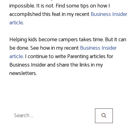
impossible. It is not. Find some tips on how I
accomplished this feat in my recent
Business Insider
article
.
Helping kids become campers takes time. But it can
be done. See how in my recent
Business Insider
article
. I continue to write Parenting articles for
Business Insider and share the links in my
newsletters.
Search
for: