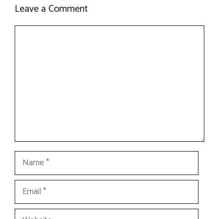
Leave a Comment
Comment
Name
Email
Website