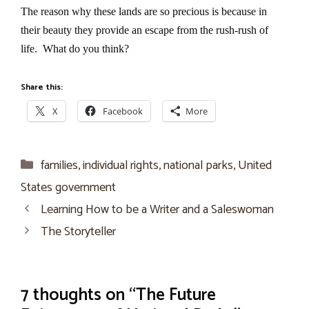
The reason why these lands are so precious is because in
their beauty they provide an escape from the rush-rush of
life.
What do you think?
Share this:
X
Facebook
More
Categories
families
,
individual rights
,
national parks
,
United
States government
Learning How to be a Writer and a Saleswoman
The Storyteller
7 thoughts on “The Future