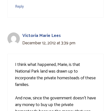
Reply
Victoria Marie Lees
December 12, 2012 at 3:39 pm
I think what happened, Marie, is that
National Park land was drawn up to
incorporate the private homesteads of these
families.
And now, since the government doesn't have
any money to buy up the private