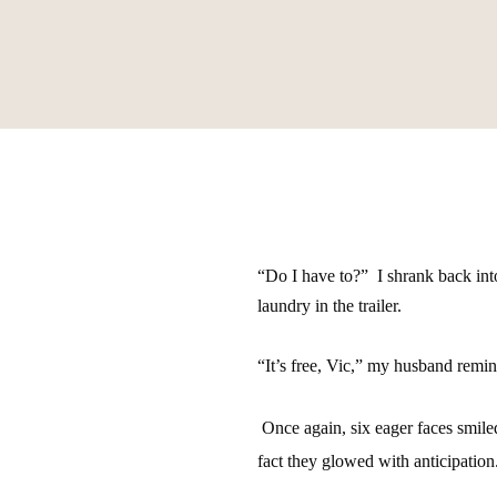
“Do I have to?”
I shrank back int
laundry in the trailer.
“It’s free, Vic,” my husband remi
Once again, six eager faces smile
fact they glowed with anticipation