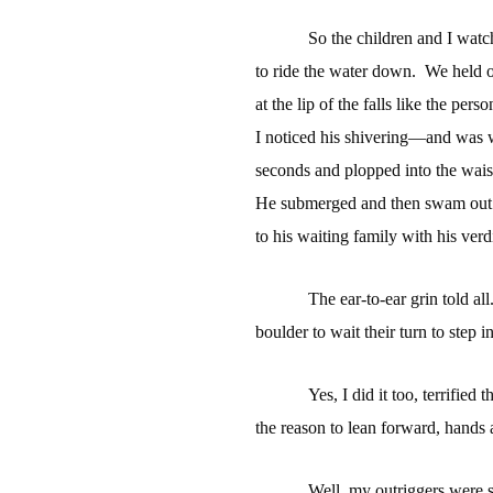
So the children and I wat
to ride the water down.
We held o
at the lip of the falls like the pers
I noticed his shivering—and was 
seconds and plopped into the waist
He submerged and then swam out o
to his waiting family with his verdi
The ear-to-ear grin told all
boulder to wait their turn to step i
Yes, I did it too, terrified
the reason to lean forward, hands 
Well, my outriggers were s