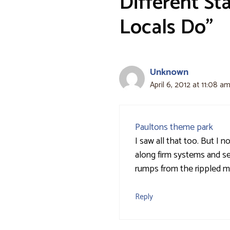
Different Sta
Locals Do”
Unknown
April 6, 2012 at 11:08 a
Paultons theme park
I saw all that too. But I 
along firm systems and se
rumps from the rippled mar
Reply