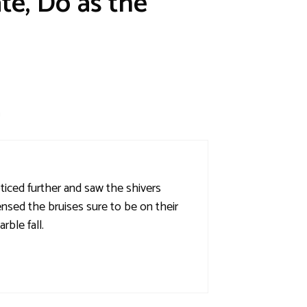
te, Do as the
m
noticed further and saw the shivers
nsed the bruises sure to be on their
ble fall.