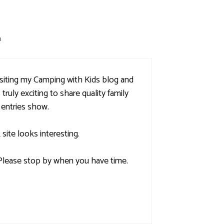
m
isiting my Camping with Kids blog and
 truly exciting to share quality family
 entries show.
ite looks interesting.
. Please stop by when you have time.