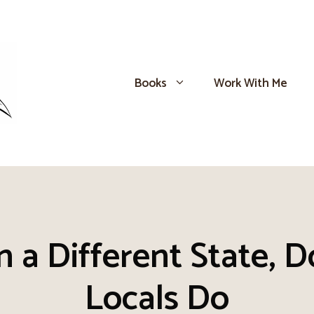
Books
Work With Me
 a Different State, D
Locals Do