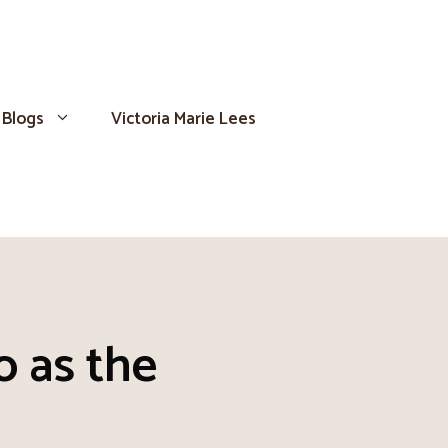
Blogs
Victoria Marie Lees
o as the