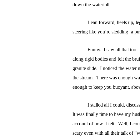
down the waterfall:
Lean forward, heels up, leg
steering like you’re sledding [a pu
Funny.
I saw all that too.
along rigid bodies and felt the bru
granite slide.
I noticed the water 
the stream.
There was enough wat
enough to keep you buoyant, above
I stalled all I could, disc
It was finally time to have my husba
account of how it felt.
Well, I coul
scary even with all their talk of “w