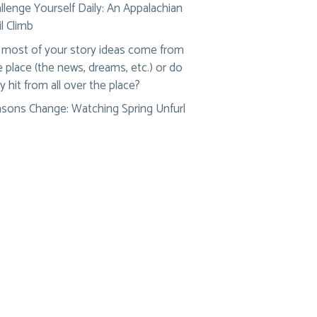
llenge Yourself Daily: An Appalachian
il Climb
most of your story ideas come from
 place (the news, dreams, etc.) or do
y hit from all over the place?
sons Change: Watching Spring Unfurl