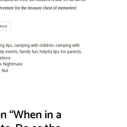
venture for the treasure chest of memories!
More
ng tips
,
camping with children
,
camping with
ily events
,
family fun
,
helpful tips for parents
,
ations
e’s Nightmare
a Nut
on “When in a