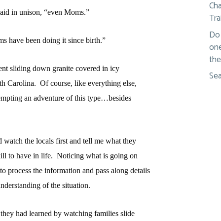
Cha
 said in unison, “even Moms.”
Tra
Do 
ms have been doing it since birth.”
one
the
nt sliding down granite covered in icy
Sea
th Carolina.
Of course, like everything else,
empting an adventure of this type…besides
nd watch the locals first and tell me what they
l to have in life.
Noticing what is going on
to process the information and pass along details
derstanding of the situation.
they had learned by watching families slide