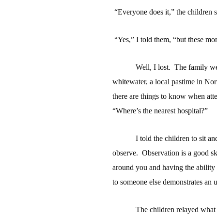
“Everyone does it,” the children
“Yes,” I told them, “but these mo
Well, I lost.
The family we
whitewater, a local pastime in Nor
there are things to know when att
“Where’s the nearest hospital?”
I told the children to sit a
observe.
Observation is a good skil
around you and having the ability 
to someone else demonstrates an un
The children relayed what 