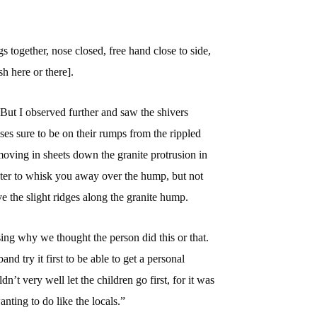
s together, nose closed, free hand close to side,
sh here or there].
But I observed further and saw the shivers
ises sure to be on their rumps from the rippled
moving in sheets down the granite protrusion in
er to whisk you away over the hump, but not
 the slight ridges along the granite hump.
ussing why we thought the person did this or that.
nd try it first to be able to get a personal
dn’t very well let the children go first, for it was
anting to do like the locals.”