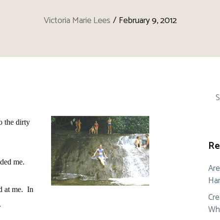
Victoria Marie Lees
/
February 9, 2012
Sea
for:
o the dirty
Re
nded me.
Are
Ham
d at me.
In
Cre
.
Whe