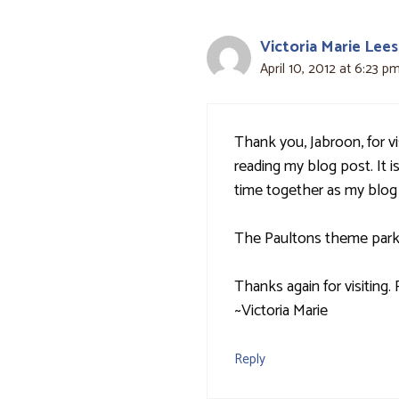
Victoria Marie Lees
April 10, 2012 at 6:23 p
Thank you, Jabroon, for v
reading my blog post. It is
time together as my blog
The Paultons theme park s
Thanks again for visiting
~Victoria Marie
Reply