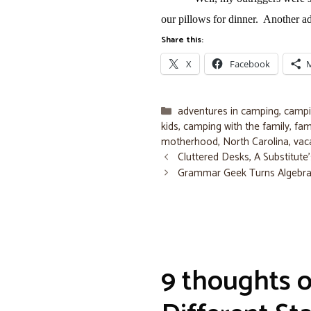
our pillows for dinner.
Another ad
Share this:
X
Facebook
Categories
adventures in camping
,
campi
kids
,
camping with the family
,
fam
motherhood
,
North Carolina
,
vac
Cluttered Desks, A Substitut
Grammar Geek Turns Algebr
9 thoughts 