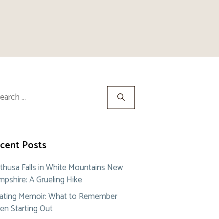
rch
cent Posts
thusa Falls in White Mountains New
pshire: A Grueling Hike
ating Memoir: What to Remember
n Starting Out