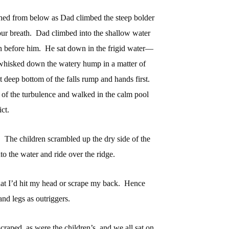
ched from below as Dad climbed the steep bolder
ur breath.
Dad climbed into the shallow water
on before him.
He sat down in the frigid water—
whisked down the watery hump in a matter of
 deep bottom of the falls rump and hands first.
f the turbulence and walked in the calm pool
ct.
.
The children scrambled up the dry side of the
nto the water and ride over the ridge.
 that I’d hit my head or scrape my back.
Hence
and legs as outriggers.
craped, as were the children’s, and we all sat on