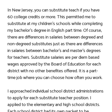
In New Jersey, you can substitute teach if you have
60 college credits or more. This permitted me to
substitute at my children’s schools while completing
my bachelor’s degree in English part time. Of course,
there are differences in salaries between degreed and
non-degreed substitutes just as there are differences
in salaries between bachelor’s and master’s degrees
for teachers. Substitute salaries are per diem based
wages approved by the Board of Education for each
district with no other benefites offered. It is a part-
time job where you can choose how often you work.
I approached individual school district administrations
to apply for each substitute teacher position. I
applied to the elementary and high school districts.
Each school district had its own packet to be