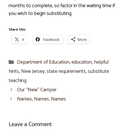
months to complete, so factor in the waiting time if
you wish to begin substituting.
Share this:
X
Facebook
More
Categories
Department of Education
,
education
,
helpful
hints
,
New Jersey
,
state requirements
,
substitute
teaching
Our “New” Camper
Names, Names, Names
Leave a Comment