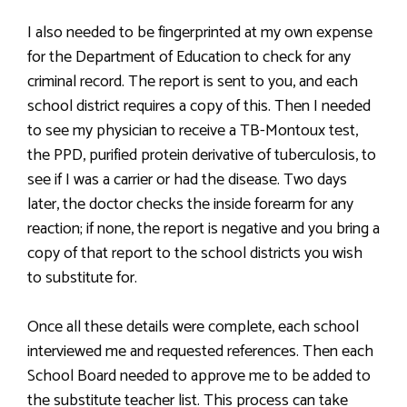
I also needed to be fingerprinted at my own expense
for the Department of Education to check for any
criminal record. The report is sent to you, and each
school district requires a copy of this. Then I needed
to see my physician to receive a TB-Montoux test,
the PPD, purified protein derivative of tuberculosis, to
see if I was a carrier or had the disease. Two days
later, the doctor checks the inside forearm for any
reaction; if none, the report is negative and you bring a
copy of that report to the school districts you wish
to substitute for.
Once all these details were complete, each school
interviewed me and requested references. Then each
School Board needed to approve me to be added to
the substitute teacher list. This process can take