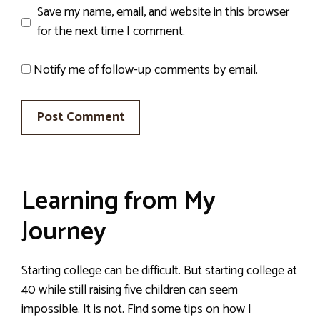
Save my name, email, and website in this browser
for the next time I comment.
Notify me of follow-up comments by email.
Learning from My
Journey
Starting college can be difficult. But starting college at
40 while still raising five children can seem
impossible. It is not. Find some tips on how I