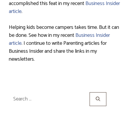
accomplished this feat in my recent
Business Insider
article
.
Helping kids become campers takes time. But it can
be done. See how in my recent
Business Insider
article
. I continue to write Parenting articles for
Business Insider and share the links in my
newsletters.
Search
for: