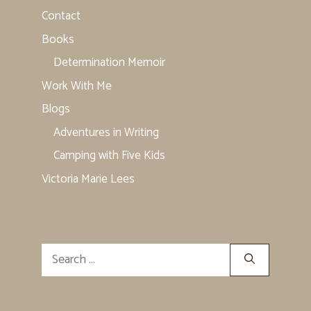
Contact
Books
Determination Memoir
Work With Me
Blogs
Adventures in Writing
Camping with Five Kids
Victoria Marie Lees
Search
for: