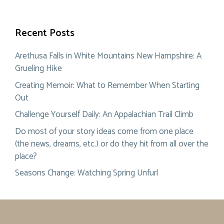
Recent Posts
Arethusa Falls in White Mountains New Hampshire: A
Grueling Hike
Creating Memoir: What to Remember When Starting
Out
Challenge Yourself Daily: An Appalachian Trail Climb
Do most of your story ideas come from one place
(the news, dreams, etc.) or do they hit from all over the
place?
Seasons Change: Watching Spring Unfurl