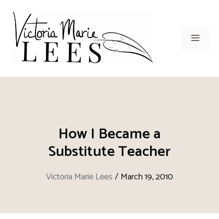
Skip
to
content
Men
How I Became a
Substitute Teacher
Victoria Marie Lees
/
March 19, 2010