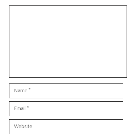
Comment
Name
Email
Website