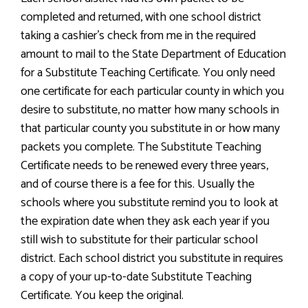
completed and returned, with one school district
taking a cashier’s check from me in the required
amount to mail to the State Department of Education
for a Substitute Teaching Certificate. You only need
one certificate for each particular county in which you
desire to substitute, no matter how many schools in
that particular county you substitute in or how many
packets you complete. The Substitute Teaching
Certificate needs to be renewed every three years,
and of course there is a fee for this. Usually the
schools where you substitute remind you to look at
the expiration date when they ask each year if you
still wish to substitute for their particular school
district. Each school district you substitute in requires
a copy of your up-to-date Substitute Teaching
Certificate. You keep the original.