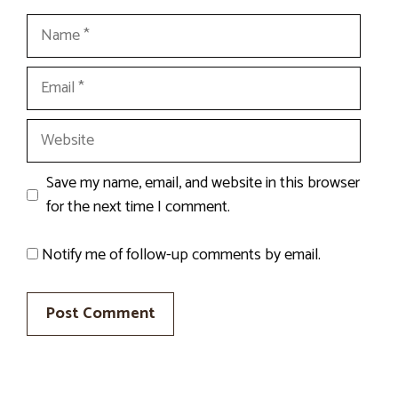
Name
Email
Website
Save my name, email, and website in this browser
for the next time I comment.
Notify me of follow-up comments by email.