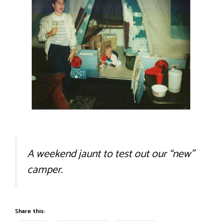
A weekend jaunt to test out our “new”
camper.
Share this: