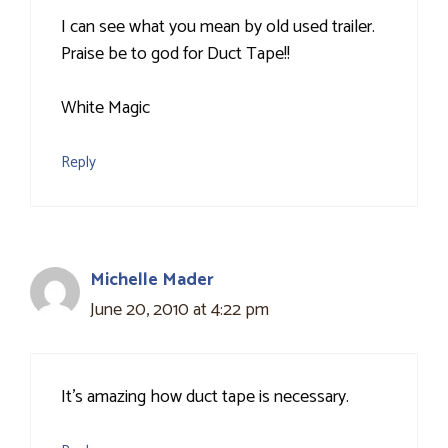
I can see what you mean by old used trailer.
Praise be to god for Duct Tape!!
White Magic
Reply
Michelle Mader
June 20, 2010 at 4:22 pm
It's amazing how duct tape is necessary.