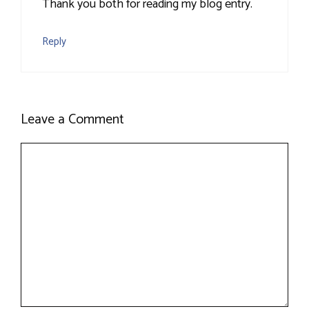
Thank you both for reading my blog entry.
Reply
Leave a Comment
Comment