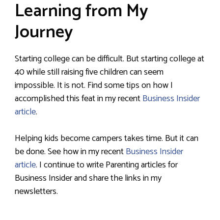
Learning from My
Journey
Starting college can be difficult. But starting college at
40 while still raising five children can seem
impossible. It is not. Find some tips on how I
accomplished this feat in my recent
Business Insider
article
.
Helping kids become campers takes time. But it can
be done. See how in my recent
Business Insider
article
. I continue to write Parenting articles for
Business Insider and share the links in my
newsletters.