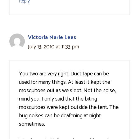
Reply
Victoria Marie Lees
July 13, 2010 at 11:33 pm
You two are very right. Duct tape can be
used for many things. At least it kept the
mosquitoes out as we slept. Not the noise,
mind you. I only said that the biting
mosquitoes were kept outside the tent. The
bug noises can be deafening at night
sometimes.