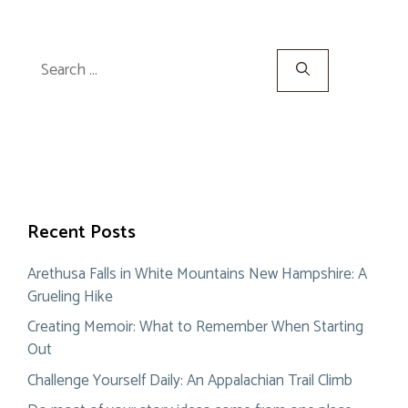
Search
for:
Recent Posts
Arethusa Falls in White Mountains New Hampshire: A
Grueling Hike
Creating Memoir: What to Remember When Starting
Out
Challenge Yourself Daily: An Appalachian Trail Climb