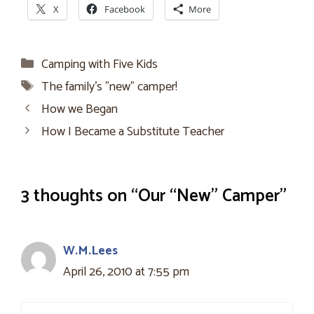
X
Facebook
More
Categories
Camping with Five Kids
Tags
The family's "new" camper!
How we Began
How I Became a Substitute Teacher
3 thoughts on “Our “New” Camper”
W.M.Lees
April 26, 2010 at 7:55 pm