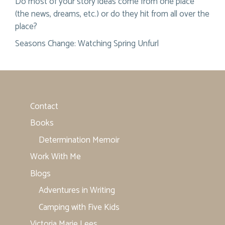
Do most of your story ideas come from one place
(the news, dreams, etc.) or do they hit from all over the
place?
Seasons Change: Watching Spring Unfurl
Contact
Books
Determination Memoir
Work With Me
Blogs
Adventures in Writing
Camping with Five Kids
Victoria Marie Lees