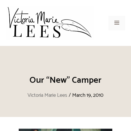
Skip
to
content
Men
Our “New” Camper
Victoria Marie Lees
/
March 19, 2010