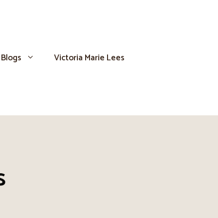
Blogs
Victoria Marie Lees
s