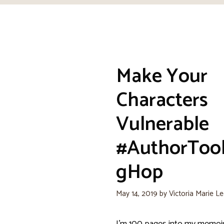
Make Your
Characters
Vulnerable
#AuthorToo
gHop
May 14, 2019
by
Victoria Marie L