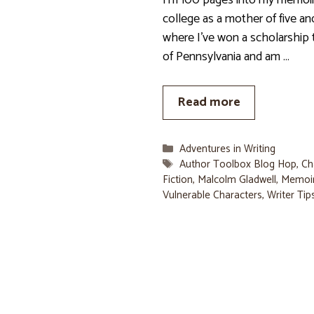
I’m 100 pages into my memoir
college as a mother of five an
where I’ve won a scholarship 
of Pennsylvania and am …
Read more
Categories
Adventures in Writing
Tags
Author Toolbox Blog Hop
,
Ch
Fiction
,
Malcolm Gladwell
,
Memoi
Vulnerable Characters
,
Writer Tip