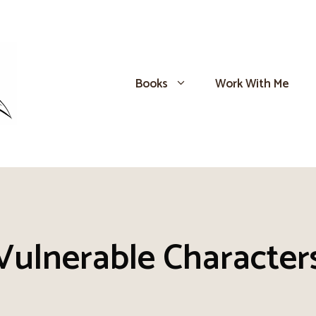
Books
Work With Me
Vulnerable Character