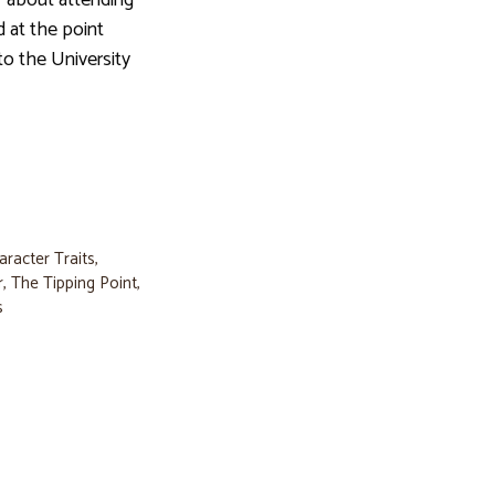
 about attending
d at the point
to the University
aracter Traits
,
r
,
The Tipping Point
,
s