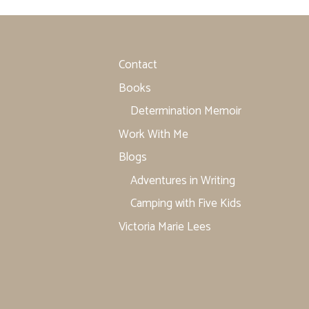
Contact
Books
Determination Memoir
Work With Me
Blogs
Adventures in Writing
Camping with Five Kids
Victoria Marie Lees