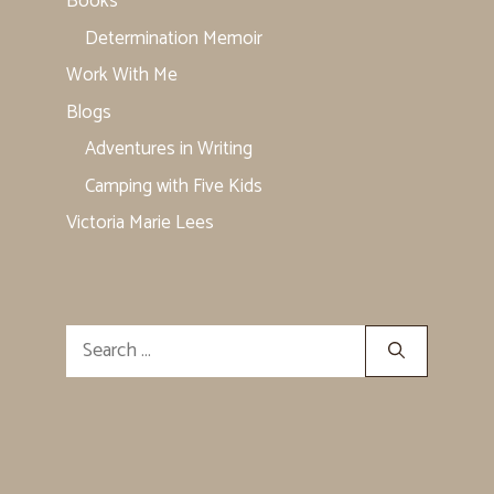
Books
Determination Memoir
Work With Me
Blogs
Adventures in Writing
Camping with Five Kids
Victoria Marie Lees
Search
for: