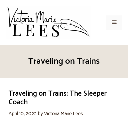
Skip
to
content
Men
Traveling on Trains
Traveling on Trains: The Sleeper
Coach
April 10, 2022
by
Victoria Marie Lees