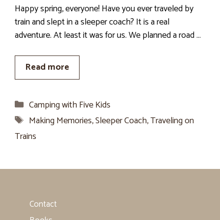
Happy spring, everyone! Have you ever traveled by
train and slept in a sleeper coach? It is a real
adventure. At least it was for us. We planned a road …
Read more
Categories
Camping with Five Kids
Tags
Making Memories
,
Sleeper Coach
,
Traveling on
Trains
Contact