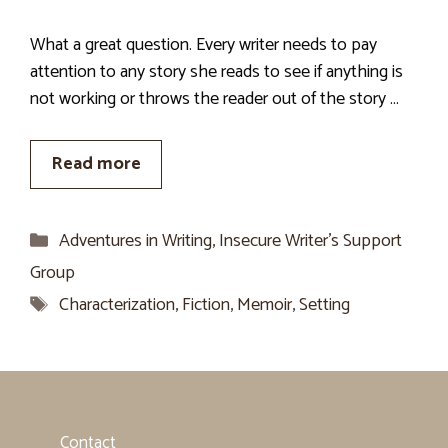
What a great question. Every writer needs to pay
attention to any story she reads to see if anything is
not working or throws the reader out of the story …
Read more
Categories
Adventures in Writing
,
Insecure Writer’s Support
Group
Tags
Characterization
,
Fiction
,
Memoir
,
Setting
Contact