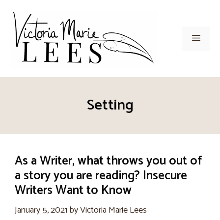
Skip
to
content
Men
Setting
As a Writer, what throws you out of
a story you are reading? Insecure
Writers Want to Know
January 5, 2021
by
Victoria Marie Lees