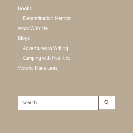
Books
Determination Memoir
Work With Me
Blogs
Adventures in Writing
Camping with Five Kids
Victoria Marie Lees
Search
for: