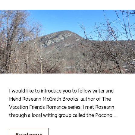
I would like to introduce you to fellow writer and
friend Roseann McGrath Brooks, author of The
Vacation Friends Romance series. I met Roseann
through a local writing group called the Pocono …
Read more