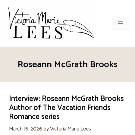
Skip
to
content
Men
Roseann McGrath Brooks
Interview: Roseann McGrath Brooks
Author of The Vacation Friends
Romance series
March 16, 2026
by
Victoria Marie Lees