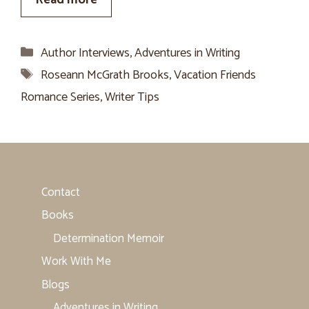
Categories
Author Interviews
,
Adventures in Writing
Tags
Roseann McGrath Brooks
,
Vacation Friends
Romance Series
,
Writer Tips
Contact
Books
Determination Memoir
Work With Me
Blogs
Adventures in Writing