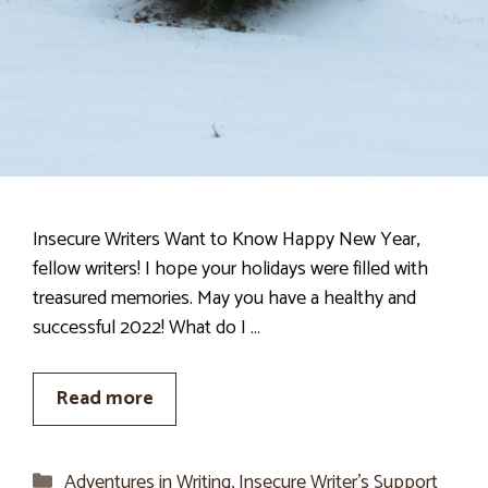
Insecure Writers Want to Know Happy New Year,
fellow writers! I hope your holidays were filled with
treasured memories. May you have a healthy and
successful 2022! What do I …
Read more
Categories
Adventures in Writing
,
Insecure Writer’s Support