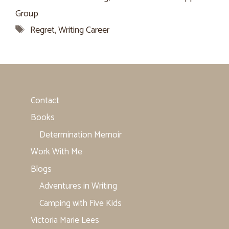
Group
Tags
Regret
,
Writing Career
Contact
Books
Determination Memoir
Work With Me
Blogs
Adventures in Writing
Camping with Five Kids
Victoria Marie Lees