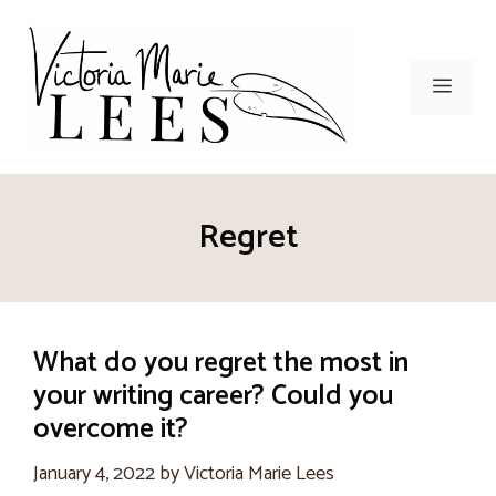
Skip
to
content
Men
Regret
What do you regret the most in
your writing career? Could you
overcome it?
January 4, 2022
by
Victoria Marie Lees