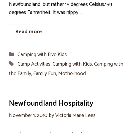
Newfoundland, but rather 15 degrees Celsius/59
degrees Fahrenheit. It was nippy …
Read more
Categories
Camping with Five Kids
Tags
Camp Activities
,
Camping with Kids
,
Camping with
the Family
,
Family Fun
,
Motherhood
Newfoundland Hospitality
November 1, 2010
by
Victoria Marie Lees