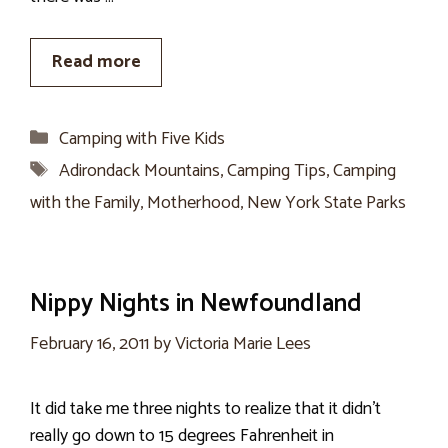
Read more
Categories
Camping with Five Kids
Tags
Adirondack Mountains
,
Camping Tips
,
Camping
with the Family
,
Motherhood
,
New York State Parks
Nippy Nights in Newfoundland
February 16, 2011
by
Victoria Marie Lees
It did take me three nights to realize that it didn’t
really go down to 15 degrees Fahrenheit in