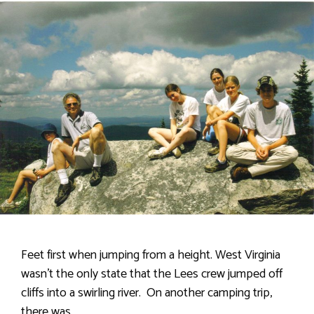
Feet first when jumping from a height. West Virginia
wasn’t the only state that the Lees crew jumped off
cliffs into a swirling river. On another camping trip,
there was …