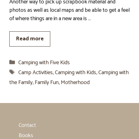
Another way to pick up scrapbook material and
photos as well as local maps and be able to get a feel
of where things are in a new area is …
Read more
Categories
Camping with Five Kids
Tags
Camp Activities
,
Camping with Kids
,
Camping with
the Family
,
Family Fun
,
Motherhood
Contact
Books