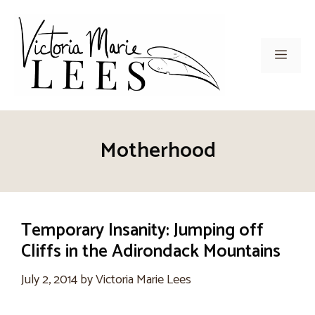
Skip
to
content
Men
Motherhood
Temporary Insanity: Jumping off
Cliffs in the Adirondack Mountains
July 2, 2014
by
Victoria Marie Lees