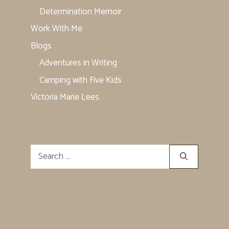
Determination Memoir
Work With Me
Blogs
Adventures in Writing
Camping with Five Kids
Victoria Marie Lees
Search
for: