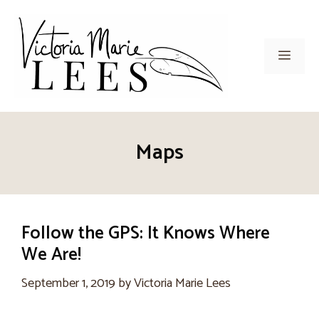
Skip
to
content
Men
Maps
Follow the GPS: It Knows Where
We Are!
September 1, 2019
by
Victoria Marie Lees