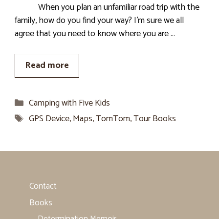
When you plan an unfamiliar road trip with the
family, how do you find your way? I’m sure we all
agree that you need to know where you are …
Read more
Categories
Camping with Five Kids
Tags
GPS Device
,
Maps
,
TomTom
,
Tour Books
Contact
Books