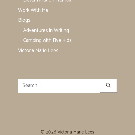
Determination Memoir
Work With Me
Blogs
Adventures in Writing
Camping with Five Kids
Victoria Marie Lees
Search
for:
© 2026 Victoria Marie Lees