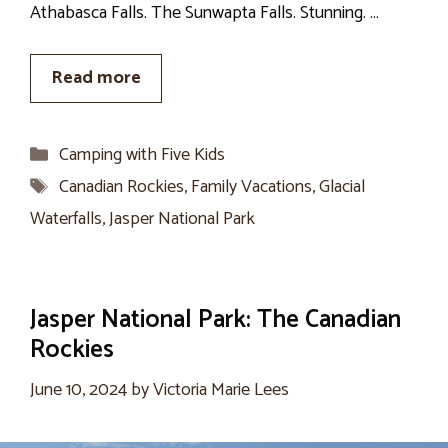
Athabasca Falls. The Sunwapta Falls. Stunning. …
Read more
Categories
Camping with Five Kids
Tags
Canadian Rockies
,
Family Vacations
,
Glacial
Waterfalls
,
Jasper National Park
Jasper National Park: The Canadian
Rockies
June 10, 2024
by
Victoria Marie Lees