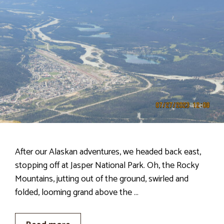
After our Alaskan adventures, we headed back east,
stopping off at Jasper National Park. Oh, the Rocky
Mountains, jutting out of the ground, swirled and
folded, looming grand above the …