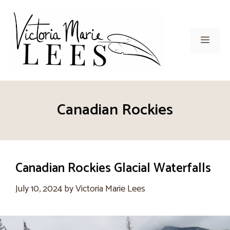
Skip
to
content
Men
Canadian Rockies
Canadian Rockies Glacial Waterfalls
July 10, 2024
by
Victoria Marie Lees