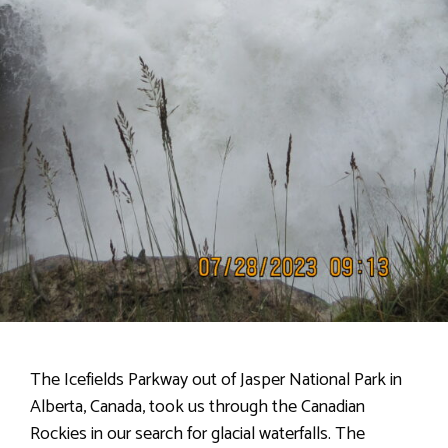
The Icefields Parkway out of Jasper National Park in
Alberta, Canada, took us through the Canadian
Rockies in our search for glacial waterfalls. The