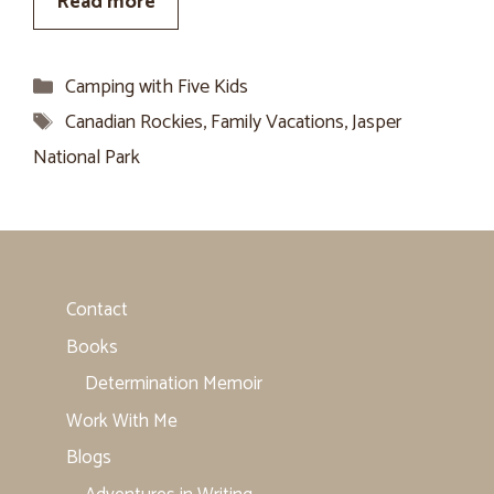
Read more
Categories
Camping with Five Kids
Tags
Canadian Rockies
,
Family Vacations
,
Jasper
National Park
Contact
Books
Determination Memoir
Work With Me
Blogs