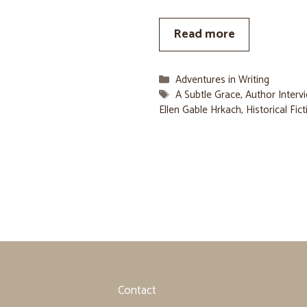
Read more
Categories
Adventures in Writing
Tags
A Subtle Grace
,
Author Interv
Ellen Gable Hrkach
,
Historical Fic
Contact