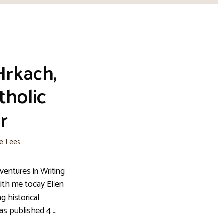
Hrkach,
tholic
r
ie Lees
entures in Writing
ith me today Ellen
g historical
has published 4 …