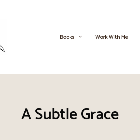
Books
Work With Me
A Subtle Grace