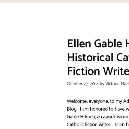
Ellen Gable 
Historical Ca
Fiction Write
October 27, 2014
by
Victoria Mar
Welcome, everyone, to my Adv
Blog. I am honored to have w
Gable Hrkach, an award-winnin
Catholic fiction writer. Ellen 