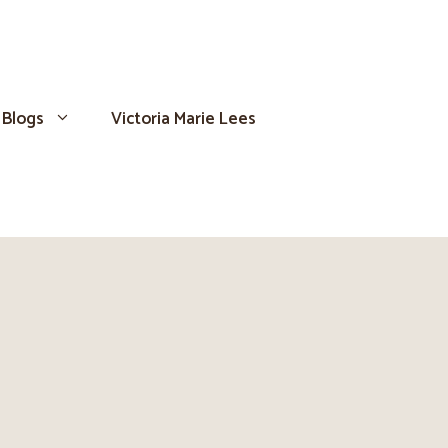
Blogs
Victoria Marie Lees