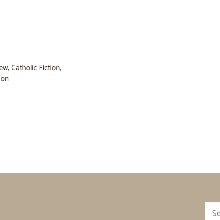
iew
,
Catholic Fiction
,
tion
Sea