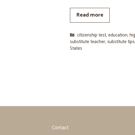
Read more
Categories
citizenship test
,
education
,
hi
substitute teacher
,
substitute tips
States
Contact