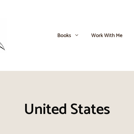
Books
Work With Me
United States