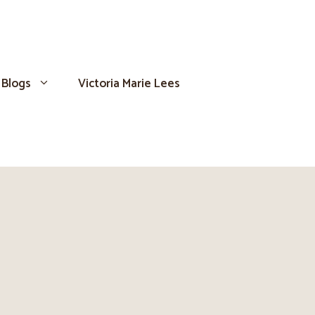
Blogs
Victoria Marie Lees