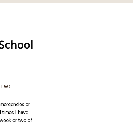
 School
e Lees
emergencies or
 times I have
t week or two of