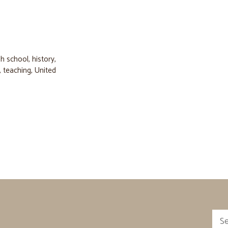
gh school
,
history
,
,
teaching
,
United
Sea