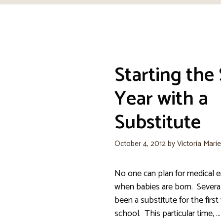
Starting the
Year with a
Substitute
October 4, 2012
by
Victoria Mari
No one can plan for medical 
when babies are born. Several
been a substitute for the firs
school. This particular time, …