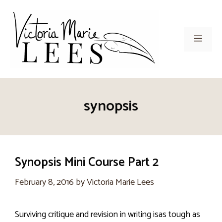
Skip
to
content
Men
synopsis
Synopsis Mini Course Part 2
February 8, 2016
by
Victoria Marie Lees
Surviving critique and revision in writing isas tough as