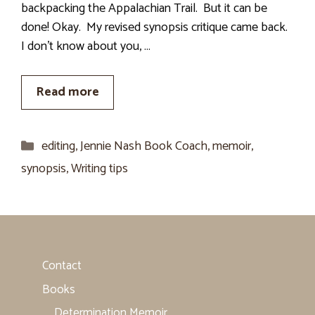
backpacking the Appalachian Trail. But it can be
done! Okay. My revised synopsis critique came back.
I don’t know about you, …
Read more
Categories
editing
,
Jennie Nash Book Coach
,
memoir
,
synopsis
,
Writing tips
Contact
Books
Determination Memoir