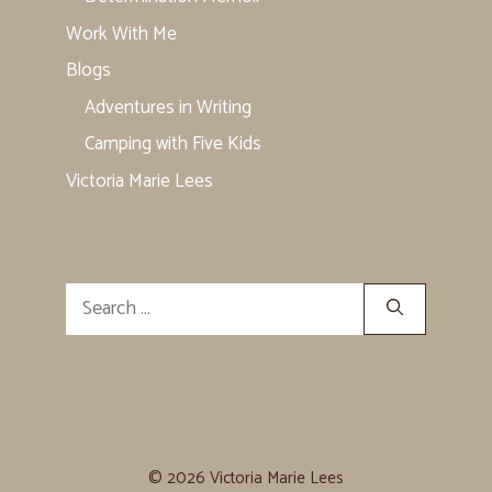
Work With Me
Blogs
Adventures in Writing
Camping with Five Kids
Victoria Marie Lees
Search
for:
© 2026 Victoria Marie Lees