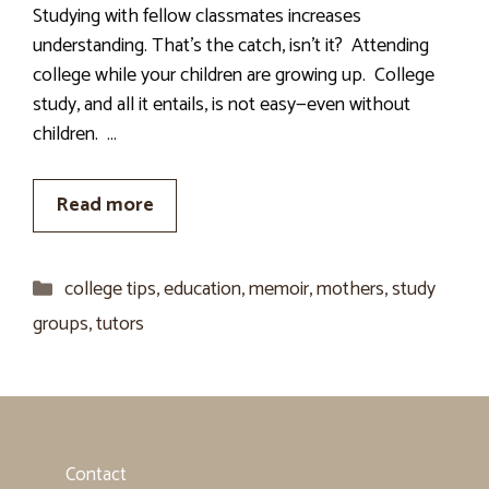
Studying with fellow classmates increases
understanding. That’s the catch, isn’t it? Attending
college while your children are growing up. College
study, and all it entails, is not easy—even without
children. …
Read more
Categories
college tips
,
education
,
memoir
,
mothers
,
study
groups
,
tutors
Contact