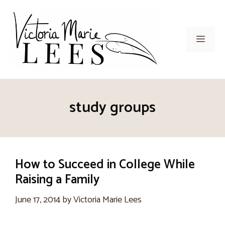
Skip
to
content
Men
study groups
How to Succeed in College While
Raising a Family
June 17, 2014
by
Victoria Marie Lees