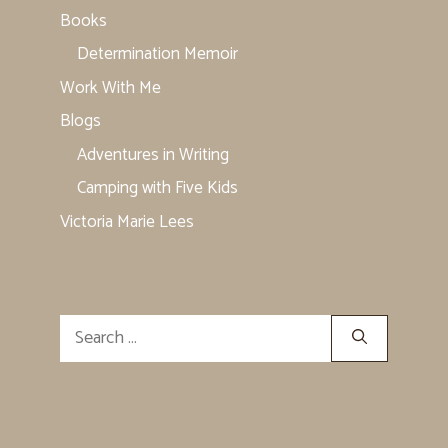
Books
Determination Memoir
Work With Me
Blogs
Adventures in Writing
Camping with Five Kids
Victoria Marie Lees
Search
for: