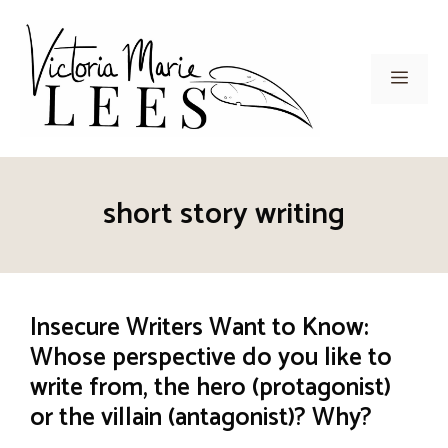
Skip
to
content
Men
short story writing
Insecure Writers Want to Know:
Whose perspective do you like to
write from, the hero (protagonist)
or the villain (antagonist)? Why?