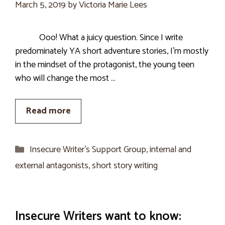
March 5, 2019
by
Victoria Marie Lees
Ooo! What a juicy question. Since I write
predominately YA short adventure stories, I’m mostly
in the mindset of the protagonist, the young teen
who will change the most …
Read more
Categories
Insecure Writer’s Support Group
,
internal and
external antagonists
,
short story writing
Insecure Writers want to know: