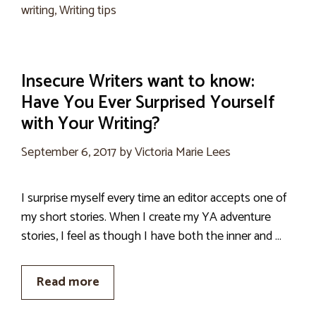
writing
,
Writing tips
Insecure Writers want to know:
Have You Ever Surprised Yourself
with Your Writing?
September 6, 2017
by
Victoria Marie Lees
I surprise myself every time an editor accepts one of
my short stories. When I create my YA adventure
stories, I feel as though I have both the inner and …
Read more