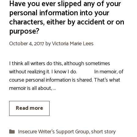
Have you ever slipped any of your
personal information into your
characters, either by accident or on
purpose?
October 4, 2017
by
Victoria Marie Lees
I think all writers do this, although sometimes
without realizing it. I know I do. In memoir, of
course personal information is shared. That’s what
memoir is all about, …
Read more
Categories
Insecure Writer’s Support Group
,
short story