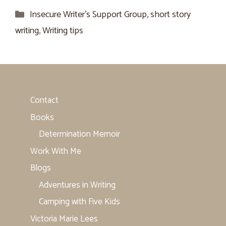
Categories
Insecure Writer’s Support Group
,
short story
writing
,
Writing tips
Contact
Books
Determination Memoir
Work With Me
Blogs
Adventures in Writing
Camping with Five Kids
Victoria Marie Lees