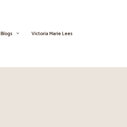
Blogs
Victoria Marie Lees