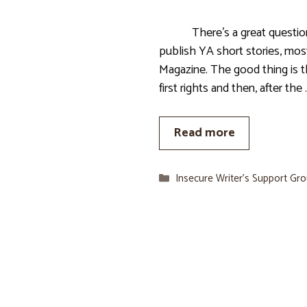
There’s a great question. A
publish YA short stories, most
Magazine. The good thing is t
first rights and then, after the 
Read more
Categories
Insecure Writer’s Support Gr