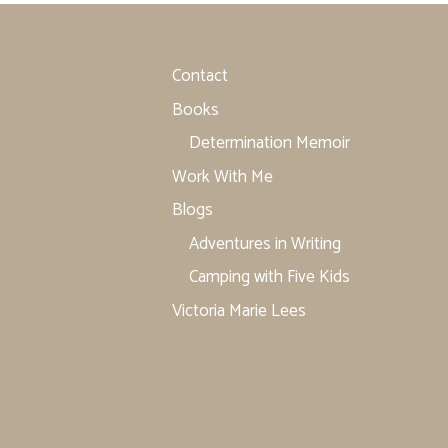
Contact
Books
Determination Memoir
Work With Me
Blogs
Adventures in Writing
Camping with Five Kids
Victoria Marie Lees