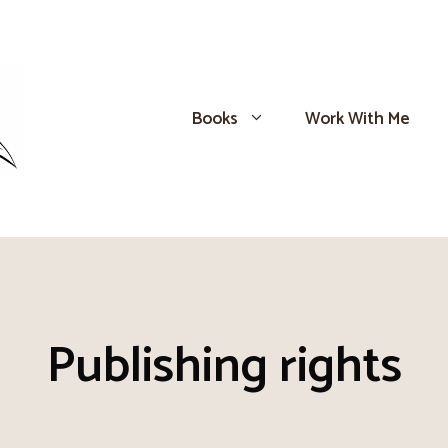
Books
Work With Me
Publishing rights