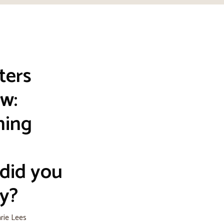
ters
w:
hing
did you
y?
arie Lees