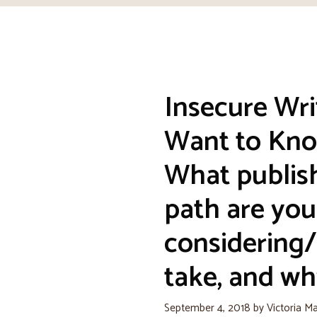
Insecure Wri
Want to Kno
What publis
path are you
considering/
take, and wh
September 4, 2018
by
Victoria M