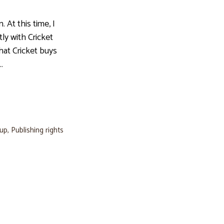
t this time, I
ly with Cricket
hat Cricket buys
…
oup
,
Publishing rights