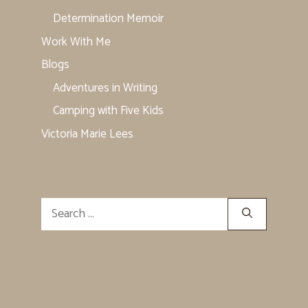
Determination Memoir
Work With Me
Blogs
Adventures in Writing
Camping with Five Kids
Victoria Marie Lees
Search
for: