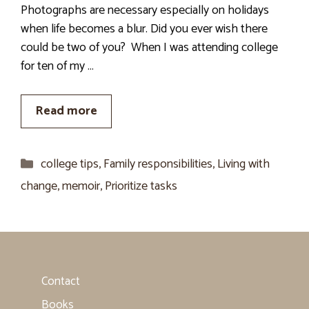
Photographs are necessary especially on holidays
when life becomes a blur. Did you ever wish there
could be two of you? When I was attending college
for ten of my …
Read more
Categories
college tips
,
Family responsibilities
,
Living with
change
,
memoir
,
Prioritize tasks
Contact
Books