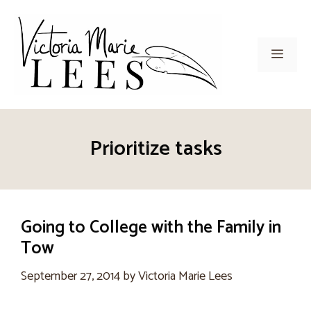
Skip
to
content
Men
Prioritize tasks
Going to College with the Family in
Tow
September 27, 2014
by
Victoria Marie Lees