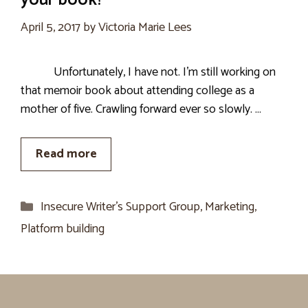
your book?
April 5, 2017
by
Victoria Marie Lees
Unfortunately, I have not. I’m still working on
that memoir book about attending college as a
mother of five. Crawling forward ever so slowly. …
Read more
Categories
Insecure Writer’s Support Group
,
Marketing
,
Platform building