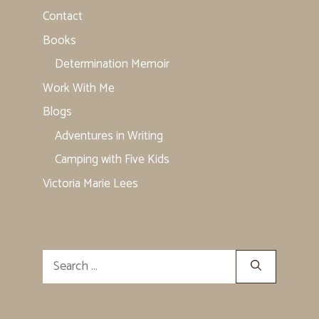
Contact
Books
Determination Memoir
Work With Me
Blogs
Adventures in Writing
Camping with Five Kids
Victoria Marie Lees
Search
for: