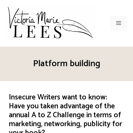
Skip
to
content
Men
Platform building
Insecure Writers want to know:
Have you taken advantage of the
annual A to Z Challenge in terms of
marketing, networking, publicity for