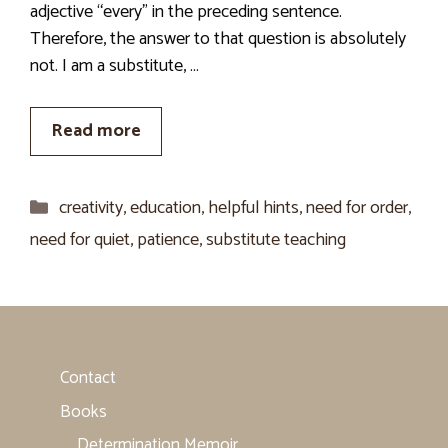
adjective “every” in the preceding sentence.
Therefore, the answer to that question is absolutely
not. I am a substitute, …
Read more
Categories
creativity
,
education
,
helpful hints
,
need for order
,
need for quiet
,
patience
,
substitute teaching
Contact
Books
Determination Memoir