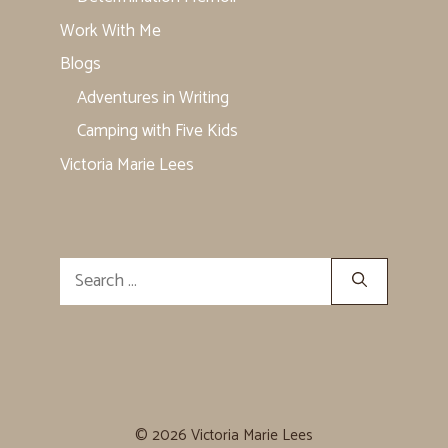
Work With Me
Blogs
Adventures in Writing
Camping with Five Kids
Victoria Marie Lees
Search
for:
© 2026 Victoria Marie Lees