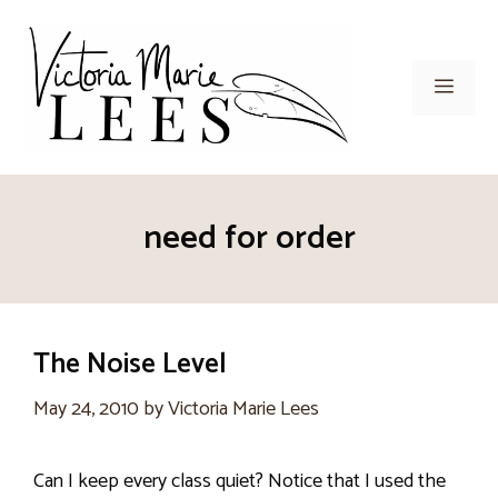
Skip
to
content
Men
need for order
The Noise Level
May 24, 2010
by
Victoria Marie Lees
Can I keep every class quiet? Notice that I used the