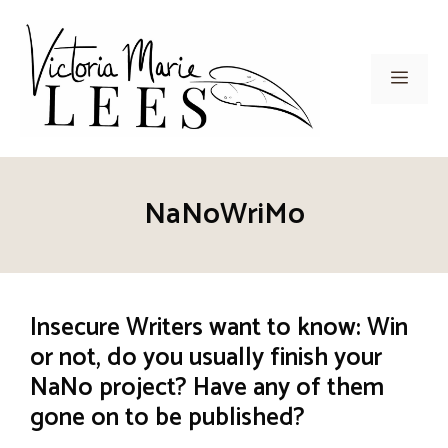
Skip
to
content
Men
NaNoWriMo
Insecure Writers want to know: Win
or not, do you usually finish your
NaNo project? Have any of them
gone on to be published?