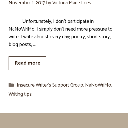
November 1, 2017
by
Victoria Marie Lees
Unfortunately, I don’t participate in
NaNoWriMo. I simply don’t need more pressure to
write. I write almost every day; poetry, short story,
blog posts, …
Read more
Categories
Insecure Writer’s Support Group
,
NaNoWriMo
,
Writing tips