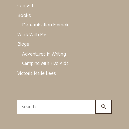
Contact
Books
Determination Memoir
Work With Me
Blogs
Adventures in Writing
Camping with Five Kids
Victoria Marie Lees
Search
for: