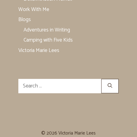
Work With Me
Blogs
Adventures in Writing
Camping with Five Kids
Victoria Marie Lees
Search
for:
© 2026 Victoria Marie Lees