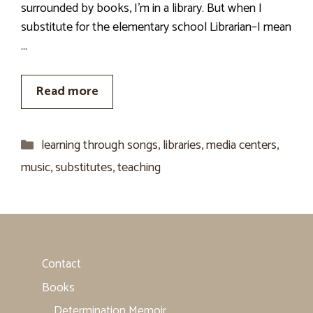
surrounded by books, I’m in a library. But when I
substitute for the elementary school Librarian–I mean
…
Read more
Categories
learning through songs
,
libraries
,
media centers
,
music
,
substitutes
,
teaching
Contact
Books
Determination Memoir