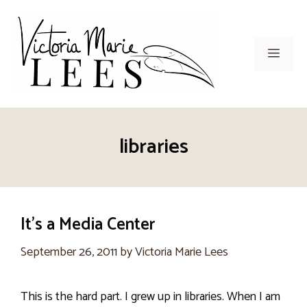
Skip
to
content
Men
libraries
It’s a Media Center
September 26, 2011
by
Victoria Marie Lees
This is the hard part. I grew up in libraries. When I am