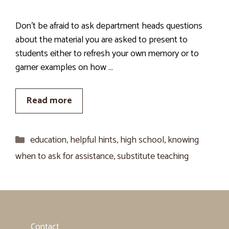
Don’t be afraid to ask department heads questions
about the material you are asked to present to
students either to refresh your own memory or to
garner examples on how …
Read more
Categories
education
,
helpful hints
,
high school
,
knowing
when to ask for assistance
,
substitute teaching
Contact