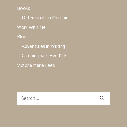
Books
Determination Memoir
Work With Me
Blogs
Adventures in Writing
Camping with Five Kids
Victoria Marie Lees
Search
for: