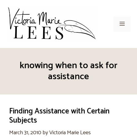
Skip
to
content
Men
knowing when to ask for
assistance
Finding Assistance with Certain
Subjects
March 31, 2010
by
Victoria Marie Lees