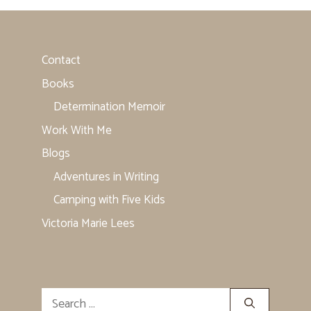
Contact
Books
Determination Memoir
Work With Me
Blogs
Adventures in Writing
Camping with Five Kids
Victoria Marie Lees
Search