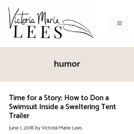
Skip
to
content
Men
humor
Time for a Story: How to Don a
Swimsuit Inside a Sweltering Tent
Trailer
June 1, 2018
by
Victoria Marie Lees