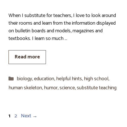
When I substitute for teachers, I love to look around
their rooms and learn from the information displayed
on bulletin boards and models, magazines and
textbooks. I learn so much …
Read more
Categories
biology
,
education
,
helpful hints
,
high school
,
human skeleton
,
humor
,
science
,
substitute teaching
Page
Page
1
2
Next
→