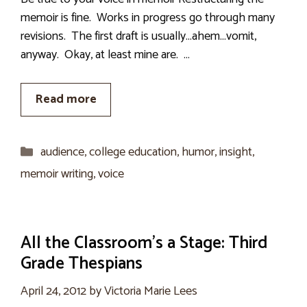
memoir is fine. Works in progress go through many
revisions. The first draft is usually…ahem…vomit,
anyway. Okay, at least mine are. …
Read more
Categories
audience
,
college education
,
humor
,
insight
,
memoir writing
,
voice
All the Classroom’s a Stage: Third
Grade Thespians
April 24, 2012
by
Victoria Marie Lees