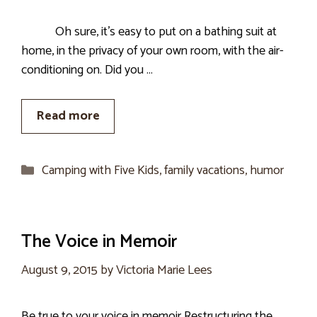
Oh sure, it’s easy to put on a bathing suit at
home, in the privacy of your own room, with the air-
conditioning on. Did you …
Read more
Categories
Camping with Five Kids
,
family vacations
,
humor
The Voice in Memoir
August 9, 2015
by
Victoria Marie Lees
Be true to your voice in memoir Restructuring the