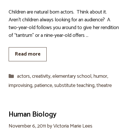
Children are natural born actors. Think about it.
Aren’t children always looking for an audience? A
two-year-old follows you around to give her rendition
of “tantrum” or a nine-year-old offers …
Read more
Categories
actors
,
creativity
,
elementary school
,
humor
,
improvising
,
patience
,
substitute teaching
,
theatre
Human Biology
November 6, 2011
by
Victoria Marie Lees