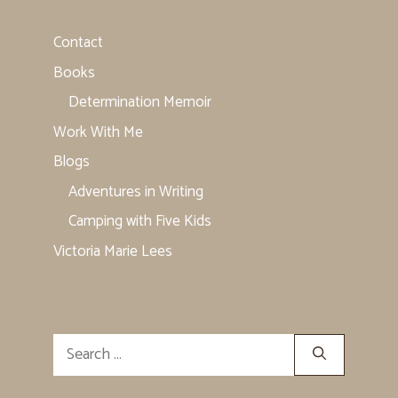
Contact
Books
Determination Memoir
Work With Me
Blogs
Adventures in Writing
Camping with Five Kids
Victoria Marie Lees
Search
for: