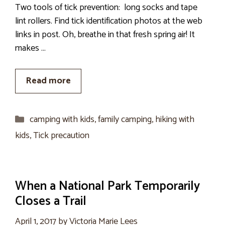
Two tools of tick prevention: long socks and tape
lint rollers. Find tick identification photos at the web
links in post. Oh, breathe in that fresh spring air! It
makes …
Read more
Categories
camping with kids
,
family camping
,
hiking with
kids
,
Tick precaution
When a National Park Temporarily
Closes a Trail
April 1, 2017
by
Victoria Marie Lees