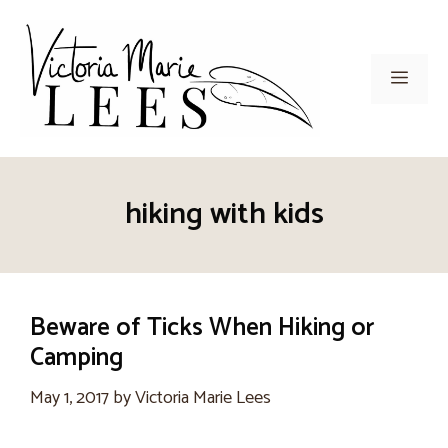
Skip
to
content
Men
hiking with kids
Beware of Ticks When Hiking or
Camping
May 1, 2017
by
Victoria Marie Lees