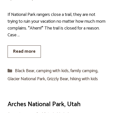
If National Park rangers close a trail, they are not
trying to ruin your vacation no matter how much mom
complains. *Ahem!* The trail is closed for a reason.
Case …
Read more
Categories
Black Bear
,
camping with kids
,
family camping
,
Glacier National Park
,
Grizzly Bear
,
hiking with kids
Arches National Park, Utah