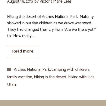
August 15, 2013
by
Victoria Marie Lees
Hiking the desert of Arches National Park Maturity
showed in our five children as we drove westward.
They had changed their cry from “Are we there yet?”
to “How many …
Read more
Categories
Arches National Park
,
camping with children
,
family vacation
,
hiking in the desert
,
hiking with kids
,
Utah