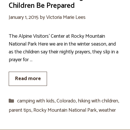
Children Be Prepared
January 1, 2015
by
Victoria Marie Lees
The Alpine Visitors’ Center at Rocky Mountain
National Park Here we are in the winter season, and
as the children say their nightly prayers, they slip in a
prayer for …
Read more
Categories
camping with kids
,
Colorado
,
hiking with children
,
parent tips
,
Rocky Mountain National Park
,
weather