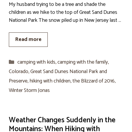
My husband trying to be a tree and shade the
children as we hike to the top of Great Sand Dunes
National Park The snow piled up in New Jersey last …
Read more
Categories
camping with kids
,
camping with the family
,
Colorado
,
Great Sand Dunes National Park and
Preserve
,
hiking with children
,
the Blizzard of 2016
,
Winter Storm Jonas
Weather Changes Suddenly in the
Mountains: When Hiking with