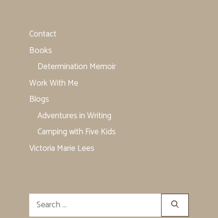
Contact
Books
Determination Memoir
Work With Me
Blogs
Adventures in Writing
Camping with Five Kids
Victoria Marie Lees
Search
for: