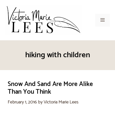
Skip
to
content
Men
hiking with children
Snow And Sand Are More Alike
Than You Think
February 1, 2016
by
Victoria Marie Lees