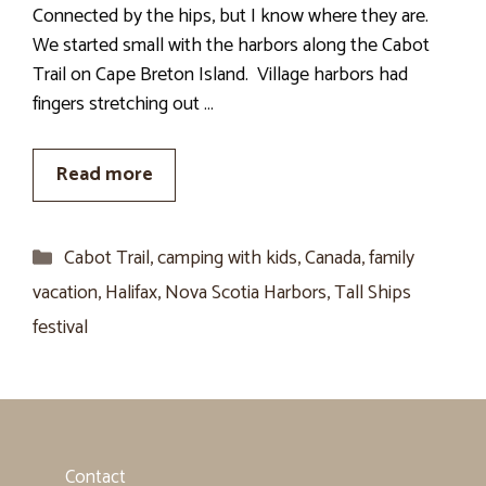
Connected by the hips, but I know where they are.
We started small with the harbors along the Cabot
Trail on Cape Breton Island. Village harbors had
fingers stretching out …
Read more
Categories
Cabot Trail
,
camping with kids
,
Canada
,
family
vacation
,
Halifax
,
Nova Scotia Harbors
,
Tall Ships
festival
Contact