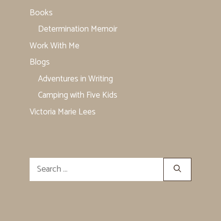
Books
Determination Memoir
Work With Me
Blogs
Adventures in Writing
Camping with Five Kids
Victoria Marie Lees
Search
for: