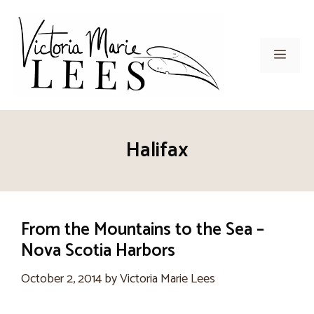
Skip
to
content
Men
Halifax
From the Mountains to the Sea –
Nova Scotia Harbors
October 2, 2014
by
Victoria Marie Lees