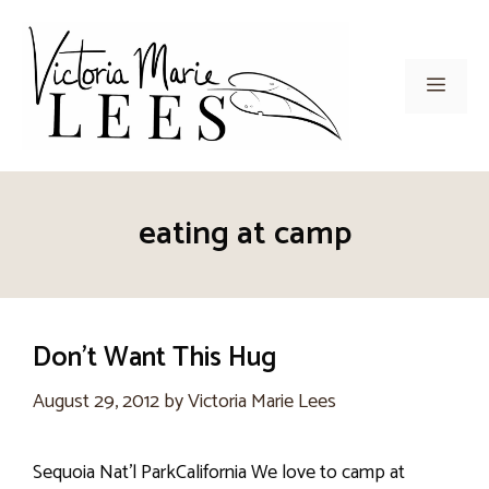
Skip
to
content
Men
eating at camp
Don’t Want This Hug
August 29, 2012
by
Victoria Marie Lees
Sequoia Nat’l ParkCalifornia We love to camp at