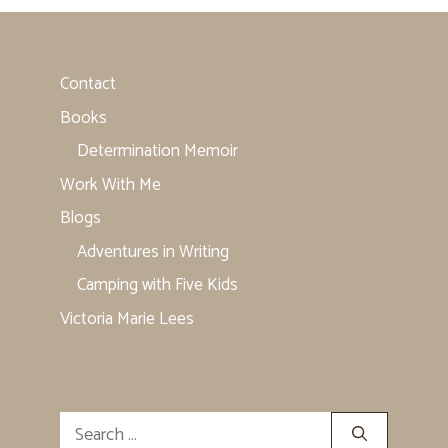
Contact
Books
Determination Memoir
Work With Me
Blogs
Adventures in Writing
Camping with Five Kids
Victoria Marie Lees
Search
for: