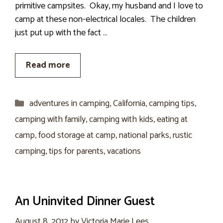
primitive campsites. Okay, my husband and I love to
camp at these non-electrical locales. The children
just put up with the fact …
Read more
Categories
adventures in camping
,
California
,
camping tips
,
camping with family
,
camping with kids
,
eating at
camp
,
food storage at camp
,
national parks
,
rustic
camping
,
tips for parents
,
vacations
An Uninvited Dinner Guest
August 8, 2012
by
Victoria Marie Lees