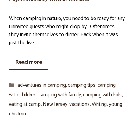
When camping in nature, you need to be ready for any
uninvited guests who might drop by. Oftentimes
they invite themselves to dinner. Back when it was
just the five …
Read more
Categories
adventures in camping
,
camping tips
,
camping
with children
,
camping with family
,
camping with kids
,
eating at camp
,
New Jersey
,
vacations
,
Writing
,
young
children