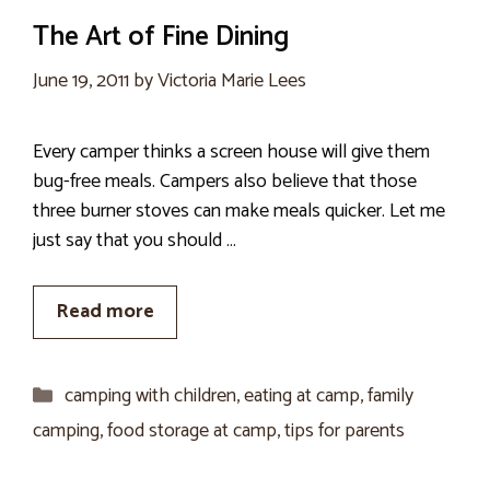
The Art of Fine Dining
June 19, 2011
by
Victoria Marie Lees
Every camper thinks a screen house will give them
bug-free meals. Campers also believe that those
three burner stoves can make meals quicker. Let me
just say that you should …
Read more
Categories
camping with children
,
eating at camp
,
family
camping
,
food storage at camp
,
tips for parents