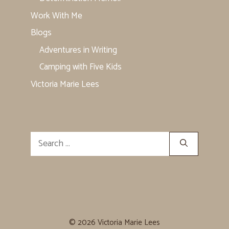
Work With Me
Blogs
Adventures in Writing
Camping with Five Kids
Victoria Marie Lees
Search
for:
© 2026 Victoria Marie Lees