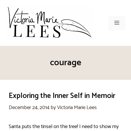
Skip
to
content
Men
courage
Exploring the Inner Self in Memoir
December 24, 2014
by
Victoria Marie Lees
Santa puts the tinsel on the tree! I need to show my