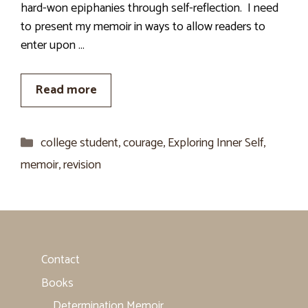
hard-won epiphanies through self-reflection. I need
to present my memoir in ways to allow readers to
enter upon …
Read more
Categories
college student
,
courage
,
Exploring Inner Self
,
memoir
,
revision
Contact
Books
Determination Memoir