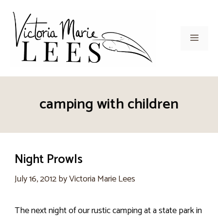
Skip
to
content
Men
camping with children
Night Prowls
July 16, 2012
by
Victoria Marie Lees
The next night of our rustic camping at a state park in