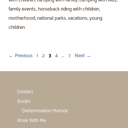
with children
,
camping with family
,
camping with kids
,
family events
,
horseback riding with children
,
motherhood
,
national parks
,
vacations
,
young
children
Page
Page
Page
Page
Page
←
Previous
1
2
3
4
…
7
Next
→
Contact
Books
Determination Memoir
Work With Me