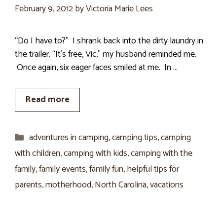
February 9, 2012
by
Victoria Marie Lees
“Do I have to?” I shrank back into the dirty laundry in
the trailer. “It’s free, Vic,” my husband reminded me.
Once again, six eager faces smiled at me. In …
Read more
Categories
adventures in camping
,
camping tips
,
camping
with children
,
camping with kids
,
camping with the
family
,
family events
,
family fun
,
helpful tips for
parents
,
motherhood
,
North Carolina
,
vacations