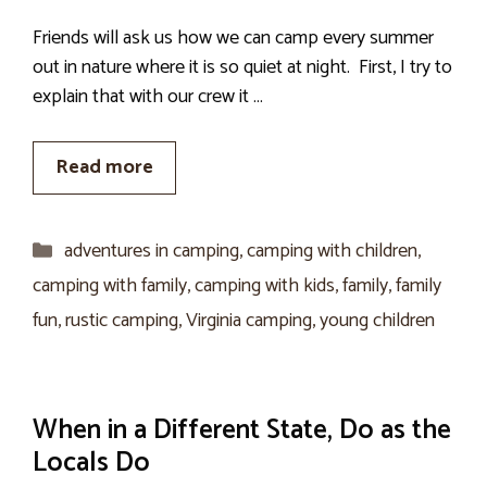
Friends will ask us how we can camp every summer
out in nature where it is so quiet at night. First, I try to
explain that with our crew it …
Read more
Categories
adventures in camping
,
camping with children
,
camping with family
,
camping with kids
,
family
,
family
fun
,
rustic camping
,
Virginia camping
,
young children
When in a Different State, Do as the
Locals Do