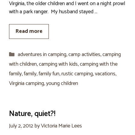
Virginia, the older children and I went on a night prowl
with a park ranger. My husband stayed …
Read more
Categories
adventures in camping
,
camp activities
,
camping
with children
,
camping with kids
,
camping with the
family
,
family
,
family fun
,
rustic camping
,
vacations
,
Virginia camping
,
young children
Nature, quiet?!
July 2, 2012
by
Victoria Marie Lees