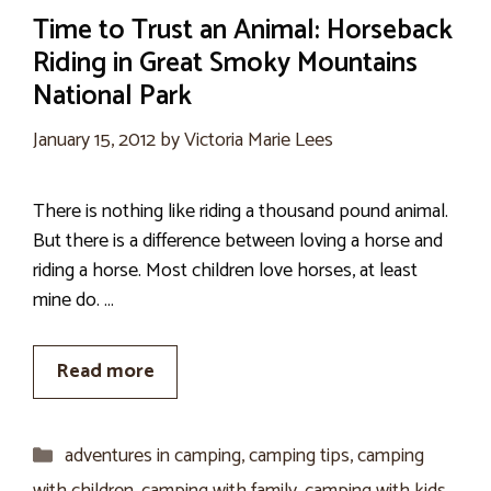
Time to Trust an Animal: Horseback
Riding in Great Smoky Mountains
National Park
January 15, 2012
by
Victoria Marie Lees
There is nothing like riding a thousand pound animal.
But there is a difference between loving a horse and
riding a horse. Most children love horses, at least
mine do. …
Read more
Categories
adventures in camping
,
camping tips
,
camping