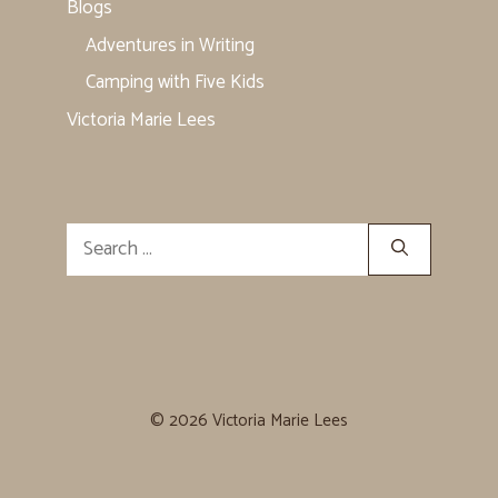
Blogs
Adventures in Writing
Camping with Five Kids
Victoria Marie Lees
Search
for:
© 2026 Victoria Marie Lees