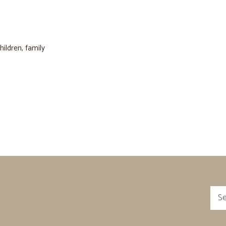
hildren
,
family
Sea
for: