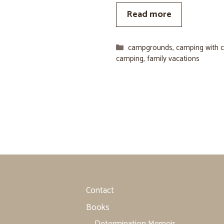
Read more
Categories
campgrounds
,
camping with c
camping
,
family vacations
Contact
Books