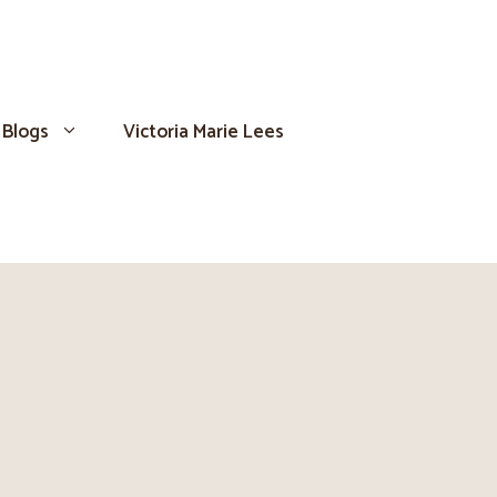
Blogs
Victoria Marie Lees