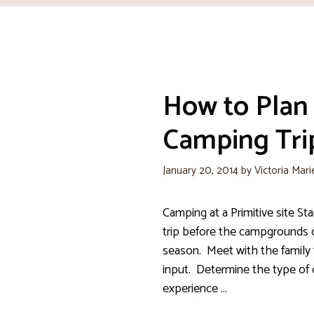
How to Plan
Camping Trip
January 20, 2014
by
Victoria Mari
Camping at a Primitive site Sta
trip before the campgrounds 
season. Meet with the family 
input. Determine the type of
experience …