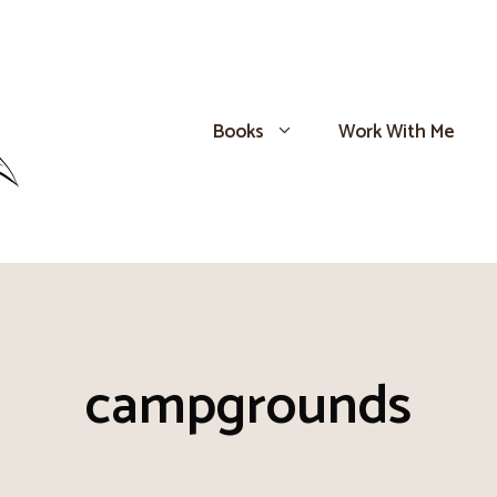
Books
Work With Me
campgrounds