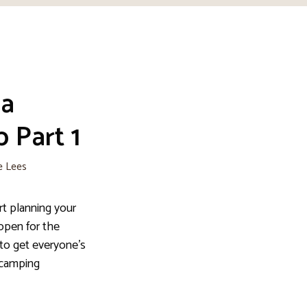
 a
 Part 1
e Lees
rt planning your
open for the
to get everyone’s
 camping